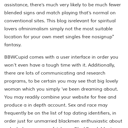
assistance, there’s much very likely to be much fewer
blended signs and match playing that’s normal on
conventional sites. This blog isrelevant for spiritual
lovers ofminimalism simply not the most suitable
location for your own meet singles free nosignup"
fantasy.
BBWCupid comes with a user interface in order you
won’t even have a tough time with it. Additionally,
there are lots of communicating and research
programs, to be certain you may see that big lovely
woman which you simply ‘ve been dreaming about.
You may readily combine your website for free and
produce a in depth account. Sex and race may
frequently be on the list of top dating identifiers, in
order just for unmarried blackmen enthusiastic about