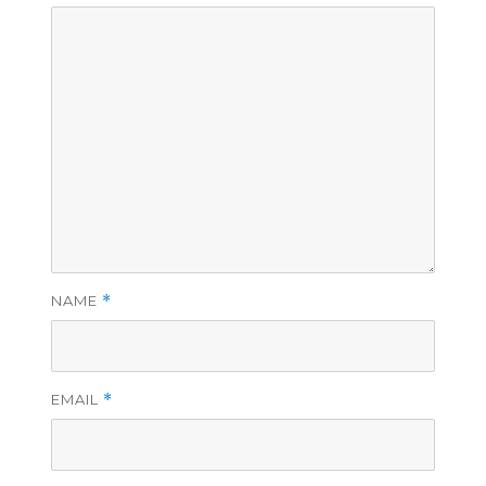
NAME
*
EMAIL
*