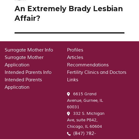
An Extremely Brady Lesbian
Next
post:
Affair?
Surrogate Mother Info
Profiles
Surrogate Mother
Articles
Application
Recommendations
Intended Parents Info
Fertility Clinics and Doctors
Intended Parents
Links
Application
6615 Grand
Avenue, Gurnee, IL
60031
332 S. Michigan
Ave, suite P842,
Chicago, IL 60604
(847) 782-