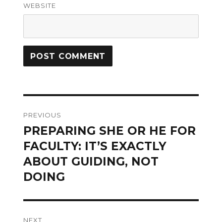
WEBSITE
Post
PREVIOUS
navigation
PREPARING SHE OR HE FOR
Previous
post:
FACULTY: IT’S EXACTLY
ABOUT GUIDING, NOT
DOING
NEXT