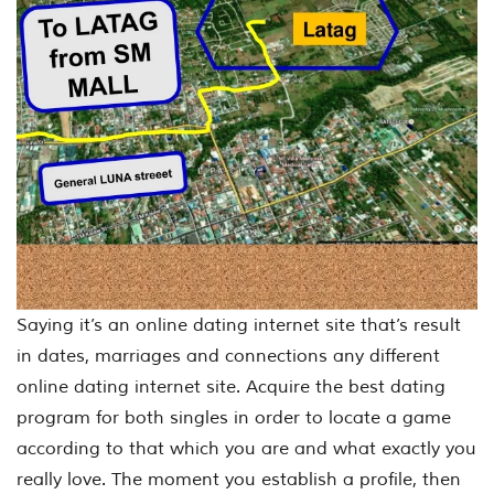
Saying it’s an online dating internet site that’s result
in dates, marriages and connections any different
online dating internet site. Acquire the best dating
program for both singles in order to locate a game
according to that which you are and what exactly you
really love. The moment you establish a profile, then