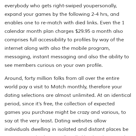
everybody who gets right-swiped youpersonally,
expand your games by the following 2-4 hrs, and
enables one to re-match with died links. Even the 1
calendar month plan charges $29.95 a month also
comprises full accessibility to profiles by way of the
internet along with also the mobile program,
messaging, instant messaging and also the ability to
see members curious on your own profile.
Around, forty million folks from all over the entire
world pay a visit to Match monthly, therefore your
dating selections are almost unlimited. At an identical
period, since it’s free, the collection of expected
games you purchase might be crazy and various, to
say at the very least. Dating websites allow
individuals dwelling in isolated and distant places be