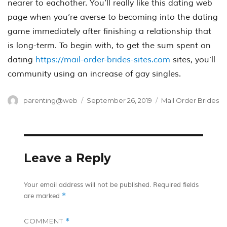
nearer to eachother. You’ll really like this dating web
page when you’re averse to becoming into the dating
game immediately after finishing a relationship that
is long-term. To begin with, to get the sum spent on
dating
https://mail-order-brides-sites.com
sites, you’ll
community using an increase of gay singles.
Author
Posted
Categories
parenting@web
September 26, 2019
Mail Order Brides
on
Leave a Reply
Your email address will not be published.
Required fields
*
are marked
COMMENT
*