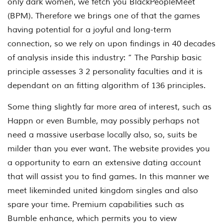
only dark women, we fetch you BlackPeopleMeet
(BPM). Therefore we brings one of that the games
having potential for a joyful and long-term
connection, so we rely on upon findings in 40 decades
of analysis inside this industry: ” The Parship basic
principle assesses 3 2 personality faculties and it is
dependant on an fitting algorithm of 136 principles.
Some thing slightly far more area of interest, such as
Happn or even Bumble, may possibly perhaps not
need a massive userbase locally also, so, suits be
milder than you ever want. The website provides you
a opportunity to earn an extensive dating account
that will assist you to find games. In this manner we
meet likeminded united kingdom singles and also
spare your time. Premium capabilities such as
Bumble enhance, which permits you to view