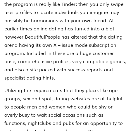
the program is really like Tinder; then you only swipe
user profiles to locate individuals you imagine may
possibly be harmonious with your own friend. At
earlier times online dating has turned into a blot
however BeautifulPeople has altered that the dating
arena having its own X – issue mode subscription
program. Included in these are a huge customer
base, comprehensive profiles, very compatible games,
and also a site packed with success reports and
specialist dating hints.
Utilizing the requirements that they place, like age
groups, sex and spot, dating websites are all helpful
to people men and women who could be shy or
overly busy to wait social occasions such as
functions, nightclubs and pubs for an opportunity to