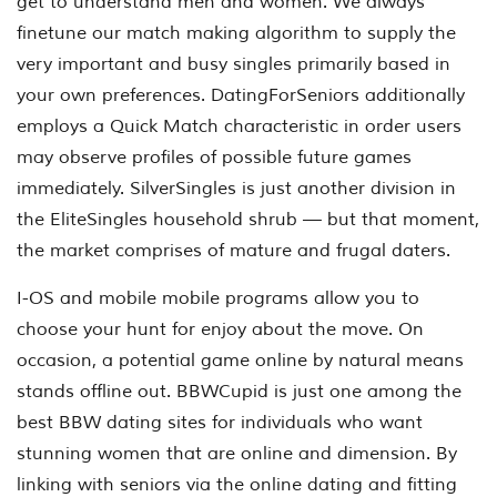
get to understand men and women. We always
finetune our match making algorithm to supply the
very important and busy singles primarily based in
your own preferences. DatingForSeniors additionally
employs a Quick Match characteristic in order users
may observe profiles of possible future games
immediately. SilverSingles is just another division in
the EliteSingles household shrub — but that moment,
the market comprises of mature and frugal daters.
I-OS and mobile mobile programs allow you to
choose your hunt for enjoy about the move. On
occasion, a potential game online by natural means
stands offline out. BBWCupid is just one among the
best BBW dating sites for individuals who want
stunning women that are online and dimension. By
linking with seniors via the online dating and fitting