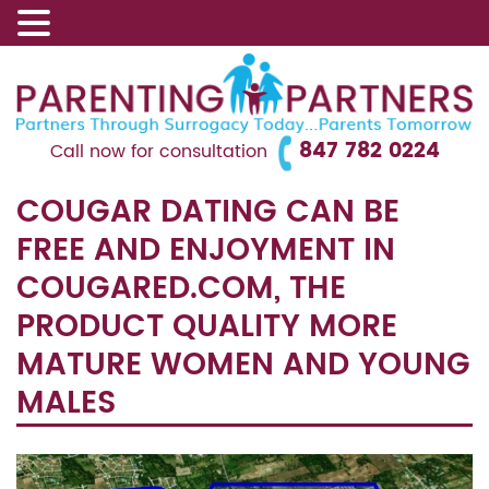
847 782 0224
Call now for consultation
COUGAR DATING CAN BE
FREE AND ENJOYMENT IN
COUGARED.COM, THE
PRODUCT QUALITY MORE
MATURE WOMEN AND YOUNG
MALES