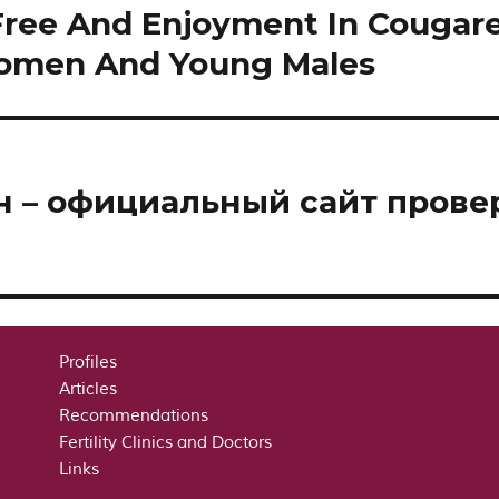
Free And Enjoyment In Cougar
Women And Young Males
йн – официальный сайт пров
Profiles
Articles
Recommendations
Fertility Clinics and Doctors
Links