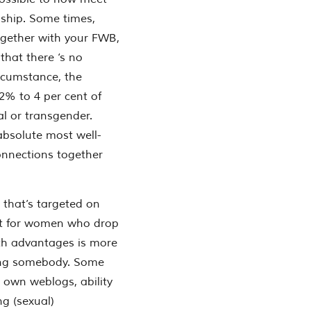
onship. Some times,
ogether with your FWB,
that there ‘s no
rcumstance, the
.2% to 4 per cent of
al or transgender.
absolute most well-
nnections together
 that’s targeted on
at for women who drop
th advantages is more
ving somebody. Some
e own weblogs, ability
ng (sexual)