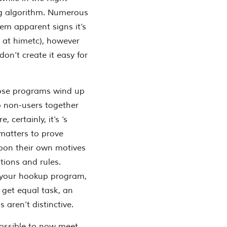
ing algorithm. Numerous
em apparent signs it’s
g at himetc), however
on’t create it easy for
those programs wind up
o non-users together
 certainly, it’s ‘s
 matters to prove
 upon their own motives
tions and rules.
up your hookup program,
o get equal task, an
 aren’t distinctive.
possible to now meet