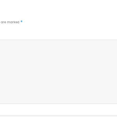
*
s are marked