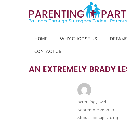
HOME
WHY CHOOSE US
DREAMS
CONTACT US
AN EXTREMELY BRADY LE
Author
parenting@web
Posted
September 26, 2019
on
Categories
About Hookup Dating