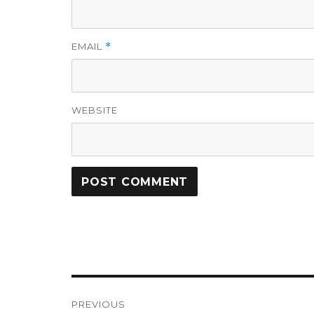
EMAIL
*
WEBSITE
Post
PREVIOUS