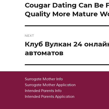
navigation
Cougar Dating Can Be 
Previous
post:
Quality More Mature 
NEXT
Клуб Вулкан 24 онла
Next
post:
автоматов
Surrogate Mother Info
Surrogate Mother Application
Intended Parents Info
Intended Parents Application