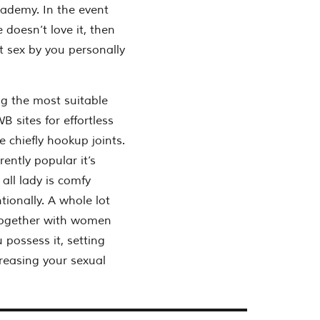
cademy. In the event
doesn’t love it, then
et sex by you personally
g the most suitable
 sites for effortless
e chiefly hookup joints.
ently popular it’s
 all lady is comfy
tionally. A whole lot
x together with women
possess it, setting
creasing your sexual