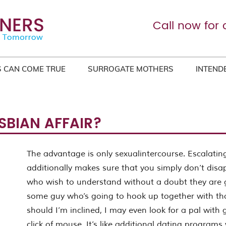
Call now for 
 CAN COME TRUE
SURROGATE MOTHERS
INTEND
SBIAN AFFAIR?
The advantage is only sexualintercourse. Escalating
additionally makes sure that you simply don’t dis
who wish to understand without a doubt they are g
some guy who’s going to hook up together with tho
should I’m inclined, I may even look for a pal with 
click of mouse. It’s like additional dating programs 