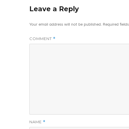
Leave a Reply
Your email address will not be published.
Required field
COMMENT
*
NAME
*