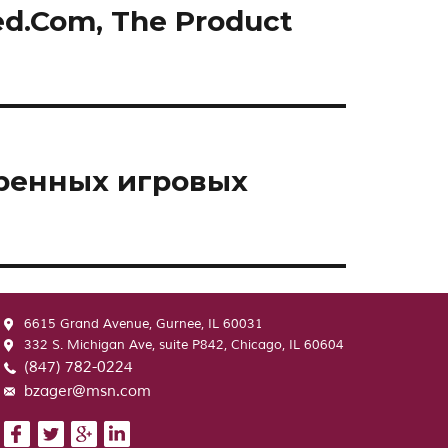
ed.Com, The Product
еренных игровых
6615 Grand Avenue, Gurnee, IL 60031
332 S. Michigan Ave, suite P842, Chicago, IL 60604
(847) 782-0224
bzager@msn.com