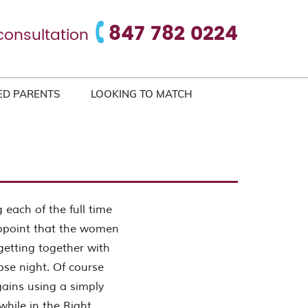
847 782 0224
consultation
ED PARENTS
LOOKING TO MATCH
 each of the full time
appoint that the women
etting together with
se night. Of course
gains using a simply
while in the Right