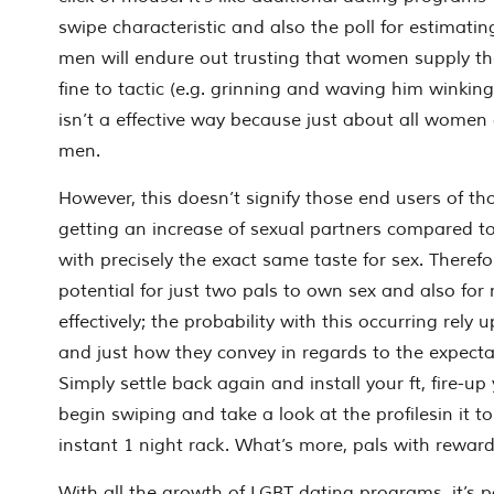
swipe characteristic and also the poll for estimat
men will endure out trusting that women supply th
fine to tactic (e.g. grinning and waving him winkin
isn’t a effective way because just about all women d
men.
However, this doesn’t signify those end users of 
getting an increase of sexual partners compared t
with precisely the exact same taste for sex. Therefore,
potential for just two pals to own sex and also for
effectively; the probability with this occurring rely
and just how they convey in regards to the expecta
Simply settle back again and install your ft, fire-
begin swiping and take a look at the profilesin it t
instant 1 night rack. What’s more, pals with rewards
With all the growth of LGBT dating programs, it’s 