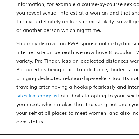
information, for example a course-by-course sex a
you reveal sexual interest at a woman and that she 
then you definitely realize she most likely isn’will g
or another person which nighttime.
You may discover an FWB spouse online bychoosin
internet site on beneath we now have 8 popular FWB
variety. Pre-Tinder, lesbian-dedicated distances wer
Produced as being a hookup distance, Tinder is curr
bringing dedicated relationship-seekers too. Its not
traveling after having a hookup fearlessly and inten
sites like craigslist
of it boils to opting to your se
you meet, which makes that the sex great once you 
your self at all places to meet women, and also in
own status.