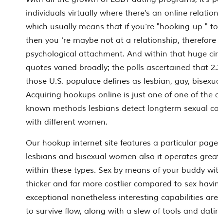
individuals virtually where there’s an online relati
which usually means that if you’re "hooking-up " t
then you ‘re maybe not at a relationship, therefore 
psychological attachment. And within that huge ci
quotes varied broadly; the polls ascertained that 2
those U.S. populace defines as lesbian, gay, bisexu
Acquiring hookups online is just one of one of the 
known methods lesbians detect longterm sexual co
with different women.
Our hookup internet site features a particular page
lesbians and bisexual women also it operates gre
within these types. Sex by means of your buddy wi
thicker and far more costlier compared to sex ha
exceptional nonetheless interesting capabilities ar
to survive flow, along with a slew of tools and dati