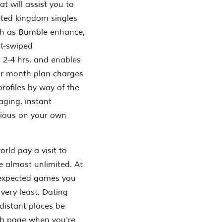
t will assist you to
ited kingdom singles
uch as Bumble enhance,
ht-swiped
 2-4 hrs, and enables
dar month plan charges
profiles by way of the
aging, instant
rious on your own
orld pay a visit to
e almost unlimited. At
of expected games you
very least. Dating
 distant places be
 web page when you’re