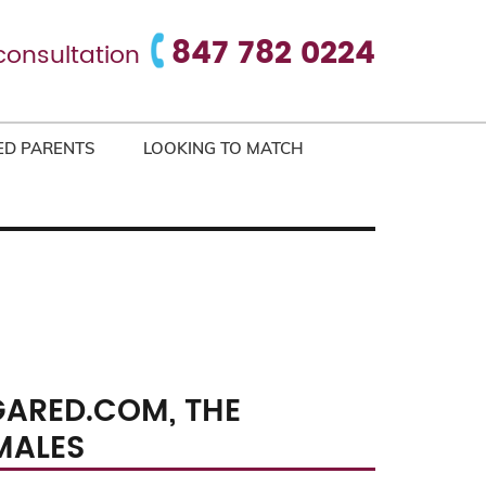
847 782 0224
consultation
ED PARENTS
LOOKING TO MATCH
GARED.COM, THE
MALES