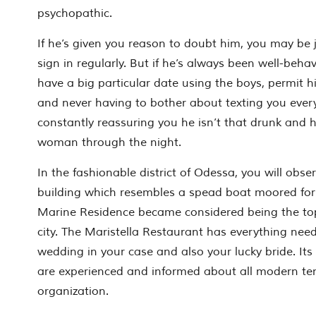
psychopathic.
If he’s given you reason to doubt him, you may be j
sign in regularly. But if he’s always been well-beha
have a big particular date using the boys, permit h
and never having to bother about texting you ever
constantly reassuring you he isn’t that drunk and 
woman through the night.
In the fashionable district of Odessa, you will obse
building which resembles a spead boat moored for t
Marine Residence became considered being the top
city. The Maristella Restaurant has everything need
wedding in your case and also your lucky bride. It
are experienced and informed about all modern te
organization.