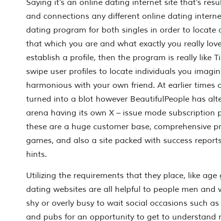
Saying it’s an online dating internet site that’s res
and connections any different online dating internet
dating program for both singles in order to locate
that which you are and what exactly you really lo
establish a profile, then the program is really like 
swipe user profiles to locate individuals you imagi
harmonious with your own friend. At earlier times 
turned into a blot however BeautifulPeople has alt
arena having its own X – issue mode subscription 
these are a huge customer base, comprehensive pro
games, and also a site packed with success reports
hints.
Utilizing the requirements that they place, like age
dating websites are all helpful to people men an
shy or overly busy to wait social occasions such as
and pubs for an opportunity to get to understa