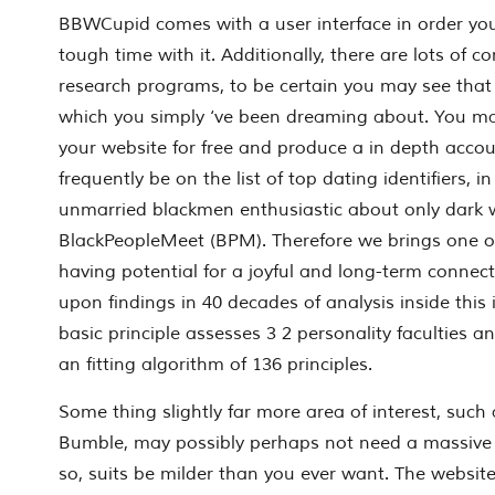
BBWCupid comes with a user interface in order yo
tough time with it. Additionally, there are lots of
research programs, to be certain you may see that
which you simply ‘ve been dreaming about. You ma
your website for free and produce a in depth acco
frequently be on the list of top dating identifiers, in
unmarried blackmen enthusiastic about only dark
BlackPeopleMeet (BPM). Therefore we brings one o
having potential for a joyful and long-term connect
upon findings in 40 decades of analysis inside this 
basic principle assesses 3 2 personality faculties a
an fitting algorithm of 136 principles.
Some thing slightly far more area of interest, suc
Bumble, may possibly perhaps not need a massive u
so, suits be milder than you ever want. The websit