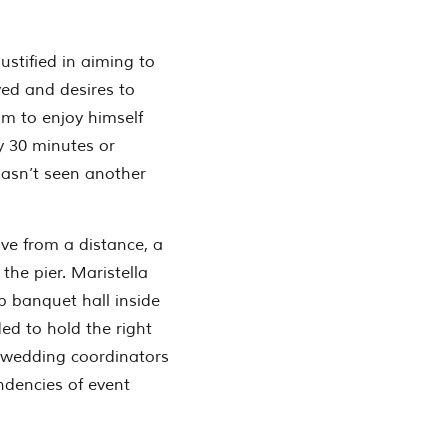
ustified in aiming to
ved and desires to
im to enjoy himself
y 30 minutes or
hasn’t seen another
rve from a distance, a
he pier. Maristella
 banquet hall inside
ed to hold the right
s wedding coordinators
ndencies of event