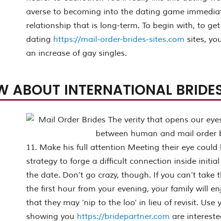
averse to becoming into the dating game immediate
relationship that is long-term. To begin with, to g
dating
https://mail-order-brides-sites.com
sites, yo
an increase of gay singles.
W ABOUT INTERNATIONAL BRIDES
11. Make his full attention Meeting their eye could
strategy to forge a difficult connection inside initi
the date. Don’t go crazy, though. If you can’t take t
the first hour from your evening, your family will 
that they may ‘nip to the loo’ in lieu of revisit. Use 
showing you
https://bridepartner.com
are intereste
onal