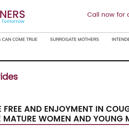
Call now for 
 CAN COME TRUE
SURROGATE MOTHERS
INTEND
rides
 FREE AND ENJOYMENT IN COU
E MATURE WOMEN AND YOUNG 