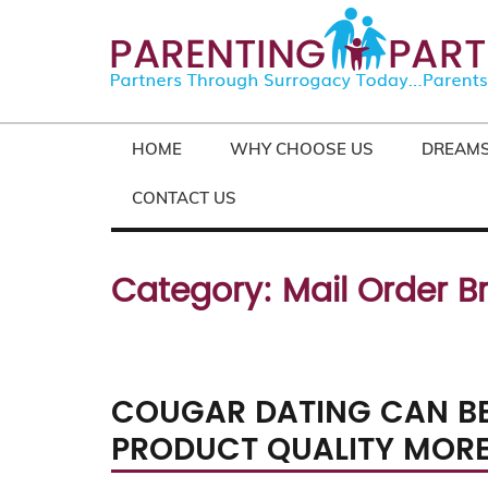
HOME
WHY CHOOSE US
DREAMS
CONTACT US
Category:
Mail Order B
COUGAR DATING CAN BE
PRODUCT QUALITY MOR