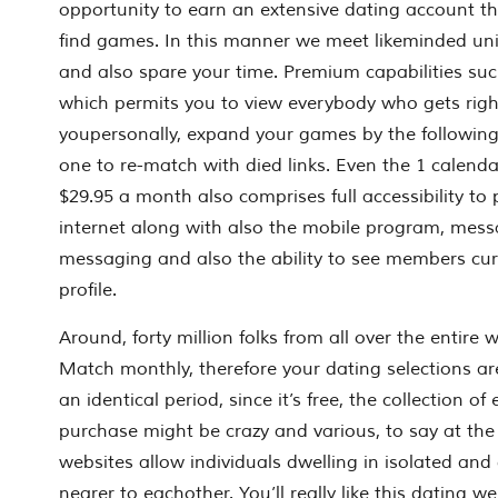
opportunity to earn an extensive dating account tha
find games. In this manner we meet likeminded un
and also spare your time. Premium capabilities s
which permits you to view everybody who gets rig
youpersonally, expand your games by the following
one to re-match with died links. Even the 1 calen
$29.95 a month also comprises full accessibility to 
internet along with also the mobile program, mess
messaging and also the ability to see members cu
profile.
Around, forty million folks from all over the entire w
Match monthly, therefore your dating selections ar
an identical period, since it’s free, the collection 
purchase might be crazy and various, to say at the 
websites allow individuals dwelling in isolated and
nearer to eachother. You’ll really like this dating