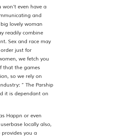
u won’t even have a
 communicating and
 big lovely woman
y readily combine
unt. Sex and race may
 order just for
 women, we fetch you
f that the games
ion, so we rely on
industry: ” The Parship
nd it is dependant on
h as Happn or even
serbase locally also,
e provides you a