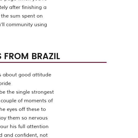
ly after finishing a
et the sum spent on
u’ll community using
 FROM BRAZIL
 be the single strongest
al couple of moments of
he eyes off these to
enjoy them so nervous
your his full attention
d and confident, not