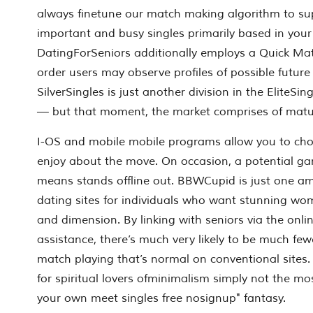
always finetune our match making algorithm to sup
important and busy singles primarily based in your
DatingForSeniors additionally employs a Quick Matc
order users may observe profiles of possible futur
SilverSingles is just another division in the EliteS
— but that moment, the market comprises of matur
I-OS and mobile mobile programs allow you to cho
enjoy about the move. On occasion, a potential ga
means stands offline out. BBWCupid is just one 
dating sites for individuals who want stunning wo
and dimension. By linking with seniors via the onlin
assistance, there’s much very likely to be much fe
match playing that’s normal on conventional sites. 
for spiritual lovers ofminimalism simply not the mos
your own meet singles free nosignup" fantasy.