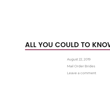
ALL YOU COULD TO KNO
Posted
August 22, 2019
on
Categories
Mail Order Brides
on
Leave a comment
All
you
could
to
know
about
internati