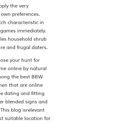
ply the very
 own preferences.
h characteristic in
e games immediately.
ingles household shrub
e and frugal daters.
ose your hunt for
me online by natural
among the best BBW
men that are online
e dating and fitting
wer blended signs and
This blog isrelevant
t suitable location for