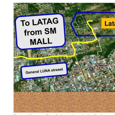
nt
d.Com,