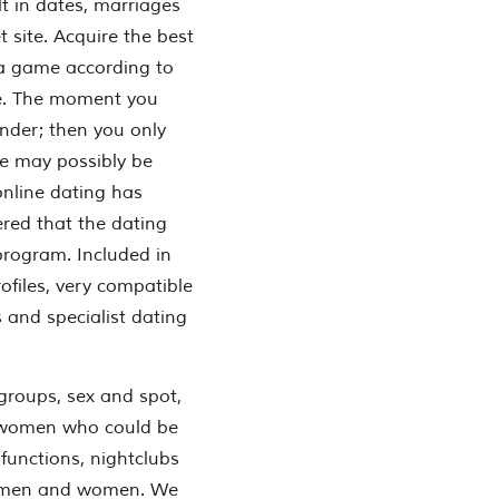
ult in dates, marriages
 site. Acquire the best
 a game according to
ve. The moment you
Tinder; then you only
ne may possibly be
online dating has
ered that the dating
program. Included in
files, very compatible
 and specialist dating
 groups, sex and spot,
d women who could be
 functions, nightclubs
nd men and women. We