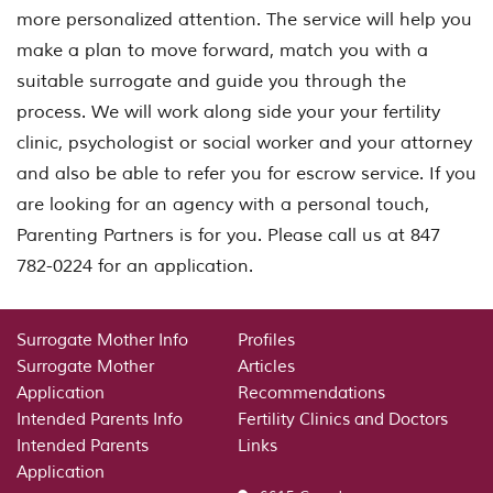
more personalized attention. The service will help you
make a plan to move forward, match you with a
suitable surrogate and guide you through the
process. We will work along side your your fertility
clinic, psychologist or social worker and your attorney
and also be able to refer you for escrow service. If you
are looking for an agency with a personal touch,
Parenting Partners is for you. Please call us at 847
782-0224 for an application.
Surrogate Mother Info
Profiles
Surrogate Mother
Articles
Application
Recommendations
Intended Parents Info
Fertility Clinics and Doctors
Intended Parents
Links
Application