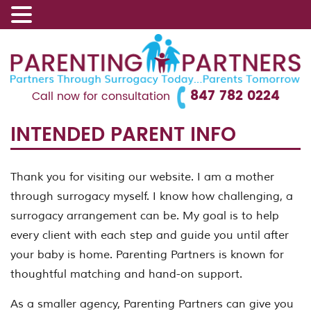
847 782 0224
Call now for consultation
INTENDED PARENT INFO
Thank you for visiting our website. I am a mother
through surrogacy myself. I know how challenging, a
surrogacy arrangement can be. My goal is to help
every client with each step and guide you until after
your baby is home. Parenting Partners is known for
thoughtful matching and hand-on support.
As a smaller agency, Parenting Partners can give you