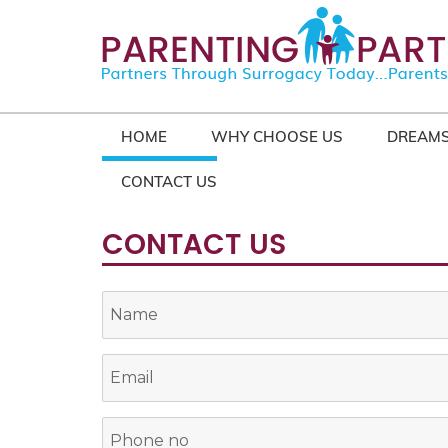
HOME
WHY CHOOSE US
DREAMS
CONTACT US
CONTACT US