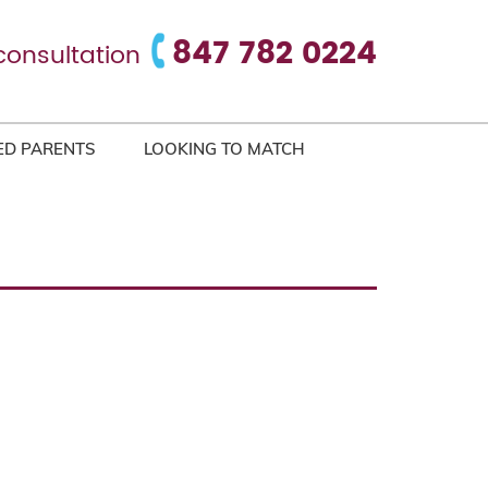
847 782 0224
consultation
ED PARENTS
LOOKING TO MATCH