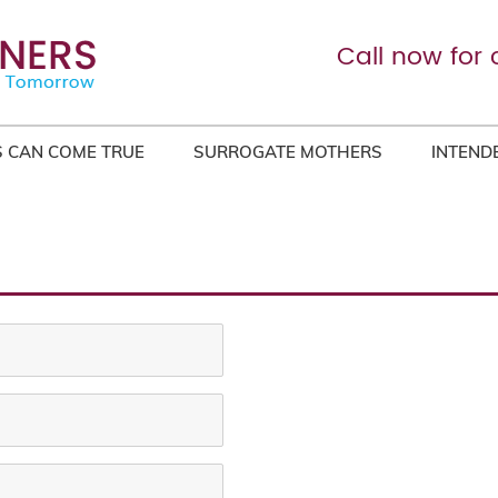
Call now for 
 CAN COME TRUE
SURROGATE MOTHERS
INTEND