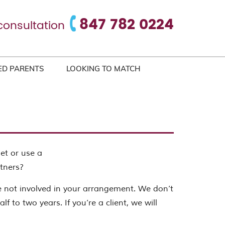
847 782 0224
consultation
ED PARENTS
LOOKING TO MATCH
net or use a
tners?
e not involved in your arrangement. We don’t
f to two years. If you’re a client, we will