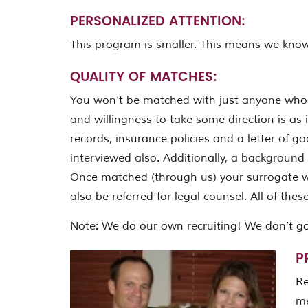
PERSONALIZED ATTENTION:
This program is smaller. This means we know
QUALITY OF MATCHES:
You won’t be matched with just anyone who 
and willingness to take some direction is as 
records, insurance policies and a letter of g
interviewed also. Additionally, a background c
Once matched (through us) your surrogate wil
also be referred for legal counsel. All of th
Note: We do our own recruiting! We don’t g
P
Re
me