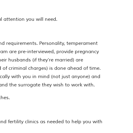
 attention you will need.
nd requirements. Personality, temperament
ogram are pre-interviewed, provide pregnancy
eir husbands (if they’re married) are
rd of criminal charges) is done ahead of time.
ally with you in mind (not just anyone) and
s and the surrogate they wish to work with.
ches.
d fertility clinics as needed to help you with