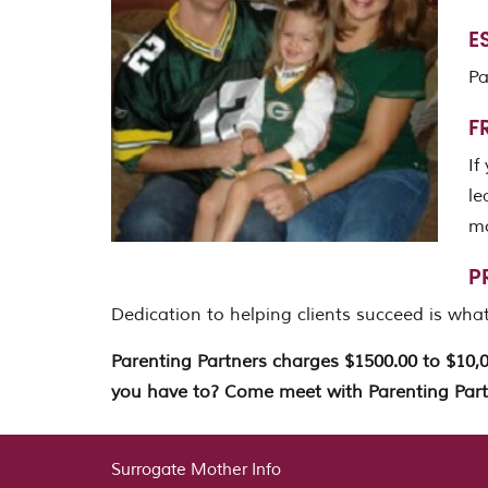
E
Pa
F
If
le
mo
P
Dedication to helping clients succeed is what
Parenting Partners charges $1500.00 to $10,
you have to? Come meet with Parenting Part
Surrogate Mother Info