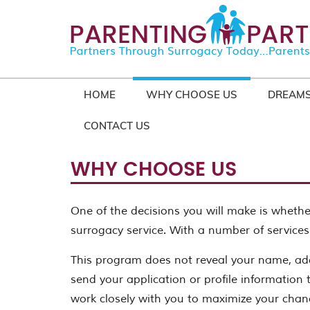
HOME
WHY CHOOSE US
DREAMS
CONTACT US
WHY CHOOSE US
One of the decisions you will make is whether
surrogacy service. With a number of services
This program does not reveal your name, add
send your application or profile information t
work closely with you to maximize your chan