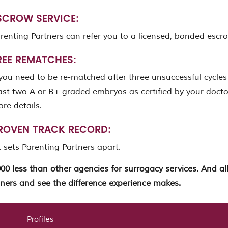
SCROW SERVICE:
renting Partners can refer you to a licensed, bonded es
REE REMATCHES:
 you need to be re-matched after three unsuccessful cycles
ast two A or B+ graded embryos as certified by your doctor
re details.
ROVEN TRACK RECORD:
 sets Parenting Partners apart.
000 less than other agencies for surrogacy services. And 
ners and see the difference experience makes.
Profiles