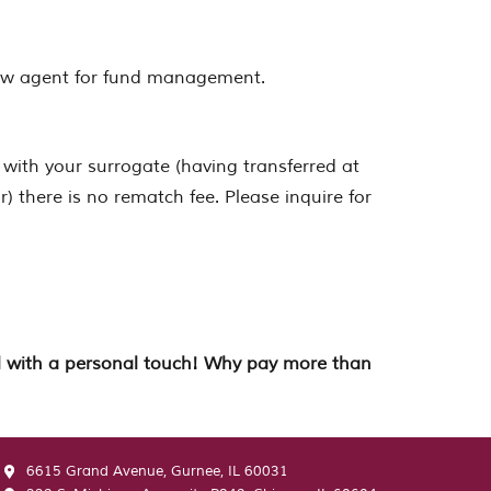
crow agent for fund management.
 with your surrogate (having transferred at
) there is no rematch fee. Please inquire for
all with a personal touch! Why pay more than
6615 Grand Avenue, Gurnee, IL 60031