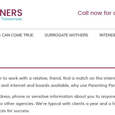
Call now for 
 CAN COME TRUE
SURROGATE MOTHERS
INTEND
 to work with a relative, friend, find a match on the inter
 and internet and boards available, why use Parenting Par
ress, phone or sensitive information about you to anyon
o other agencies. We’re typical with clients a year and a hal
ces for success