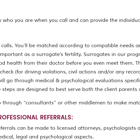
 who you are when you call and can provide the individual
calls. You’ll be matched according to compatible needs a
important as a surrogate’s fertility. Surrogates in our pr
ood health from their doctor before you even meet them. Th
heck (for driving violations, civil actions and/or any reco
l go through medical & psychological evaluations specific
ese steps are designed to best serve both the client parent
o through “consultants” or other middlemen to make mat
ROFESSIONAL REFERRALS:
ferrals can be made to licensed attorneys, psychologists an
dical, legal and psychological aspects.