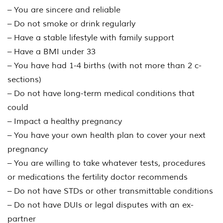
– You are sincere and reliable
– Do not smoke or drink regularly
– Have a stable lifestyle with family support
– Have a BMI under 33
– You have had 1-4 births (with not more than 2 c-
sections)
– Do not have long-term medical conditions that
could
– Impact a healthy pregnancy
– You have your own health plan to cover your next
pregnancy
– You are willing to take whatever tests, procedures
or medications the fertility doctor recommends
– Do not have STDs or other transmittable conditions
– Do not have DUIs or legal disputes with an ex-
partner