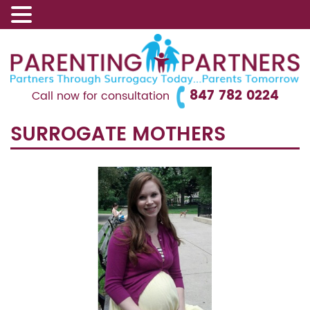
847 782 0224
Call now for consultation
SURROGATE MOTHERS