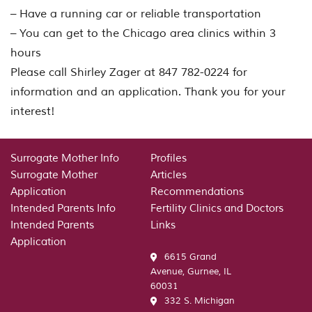
– Have a running car or reliable transportation
– You can get to the Chicago area clinics within 3
hours
Please call Shirley Zager at 847 782-0224 for
information and an application. Thank you for your
interest!
Surrogate Mother Info
Profiles
Surrogate Mother
Articles
Application
Recommendations
Intended Parents Info
Fertility Clinics and Doctors
Intended Parents
Links
Application
6615 Grand
Avenue, Gurnee, IL
60031
332 S. Michigan