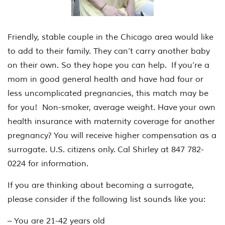
Friendly, stable couple in the Chicago area would like
to add to their family. They can’t carry another baby
on their own. So they hope you can help. If you’re a
mom in good general health and have had four or
less uncomplicated pregnancies, this match may be
for you! Non-smoker, average weight. Have your own
health insurance with maternity coverage for another
pregnancy? You will receive higher compensation as a
surrogate. U.S. citizens only. Cal Shirley at 847 782-
0224 for information.
If you are thinking about becoming a surrogate,
please consider if the following list sounds like you:
– You are 21-42 years old