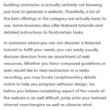
building contractor is actually certainly not knowing
just how to generate a website. Thankfully, a lot of
the best offerings in the category are actually basic to
use. Some business also offer featured tutorials and
detailed instructions to finishcertain tasks.
In scenarios where you can not discover a featured
tutorial to fulfill your needs, you can easily usually
discover direction from an assortment of web
resources. Whether you favor composed guidelines or
even would like to view eachaction in a video
recording, you may locate complimentary details
online to help you progress withyour design. So,
before you believe completing aspect of the create of
the website is as well difficult, jump onto your beloved
internet searchengine as well as observe what