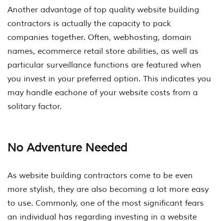
Another advantage of top quality website building
contractors is actually the capacity to pack
companies together. Often, webhosting, domain
names, ecommerce retail store abilities, as well as
particular surveillance functions are featured when
you invest in your preferred option. This indicates you
may handle eachone of your website costs from a
solitary factor.
No Adventure Needed
As website building contractors come to be even
more stylish, they are also becoming a lot more easy
to use. Commonly, one of the most significant fears
an individual has regarding investing in a website