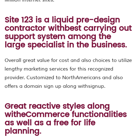
Site 123 is a liquid pre-design
contractor withbest carrying out
support system among the
large specialist in the business.
Overall great value for cost and also choices to utilize
lengthy marketing services for this recognized
provider. Customized to NorthAmericans and also
offers a domain sign up along withsignup.
Great reactive styles along
witheCommerce functionalities
as well as a free for life
planning.