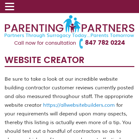
847 782 0224
Call now for consultation
WEBSITE CREATOR
Be sure to take a look at our incredible website
building contractor customer reviews currently posted
and also measured throughour staff. The appropriate
website creator
https://allwebsitebuilders.com
for
your requirements will depend upon many aspects,
thereby this listing is actually even more of a tip. You
should test out a handful of contractors so as to