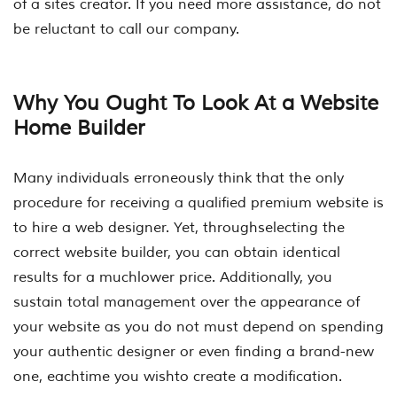
of a sites creator. If you need more assistance, do not
be reluctant to call our company.
Why You Ought To Look At a Website
Home Builder
Many individuals erroneously think that the only
procedure for receiving a qualified premium website is
to hire a web designer. Yet, throughselecting the
correct website builder, you can obtain identical
results for a muchlower price. Additionally, you
sustain total management over the appearance of
your website as you do not must depend on spending
your authentic designer or even finding a brand-new
one, eachtime you wishto create a modification.