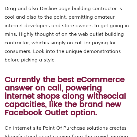
Drag and also Decline page building contractor is
cool and also to the point, permitting amateur
internet developers and store owners to get going in
mins. Highly thought of on the web outlet building
contractor, whichis simply on call for paying for
consumers. Look into the unique demonstrations
before picking a style.
Currently the best eCommerce
answer on call, powering
internet shops along withsocial
capacities, like the brand new
Facebook Outlet option.
On internet site Point Of Purchase solutions creates
Shopify stand apart coming from the crowd, making