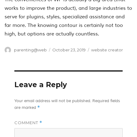
works to improve the product), and large industries to
serve for plugins, styles, specialized assistance and
far more. The knowing contour is certainly not too
high, but options are actually countless.
Author
Posted
Categories
parenting@web
October 23, 2019
website creator
on
Leave a Reply
Your email address will not be published.
Required fields
*
are marked
COMMENT
*