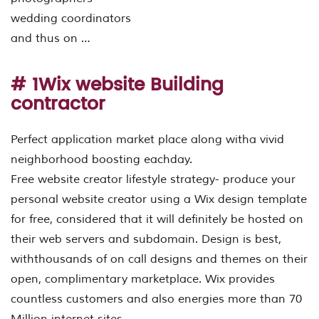
wedding coordinators
and thus on …
# 1Wix website Building
contractor
Perfect application market place along witha vivid
neighborhood boosting eachday.
Free website creator lifestyle strategy- produce your
personal website creator using a Wix design template
for free, considered that it will definitely be hosted on
their web servers and subdomain. Design is best,
withthousands of on call designs and themes on their
open, complimentary marketplace. Wix provides
countless customers and also energies more than 70
Million internet sites.