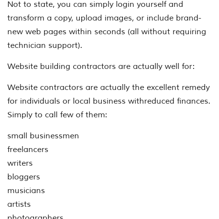
Not to state, you can simply login yourself and
transform a copy, upload images, or include brand-
new web pages within seconds (all without requiring
technician support).
Website building contractors are actually well for:
Website contractors are actually the excellent remedy
for individuals or local business withreduced finances.
Simply to call few of them:
small businessmen
freelancers
writers
bloggers
musicians
artists
photographers