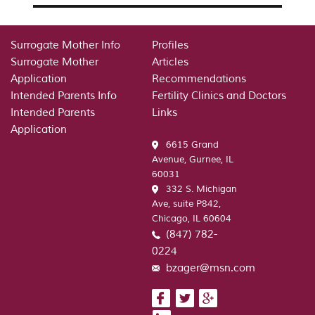
Surrogate Mother Info
Profiles
Surrogate Mother
Articles
Application
Recommendations
Intended Parents Info
Fertility Clinics and Doctors
Intended Parents
Links
Application
6615 Grand
Avenue, Gurnee, IL
60031
332 S. Michigan
Ave, suite P842,
Chicago, IL 60604
(847) 782-
0224
bzager@msn.com