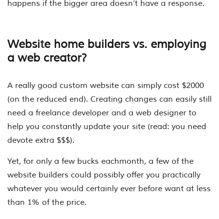
happens if the bigger area doesn’t have a response.
Website home builders vs. employing
a web creator?
A really good custom website can simply cost $2000
(on the reduced end). Creating changes can easily still
need a freelance developer and a web designer to
help you constantly update your site (read: you need
devote extra $$$).
Yet, for only a few bucks eachmonth, a few of the
website builders could possibly offer you practically
whatever you would certainly ever before want at less
than 1% of the price.