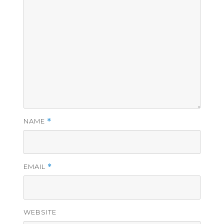
NAME
*
EMAIL
*
WEBSITE