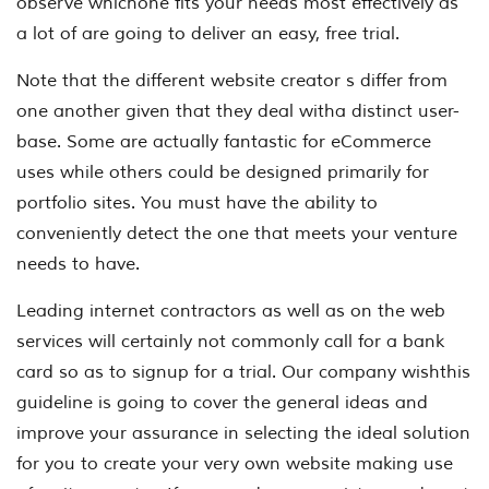
observe whichone fits your needs most effectively as
a lot of are going to deliver an easy, free trial.
Note that the different website creator s differ from
one another given that they deal witha distinct user-
base. Some are actually fantastic for eCommerce
uses while others could be designed primarily for
portfolio sites. You must have the ability to
conveniently detect the one that meets your venture
needs to have.
Leading internet contractors as well as on the web
services will certainly not commonly call for a bank
card so as to signup for a trial. Our company wishthis
guideline is going to cover the general ideas and
improve your assurance in selecting the ideal solution
for you to create your very own website making use