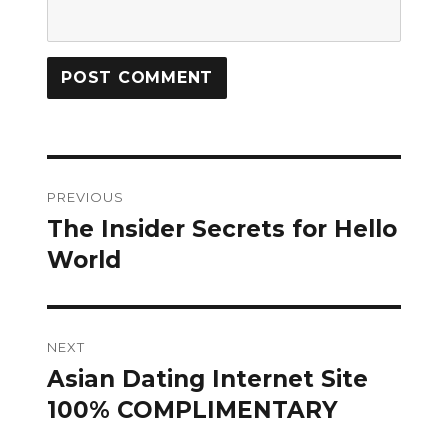
Post
PREVIOUS
navigation
The Insider Secrets for Hello
Previous
post:
World
NEXT
Asian Dating Internet Site
Next
post:
100% COMPLIMENTARY