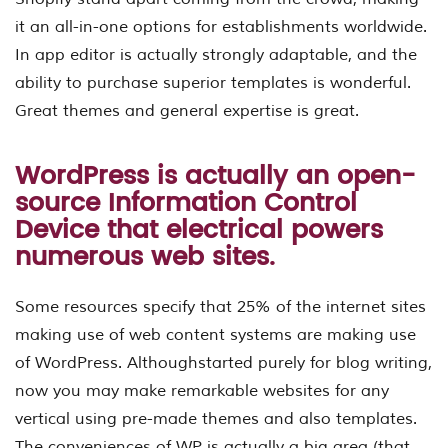
it an all-in-one options for establishments worldwide.
In app editor is actually strongly adaptable, and the
ability to purchase superior templates is wonderful.
Great themes and general expertise is great.
WordPress is actually an open-
source Information Control
Device that electrical powers
numerous web sites.
Some resources specify that 25% of the internet sites
making use of web content systems are making use
of WordPress. Althoughstarted purely for blog writing,
now you may make remarkable websites for any
vertical using pre-made themes and also templates.
The conveniences of WP is actually a big area (that