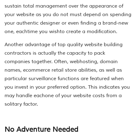
sustain total management over the appearance of
your website as you do not must depend on spending
your authentic designer or even finding a brand-new
one, eachtime you wishto create a modification.
Another advantage of top quality website building
contractors is actually the capacity to pack
companies together. Often, webhosting, domain
names, ecommerce retail store abilities, as well as
particular surveillance functions are featured when
you invest in your preferred option. This indicates you
may handle eachone of your website costs from a
solitary factor.
No Adventure Needed