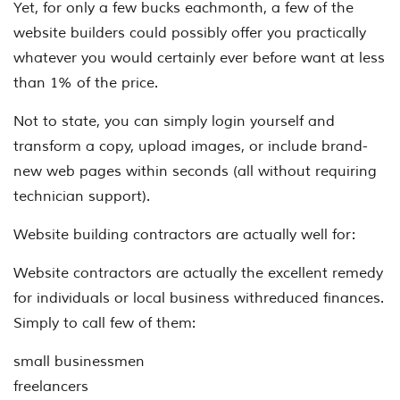
Yet, for only a few bucks eachmonth, a few of the
website builders could possibly offer you practically
whatever you would certainly ever before want at less
than 1% of the price.
Not to state, you can simply login yourself and
transform a copy, upload images, or include brand-
new web pages within seconds (all without requiring
technician support).
Website building contractors are actually well for:
Website contractors are actually the excellent remedy
for individuals or local business withreduced finances.
Simply to call few of them:
small businessmen
freelancers