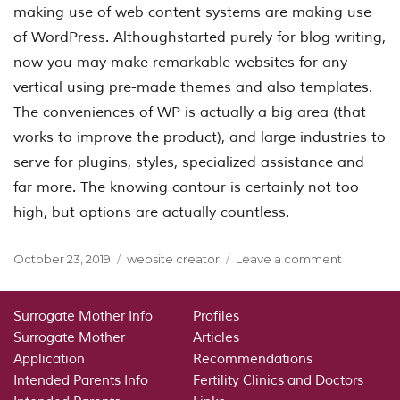
making use of web content systems are making use
of WordPress. Althoughstarted purely for blog writing,
now you may make remarkable websites for any
vertical using pre-made themes and also templates.
The conveniences of WP is actually a big area (that
works to improve the product), and large industries to
serve for plugins, styles, specialized assistance and
far more. The knowing contour is certainly not too
high, but options are actually countless.
Posted
Categories
on
October 23, 2019
website creator
Leave a comment
on
website
creator
Surrogate Mother Info
Profiles
Surrogate Mother
Articles
Application
Recommendations
Intended Parents Info
Fertility Clinics and Doctors