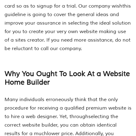
card so as to signup for a trial. Our company wishthis
guideline is going to cover the general ideas and
improve your assurance in selecting the ideal solution
for you to create your very own website making use
of a sites creator. If you need more assistance, do not
be reluctant to call our company.
Why You Ought To Look At a Website
Home Builder
Many individuals erroneously think that the only
procedure for receiving a qualified premium website is
to hire a web designer. Yet, throughselecting the
correct website builder, you can obtain identical
results for a muchlower price. Additionally, you