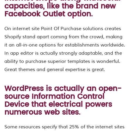
capacities, like the brand new
Facebook Outlet option.
On internet site Point Of Purchase solutions creates
Shopify stand apart coming from the crowd, making
it an all-in-one options for establishments worldwide.
In app editor is actually strongly adaptable, and the
ability to purchase superior templates is wonderful.
Great themes and general expertise is great.
WordPress is actually an open-
source Information Control
Device that electrical powers
numerous web sites.
Some resources specify that 25% of the internet sites