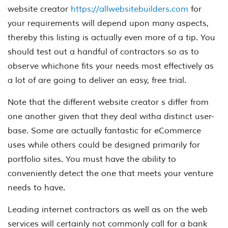
website creator
https://allwebsitebuilders.com
for
your requirements will depend upon many aspects,
thereby this listing is actually even more of a tip. You
should test out a handful of contractors so as to
observe whichone fits your needs most effectively as
a lot of are going to deliver an easy, free trial.
Note that the different website creator s differ from
one another given that they deal witha distinct user-
base. Some are actually fantastic for eCommerce
uses while others could be designed primarily for
portfolio sites. You must have the ability to
conveniently detect the one that meets your venture
needs to have.
Leading internet contractors as well as on the web
services will certainly not commonly call for a bank