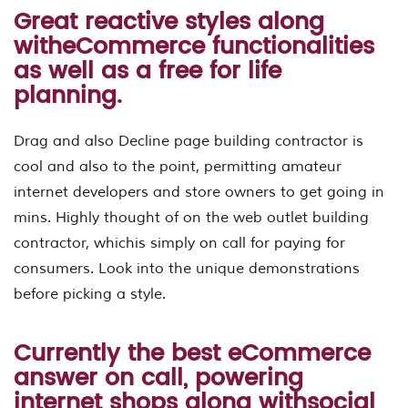
Great reactive styles along
witheCommerce functionalities
as well as a free for life
planning.
Drag and also Decline page building contractor is
cool and also to the point, permitting amateur
internet developers and store owners to get going in
mins. Highly thought of on the web outlet building
contractor, whichis simply on call for paying for
consumers. Look into the unique demonstrations
before picking a style.
Currently the best eCommerce
answer on call, powering
internet shops along withsocial