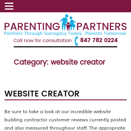
847 782 0224
Call now for consultation
Category:
website creator
WEBSITE CREATOR
Be sure to take a look at our incredible website
building contractor customer reviews currently posted
and also measured throughour staff. The appropriate