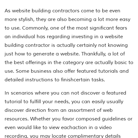
As website building contractors come to be even
more stylish, they are also becoming a lot more easy
to use. Commonly, one of the most significant fears
an individual has regarding investing in a website
building contractor is actually certainly not knowing
just how to generate a website. Thankfully, a lot of
the best offerings in the category are actually basic to
use. Some business also offer featured tutorials and
detailed instructions to finishcertain tasks.
In scenarios where you can not discover a featured
tutorial to fulfill your needs, you can easily usually
discover direction from an assortment of web
resources. Whether you favor composed guidelines or
even would like to view eachaction in a video
recording, you may locate complimentary details