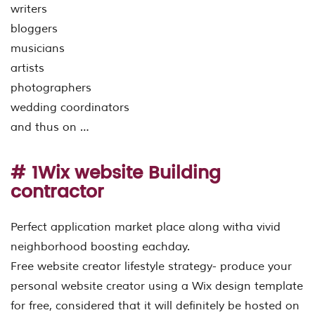
writers
bloggers
musicians
artists
photographers
wedding coordinators
and thus on …
# 1Wix website Building
contractor
Perfect application market place along witha vivid
neighborhood boosting eachday.
Free website creator lifestyle strategy- produce your
personal website creator using a Wix design template
for free, considered that it will definitely be hosted on