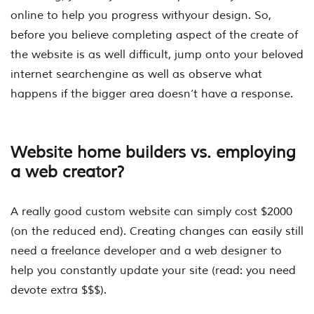
online to help you progress withyour design. So,
before you believe completing aspect of the create of
the website is as well difficult, jump onto your beloved
internet searchengine as well as observe what
happens if the bigger area doesn’t have a response.
Website home builders vs. employing
a web creator?
A really good custom website can simply cost $2000
(on the reduced end). Creating changes can easily still
need a freelance developer and a web designer to
help you constantly update your site (read: you need
devote extra $$$).