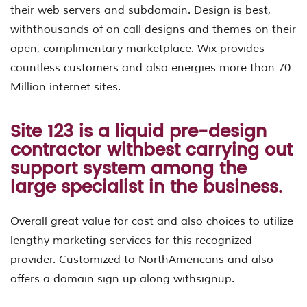
their web servers and subdomain. Design is best,
withthousands of on call designs and themes on their
open, complimentary marketplace. Wix provides
countless customers and also energies more than 70
Million internet sites.
Site 123 is a liquid pre-design
contractor withbest carrying out
support system among the
large specialist in the business.
Overall great value for cost and also choices to utilize
lengthy marketing services for this recognized
provider. Customized to NorthAmericans and also
offers a domain sign up along withsignup.