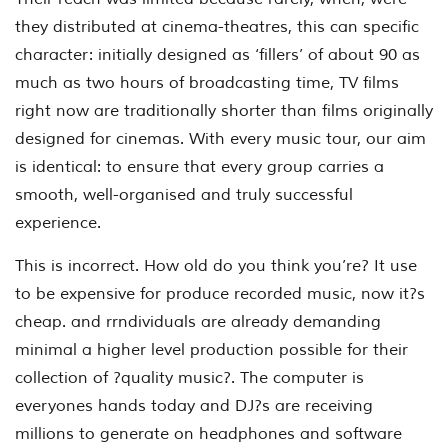
they distributed at cinema-theatres, this can specific
character: initially designed as ‘fillers’ of about 90 as
much as two hours of broadcasting time, TV films
right now are traditionally shorter than films originally
designed for cinemas. With every music tour, our aim
is identical: to ensure that every group carries a
smooth, well-organised and truly successful
experience.
This is incorrect. How old do you think you’re? It use
to be expensive for produce recorded music, now it?s
cheap. and rrndividuals are already demanding
minimal a higher level production possible for their
collection of ?quality music?. The computer is
everyones hands today and DJ?s are receiving
millions to generate on headphones and software