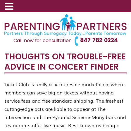
847 782 0224
Call now for consultation
THOUGHTS ON TROUBLE-FREE
ADVICE IN CONCERT FINDER
Ticket Club is really a ticket resale marketplace where
members can save big on tickets without having
service fees and free standard shipping. The freshest
cutting-edge acts are liable to appear at The
Intersection and The Pyramid Scheme Many bars and
restaurants offer live music. Best known as being a