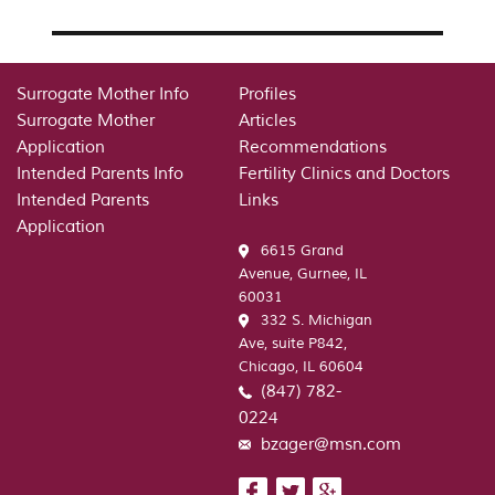
Surrogate Mother Info
Profiles
Surrogate Mother
Articles
Application
Recommendations
Intended Parents Info
Fertility Clinics and Doctors
Intended Parents
Links
Application
6615 Grand
Avenue, Gurnee, IL
60031
332 S. Michigan
Ave, suite P842,
Chicago, IL 60604
(847) 782-
0224
bzager@msn.com