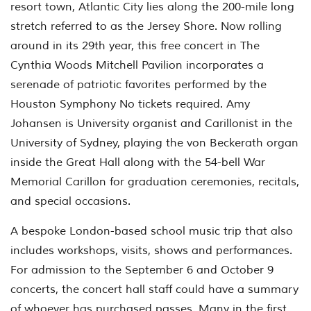
resort town, Atlantic City lies along the 200-mile long
stretch referred to as the Jersey Shore. Now rolling
around in its 29th year, this free concert in The
Cynthia Woods Mitchell Pavilion incorporates a
serenade of patriotic favorites performed by the
Houston Symphony No tickets required. Amy
Johansen is University organist and Carillonist in the
University of Sydney, playing the von Beckerath organ
inside the Great Hall along with the 54-bell War
Memorial Carillon for graduation ceremonies, recitals,
and special occasions.
A bespoke London-based school music trip that also
includes workshops, visits, shows and performances.
For admission to the September 6 and October 9
concerts, the concert hall staff could have a summary
of whoever has purchased passes. Many in the first