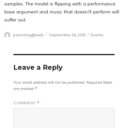
samples. The model is flipping with a performance
base argument and music that doesn?t perform will
suffer out.
Author
Posted
Categories
parenting@web
September 26, 2019
Events
on
Leave a Reply
Your email address will not be published.
Required fields
*
are marked
COMMENT
*