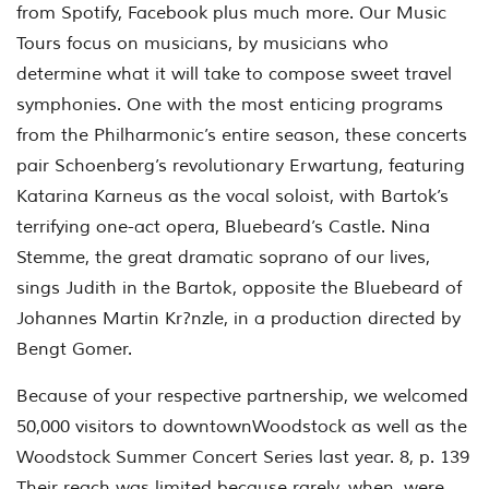
from Spotify, Facebook plus much more. Our Music
Tours focus on musicians, by musicians who
determine what it will take to compose sweet travel
symphonies. One with the most enticing programs
from the Philharmonic’s entire season, these concerts
pair Schoenberg’s revolutionary Erwartung, featuring
Katarina Karneus as the vocal soloist, with Bartok’s
terrifying one-act opera, Bluebeard’s Castle. Nina
Stemme, the great dramatic soprano of our lives,
sings Judith in the Bartok, opposite the Bluebeard of
Johannes Martin Kr?nzle, in a production directed by
Bengt Gomer.
Because of your respective partnership, we welcomed
50,000 visitors to downtownWoodstock as well as the
Woodstock Summer Concert Series last year. 8, p. 139
Their reach was limited because rarely, when, were