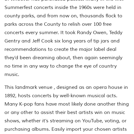
Summerfest concerts inside the 1960s were held in
county parks, and from now on, thousands flock to
parks across the County to relish over 100 free
concerts every summer. It took Randy Owen, Teddy
Gentry and Jeff Cook six long years of tip jars and
recommendations to create the major label deal
they’d been dreaming about, then again seemingly
no time in any way to change the eye of country
music.
This landmark venue , designed as an opera house in
1892, hosts concerts by well-known musical acts.
Many K-pop fans have most likely done another thing
or any other to assist their best artists win on music
shows, whether it’s streaming on YouTube, voting, or
purchasing albums. Easily import your chosen artists