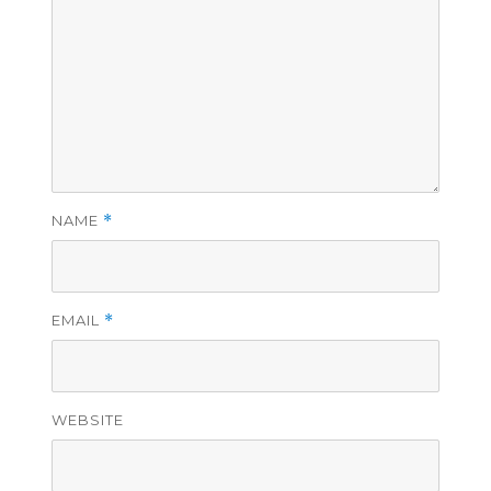
NAME
*
EMAIL
*
WEBSITE