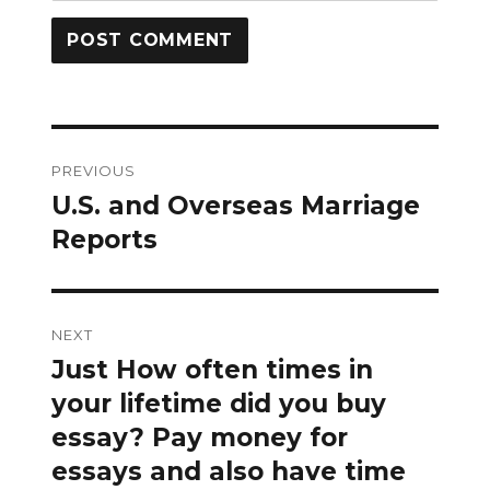
Post
PREVIOUS
navigation
U.S. and Overseas Marriage
Previous
post:
Reports
NEXT
Just How often times in
Next
post:
your lifetime did you buy
essay? Pay money for
essays and also have time