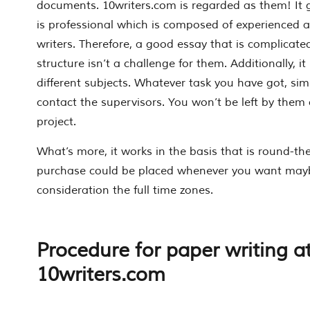
documents. 10writers.com is regarded as them! It g
is professional which is composed of experienced 
writers. Therefore, a good essay that is complic
structure isn’t a challenge for them. Additionally, it
different subjects. Whatever task you have got, simp
contact the supervisors. You won’t be left by them a
project.
What’s more, it works in the basis that is round-the
purchase could be placed whenever you want mayb
consideration the full time zones.
Procedure for paper writing a
10writers.com