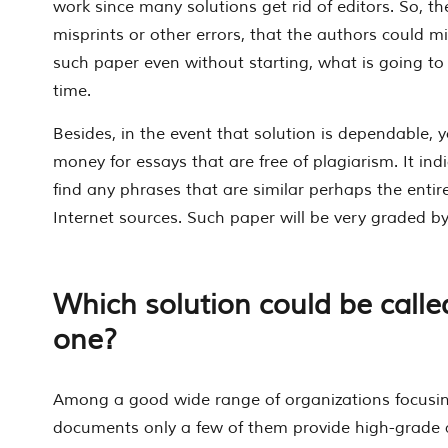
work since many solutions get rid of editors. So, the
misprints or other errors, that the authors could m
such paper even without starting, what is going to 
time.
Besides, in the event that solution is dependable, y
money for essays that are free of plagiarism. It in
find any phrases that are similar perhaps the enti
Internet sources. Such paper will be very graded by
Which solution could be calle
one?
Among a good wide range of organizations focusin
documents only a few of them provide high-grade 