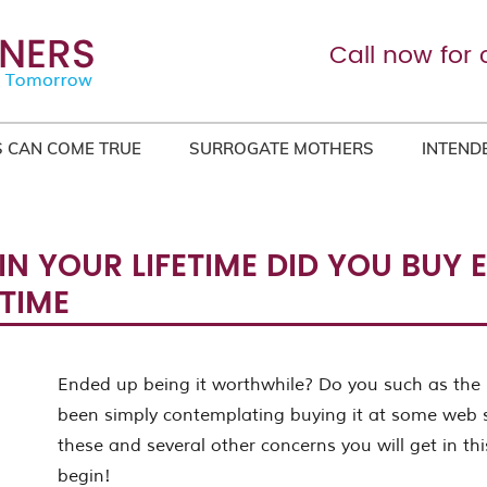
Call now for 
 CAN COME TRUE
SURROGATE MOTHERS
INTEND
IN YOUR LIFETIME DID YOU BUY
TIME
Ended up being it worthwhile? Do you such as the 
been simply contemplating buying it at some web 
these and several other concerns you will get in this
begin!