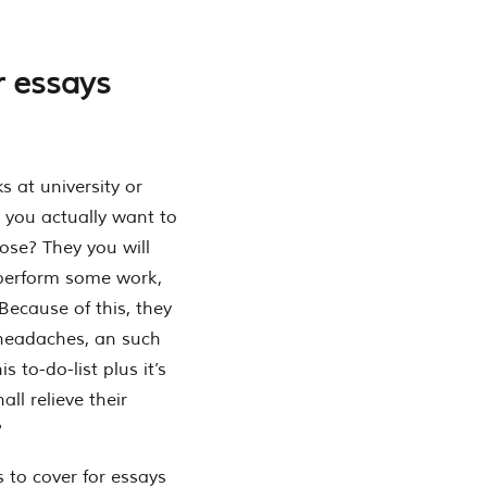
r essays
s at university or
t you actually want to
se? They you will
 perform some work,
ecause of this, they
, headaches, an such
 to-do-list plus it’s
all relieve their
?
s to cover for essays