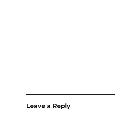
Leave a Reply