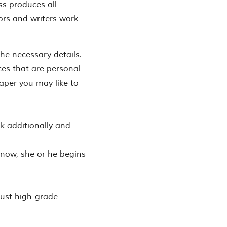
ss produces all
ors and writers work
the necessary details.
ces that are personal
paper you may like to
ask additionally and
d now, she or he begins
just high-grade