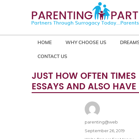
HOME
WHY CHOOSE US
DREAMS
CONTACT US
JUST HOW OFTEN TIMES 
ESSAYS AND ALSO HAVE 
Author
parenting@web
Posted
September 26, 2019
on