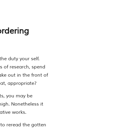
ordering
the duty your self.
ds of research, spend
ake out in the front of
eat, appropriate?
sts, you may be
high. Nonetheless it
ative works.
 to reread the gotten