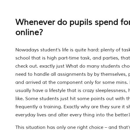
Whenever do pupils spend fo
online?
Nowadays student’s life is quite hard: plenty of task
school that is high part-time task, and parties, tha
check out.
exactly just What do many students choo
need to handle all assignments by by themselves,
and arrived at the component only for some mins. B
usually have a lifestyle that is crazy sleeplessness
like. Some students just hit some points out with this
frequently a training. Exactly why are they sure it sh
everyday lives and alter every thing into the better
This situation has only one right choice – and that’