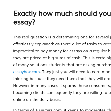
Exactly how much should you
essay?
This real question is a determining one for several p
effortlessly explained: as there a lot of tasks to acco
impractical to pay money for essays on a regular ba
they are priced at big sums of cash. This is certainly
of many solutions students that are asking purcha
essaybox.com
. They just you will need to earn mo
thinking because they need them that they will orde
However in many cases it spurns those consumers,
becoming clients consequently they are willing to 
online on the daily basis.
In terms of 10writers.com, it keeps to moderates cha