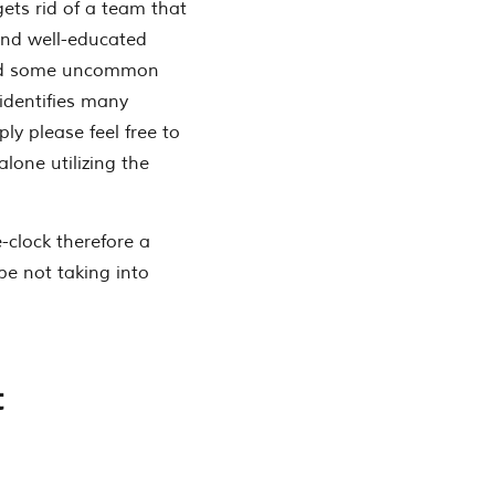
ets rid of a team that
and well-educated
ated some uncommon
 identifies many
ly please feel free to
lone utilizing the
-clock therefore a
e not taking into
t