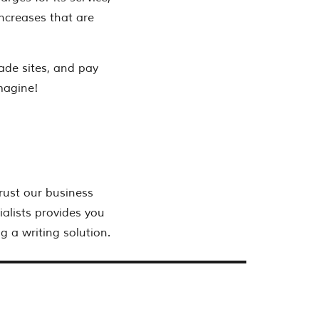
ncreases that are
ade sites, and pay
imagine!
rust our business
alists provides you
g a writing solution.