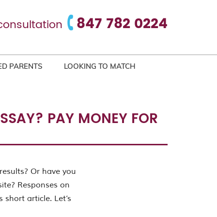
847 782 0224
consultation
ED PARENTS
LOOKING TO MATCH
 ESSAY? PAY MONEY FOR
results? Or have you
site? Responses on
 short article. Let’s