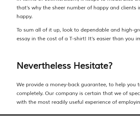
that’s why the sheer number of happy and clients i
happy.
To sum all of it up, look to dependable and high-gr
essay in the cost of a T-shirt! It’s easier than you 
Nevertheless Hesitate?
We provide a money-back guarantee, to help you t
completely. Our company is certain that we of speci
with the most readily useful experience of employin