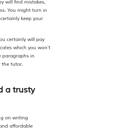
y will find mistakes,
iss. You might turn in
certainly keep your
ou certainly will pay
dicates which you won’t
re paragraphs in
 the tutor.
d a trusty
g on writing
and affordable