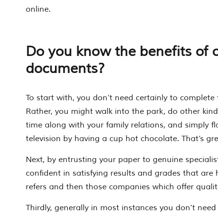
online.
Do you know the benefits of 
documents?
To start with, you don’t need certainly to complete 
Rather, you might walk into the park, do other kin
time along with your family relations, and simply fl
television by having a cup hot chocolate. That’s gr
Next, by entrusting your paper to genuine speciali
confident in satisfying results and grades that are 
refers and then those companies which offer qualit
Thirdly, generally in most instances you don’t need