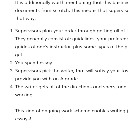
It is additionally worth mentioning that this busine
documents from scratch. This means that supervis
that way:
Supervisors plan your order through getting all of 
They generally consist of: guidelines, your preferen
guides of one’s instructor, plus some types of the 
get.
You spend essay.
Supervisors pick the writer, that will satisfy your t
provide you with an A grade.
The writer gets all of the directions and specs, an
working.
This kind of ongoing work scheme enables writing 
essays!