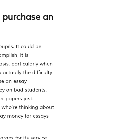
 purchase an
upils. It could be
mplish, it is
sis, particularly when
 actually the difficulty
se an essay
ney on bad students,
r papers just.
 who’re thinking about
pay money for essays
rges for its service,