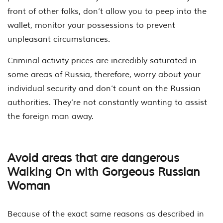
front of other folks, don’t allow you to peep into the
wallet, monitor your possessions to prevent
unpleasant circumstances.
Criminal activity prices are incredibly saturated in
some areas of Russia, therefore, worry about your
individual security and don’t count on the Russian
authorities. They’re not constantly wanting to assist
the foreign man away.
Avoid areas that are dangerous
Walking On with Gorgeous Russian
Woman
Because of the exact same reasons as described in