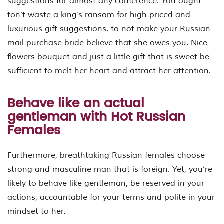
suggestions for almost any conference. You ought
ton’t waste a king’s ransom for high priced and
luxurious gift suggestions, to not make your Russian
mail purchase bride believe that she owes you. Nice
flowers bouquet and just a little gift that is sweet be
sufficient to melt her heart and attract her attention.
Behave like an actual
gentleman with Hot Russian
Females
Furthermore, breathtaking Russian females choose
strong and masculine man that is foreign. Yet, you’re
likely to behave like gentleman, be reserved in your
actions, accountable for your terms and polite in your
mindset to her.