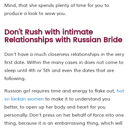
Mind, that she spends plenty of time for you to
produce a look to wow you.
Don’t Rush with intimate
Relationships with Russian Bride
Don’t have a much closeness relationships in the very
first date. Within the many cases in does not come to
sleep until 4th or 5th and even the dates that are
following.
Russian girl requires time and energy to flake out,
hot
sri lankan women
to make it to understand you
better, to open up her body and heart for you
personally. Don’t press on her behalf of force into one
thing, because it is an embarrassing thing, which will