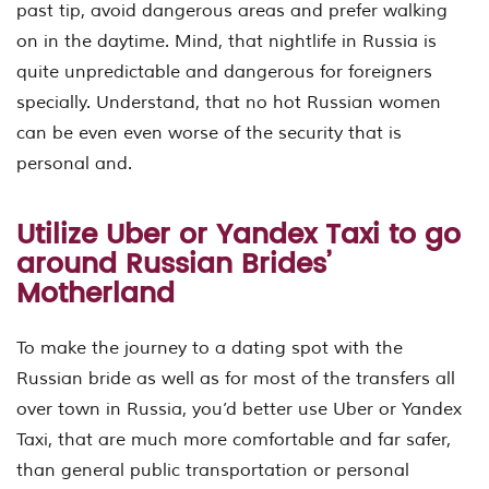
past tip, avoid dangerous areas and prefer walking
on in the daytime. Mind, that nightlife in Russia is
quite unpredictable and dangerous for foreigners
specially. Understand, that no hot Russian women
can be even even worse of the security that is
personal and.
Utilize Uber or Yandex Taxi to go
around Russian Brides’
Motherland
To make the journey to a dating spot with the
Russian bride as well as for most of the transfers all
over town in Russia, you’d better use Uber or Yandex
Taxi, that are much more comfortable and far safer,
than general public transportation or personal