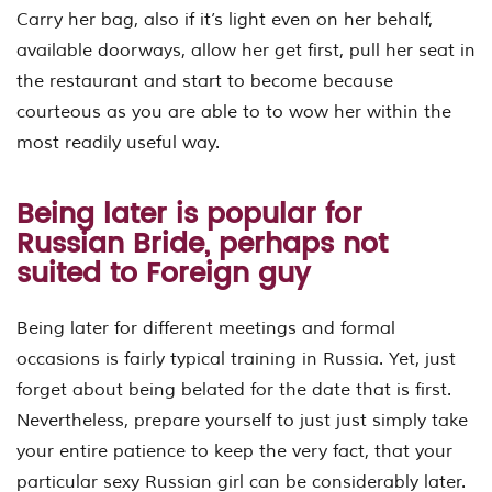
Carry her bag, also if it’s light even on her behalf,
available doorways, allow her get first, pull her seat in
the restaurant and start to become because
courteous as you are able to to wow her within the
most readily useful way.
Being later is popular for
Russian Bride, perhaps not
suited to Foreign guy
Being later for different meetings and formal
occasions is fairly typical training in Russia. Yet, just
forget about being belated for the date that is first.
Nevertheless, prepare yourself to just just simply take
your entire patience to keep the very fact, that your
particular sexy Russian girl can be considerably later.