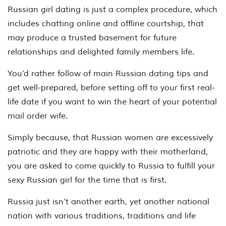
Russian girl dating is just a complex procedure, which
includes chatting online and offline courtship, that
may produce a trusted basement for future
relationships and delighted family members life.
You’d rather follow of main Russian dating tips and
get well-prepared, before setting off to your first real-
life date if you want to win the heart of your potential
mail order wife.
Simply because, that Russian women are excessively
patriotic and they are happy with their motherland,
you are asked to come quickly to Russia to fulfill your
sexy Russian girl for the time that is first.
Russia just isn’t another earth, yet another national
nation with various traditions, traditions and life