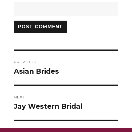
Post
PREVIOUS
navigation
Asian Brides
Previous
post:
NEXT
Jay Western Bridal
Next
post: