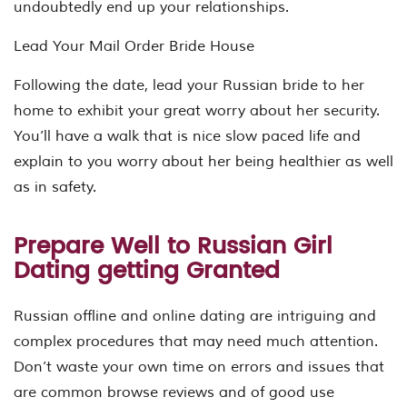
undoubtedly end up your relationships.
Lead Your Mail Order Bride House
Following the date, lead your Russian bride to her
home to exhibit your great worry about her security.
You’ll have a walk that is nice slow paced life and
explain to you worry about her being healthier as well
as in safety.
Prepare Well to Russian Girl
Dating getting Granted
Russian offline and online dating are intriguing and
complex procedures that may need much attention.
Don’t waste your own time on errors and issues that
are common browse reviews and of good use