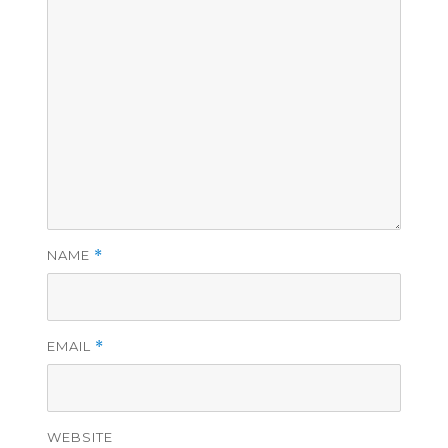
NAME
*
EMAIL
*
WEBSITE