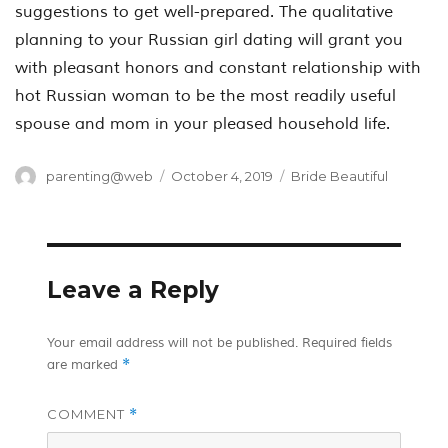
suggestions to get well-prepared. The qualitative
planning to your Russian girl dating will grant you
with pleasant honors and constant relationship with
hot Russian woman to be the most readily useful
spouse and mom in your pleased household life.
Author
Posted
Categories
parenting@web
October 4, 2019
Bride Beautiful
on
Leave a Reply
Your email address will not be published.
Required fields
*
are marked
COMMENT
*