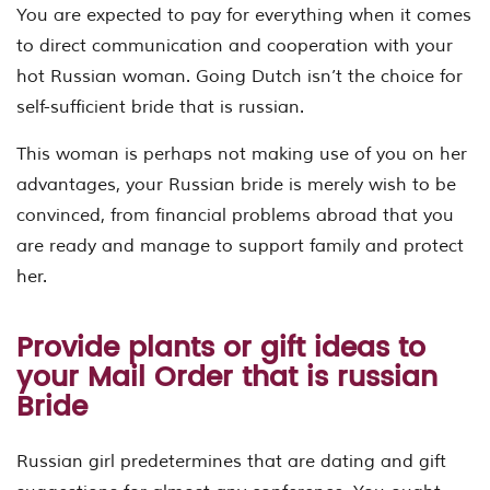
You are expected to pay for everything when it comes
to direct communication and cooperation with your
hot Russian woman. Going Dutch isn’t the choice for
self-sufficient bride that is russian.
This woman is perhaps not making use of you on her
advantages, your Russian bride is merely wish to be
convinced, from financial problems abroad that you
are ready and manage to support family and protect
her.
Provide plants or gift ideas to
your Mail Order that is russian
Bride
Russian girl predetermines that are dating and gift