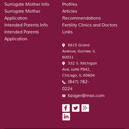
Surrogate Mother Info
Profiles
Surrogate Mother
Articles
Application
Recommendations
Intended Parents Info
Fertility Clinics and Doctors
Intended Parents
Links
Application
6615 Grand
Avenue, Gurnee, IL
60031
332 S. Michigan
Ave, suite P842,
Chicago, IL 60604
(847) 782-
0224
bzager@msn.com