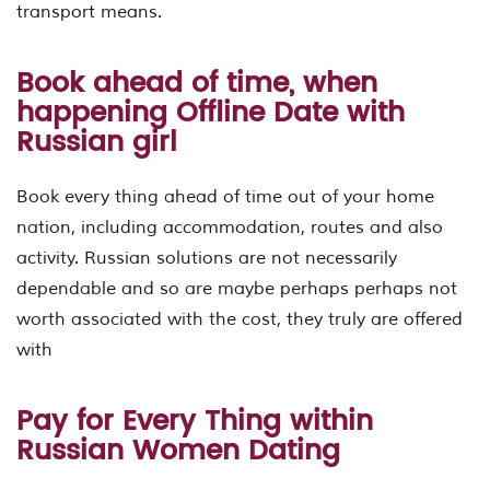
transport means.
Book ahead of time, when
happening Offline Date with
Russian girl
Book every thing ahead of time out of your home
nation, including accommodation, routes and also
activity. Russian solutions are not necessarily
dependable and so are maybe perhaps perhaps not
worth associated with the cost, they truly are offered
with
Pay for Every Thing within
Russian Women Dating