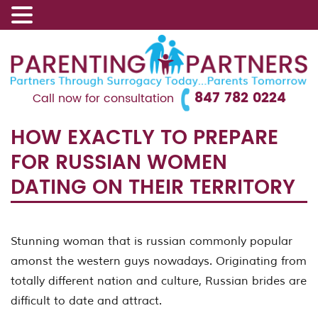
847 782 0224
Call now for consultation
HOW EXACTLY TO PREPARE
FOR RUSSIAN WOMEN
DATING ON THEIR TERRITORY
Stunning woman that is russian commonly popular
amonst the western guys nowadays. Originating from
totally different nation and culture, Russian brides are
difficult to date and attract.