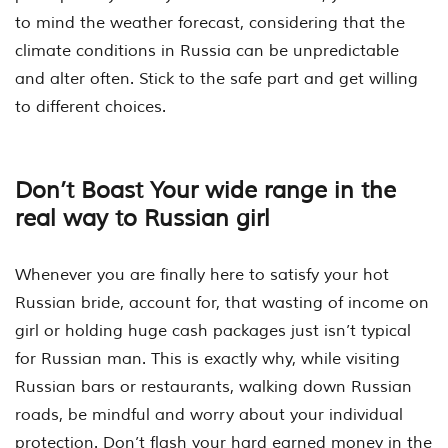
to mind the weather forecast, considering that the
climate conditions in Russia can be unpredictable
and alter often. Stick to the safe part and get willing
to different choices.
Don’t Boast Your wide range in the
real way to Russian girl
Whenever you are finally here to satisfy your hot
Russian bride, account for, that wasting of income on
girl or holding huge cash packages just isn’t typical
for Russian man. This is exactly why, while visiting
Russian bars or restaurants, walking down Russian
roads, be mindful and worry about your individual
protection.
Don’t flash your hard earned money in the