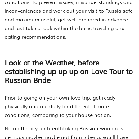
conditions. To prevent issues, misunderstandings and
inconveniences and work out your visit to Russia safe
and maximum useful, get well-prepared in advance
and just take a look within the basic traveling and
dating recommendations.
Look at the Weather, before
establishing up up up on Love Tour to
Russian Bride
Prior to going on your own love trip, get ready
physically and mentally for different climate
conditions, comparing to your house nation.
No matter if your breathtaking Russian woman is
perhaps maybe maybe not from Siberia, you’ll have