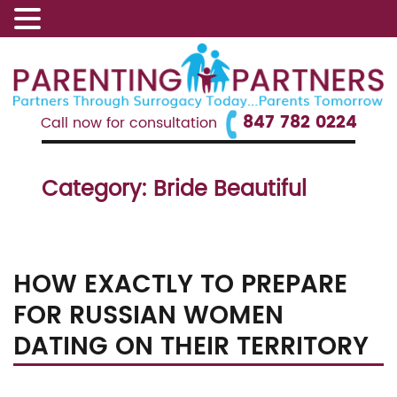
847 782 0224
Call now for consultation
Category:
Bride Beautiful
HOW EXACTLY TO PREPARE
FOR RUSSIAN WOMEN
DATING ON THEIR TERRITORY