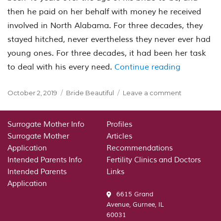
then he paid on her behalf with money he received
involved in North Alabama. For three decades, they
stayed hitched, never evertheless they never ever had
young ones. For three decades, it had been her task
“Voice Whe
to deal with his every need.
Continue reading
Posted
Categories
on
October 2, 2019
Bride Beautiful
Leave a comment
on
Voice
When
It
Surrogate Mother Info
Profiles
Comes
Surrogate Mother
Articles
To
Application
Recommendations
Voiceless:
Intended Parents Info
Fertility Clinics and Doctors
Mail-
Intended Parents
Links
Order
Application
6615 Grand
Avenue, Gurnee, IL
60031