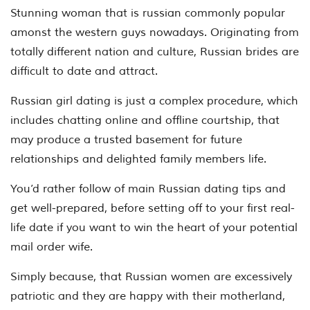
Stunning woman that is russian commonly popular
amonst the western guys nowadays. Originating from
totally different nation and culture, Russian brides are
difficult to date and attract.
Russian girl dating is just a complex procedure, which
includes chatting online and offline courtship, that
may produce a trusted basement for future
relationships and delighted family members life.
You’d rather follow of main Russian dating tips and
get well-prepared, before setting off to your first real-
life date if you want to win the heart of your potential
mail order wife.
Simply because, that Russian women are excessively
patriotic and they are happy with their motherland,