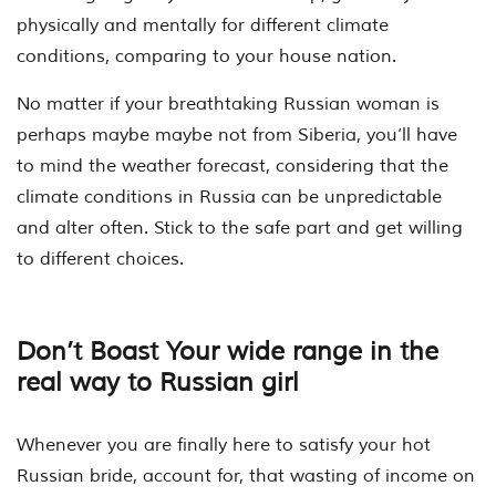
physically and mentally for different climate
conditions, comparing to your house nation.
No matter if your breathtaking Russian woman is
perhaps maybe maybe not from Siberia, you’ll have
to mind the weather forecast, considering that the
climate conditions in Russia can be unpredictable
and alter often. Stick to the safe part and get willing
to different choices.
Don’t Boast Your wide range in the
real way to Russian girl
Whenever you are finally here to satisfy your hot
Russian bride, account for, that wasting of income on