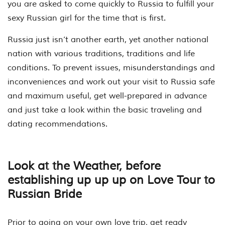
you are asked to come quickly to Russia to fulfill your
sexy Russian girl for the time that is first.
Russia just isn’t another earth, yet another national
nation with various traditions, traditions and life
conditions. To prevent issues, misunderstandings and
inconveniences and work out your visit to Russia safe
and maximum useful, get well-prepared in advance
and just take a look within the basic traveling and
dating recommendations.
Look at the Weather, before
establishing up up up on Love Tour to
Russian Bride
Prior to going on your own love trip, get ready