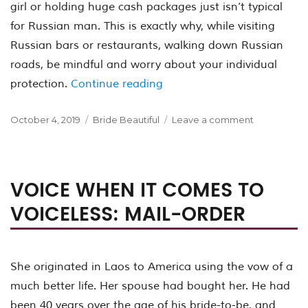
girl or holding huge cash packages just isn’t typical
for Russian man. This is exactly why, while visiting
Russian bars or restaurants, walking down Russian
roads, be mindful and worry about your individual
“How exactly to Prepare fo
protection.
Continue reading
Posted
Categories
on
October 4, 2019
Bride Beautiful
Leave a comment
on
How
exactly
to
Prepare
VOICE WHEN IT COMES TO
for
VOICELESS: MAIL-ORDER
Russian
Women
Dating
on
Their
She originated in Laos to America using the vow of a
Territory
much better life. Her spouse had bought her. He had
been 40 years over the age of his bride-to-be, and