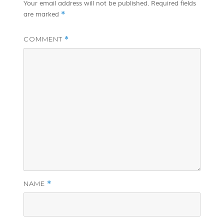
Your email address will not be published.
Required fields
*
are marked
COMMENT
*
NAME
*