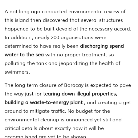
A not long ago conducted environmental review of
this island then discovered that several structures
happened to be built devoid of the necessary accord.
In addition , nearly 200 organisations were
determined to have really been
discharging spend
water to the sea
with no proper treatment, so
polluting the tank and jeopardizing the health of
swimmers.
The long term closure of Boracay is expected to pave
the way just for
tearing down illegal properties,
building a waste-to-energy plant
, and creating a get
around to mitigate traffic. No budget for the
environmental cleanup is announced yet still and
critical details about exactly how it will be
accomplished are yet to be shown.