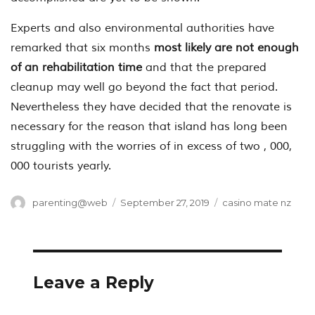
Experts and also environmental authorities have
remarked that six months
most likely are not enough
of an rehabilitation time
and that the prepared
cleanup may well go beyond the fact that period.
Nevertheless they have decided that the renovate is
necessary for the reason that island has long been
struggling with the worries of in excess of two , 000,
000 tourists yearly.
Author
Posted
Categories
parenting@web
September 27, 2019
casino mate nz
on
Leave a Reply