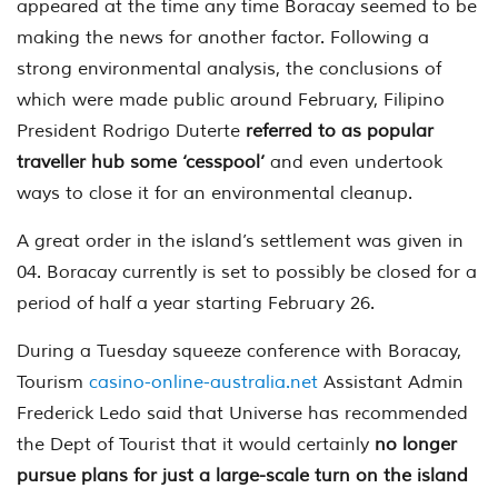
appeared at the time any time Boracay seemed to be
making the news for another factor. Following a
strong environmental analysis, the conclusions of
which were made public around February, Filipino
President Rodrigo Duterte
referred to as popular
traveller hub some ‘cesspool’
and even undertook
ways to close it for an environmental cleanup.
A great order in the island’s settlement was given in
04. Boracay currently is set to possibly be closed for a
period of half a year starting February 26.
During a Tuesday squeeze conference with Boracay,
Tourism
casino-online-australia.net
Assistant Admin
Frederick Ledo said that Universe has recommended
the Dept of Tourist that it would certainly
no longer
pursue plans for just a large-scale turn on the island