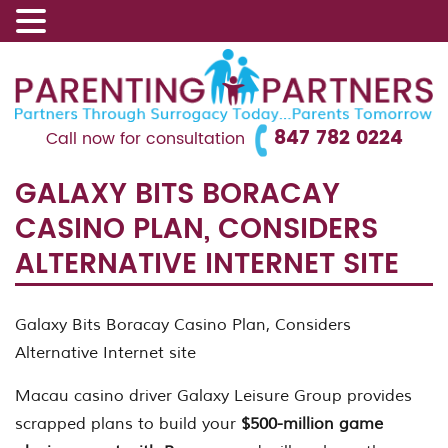
847 782 0224
Call now for consultation
GALAXY BITS BORACAY
CASINO PLAN, CONSIDERS
ALTERNATIVE INTERNET SITE
Galaxy Bits Boracay Casino Plan, Considers
Alternative Internet site
Macau casino driver Galaxy Leisure Group provides
scrapped plans to build your
$500-million game