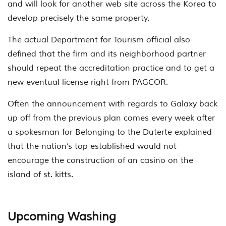
and will look for another web site across the Korea to
develop precisely the same property.
The actual Department for Tourism official also
defined that the firm and its neighborhood partner
should repeat the accreditation practice and to get a
new eventual license right from PAGCOR.
Often the announcement with regards to Galaxy back
up off from the previous plan comes every week after
a spokesman for Belonging to the Duterte explained
that the nation’s top established would not
encourage the construction of an casino on the
island of st. kitts.
Upcoming Washing