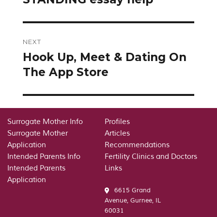
NEXT
Hook Up, Meet & Dating On
Next
post:
The App Store
Surrogate Mother Info
Profiles
Surrogate Mother
Articles
Application
Recommendations
Intended Parents Info
Fertility Clinics and Doctors
Intended Parents
Links
Application
6615 Grand
Avenue, Gurnee, IL
60031