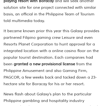
playing resort with Boracay
and will seek another
solution site for one project connected with similar
basis, an official in the Philippine Team of Tourism
told multimedia today.
It became known prior this year this Galaxy provides
partnered Filipino gaming crew Leisure and even
Resorts Planet Corporation to hunt approval for a
integrated location with a online casino floor on the
popular tourist destination. Each companies had
been
granted a new provisional license
from the
Philippine Amusement and also Gaming Firm,
PAGCOR, a few weeks back and tacked down a 23-
hectare site for Boracay for his or her resort.
News flash about Galaxy’s plan to the particular
Philippine gambling and hospitality industry