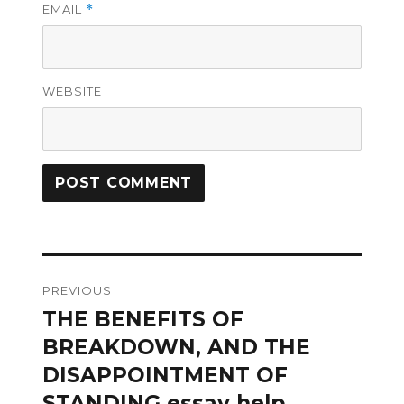
EMAIL
*
WEBSITE
Post
PREVIOUS
navigation
THE BENEFITS OF
Previous
post:
BREAKDOWN, AND THE
DISAPPOINTMENT OF
STANDING essay help