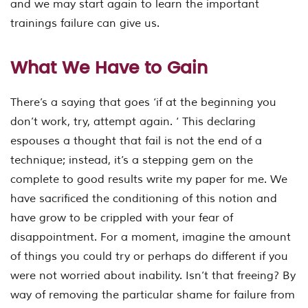
and we may start again to learn the important
trainings failure can give us.
What We Have to Gain
There’s a saying that goes ‘if at the beginning you
don’t work, try, attempt again. ‘ This declaring
espouses a thought that fail is not the end of a
technique; instead, it’s a stepping gem on the
complete to good results write my paper for me. We
have sacrificed the conditioning of this notion and
have grow to be crippled with your fear of
disappointment. For a moment, imagine the amount
of things you could try or perhaps do different if you
were not worried about inability. Isn’t that freeing? By
way of removing the particular shame for failure from