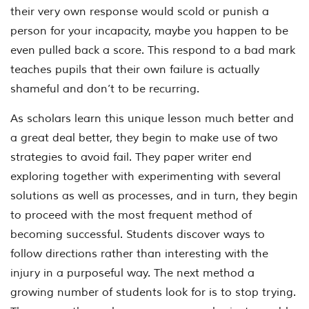
their very own response would scold or punish a
person for your incapacity, maybe you happen to be
even pulled back a score. This respond to a bad mark
teaches pupils that their own failure is actually
shameful and don’t to be recurring.
As scholars learn this unique lesson much better and
a great deal better, they begin to make use of two
strategies to avoid fail. They paper writer end
exploring together with experimenting with several
solutions as well as processes, and in turn, they begin
to proceed with the most frequent method of
becoming successful. Students discover ways to
follow directions rather than interesting with the
injury in a purposeful way. The next method a
growing number of students look for is to stop trying.