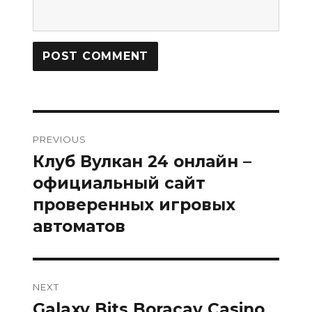
Post
PREVIOUS
navigation
Клуб Вулкан 24 онлайн –
Previous
post:
официальный сайт
проверенных игровых
автоматов
NEXT
Galaxy Bits Boracay Casino
Next