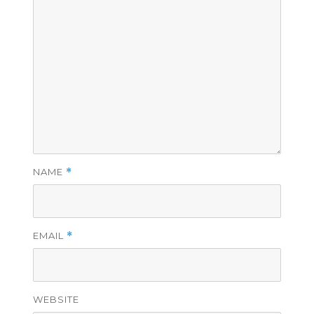
NAME
*
EMAIL
*
WEBSITE