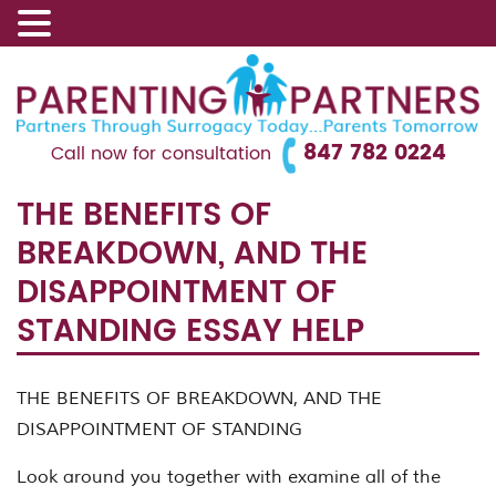
847 782 0224
Call now for consultation
THE BENEFITS OF
BREAKDOWN, AND THE
DISAPPOINTMENT OF
STANDING ESSAY HELP
THE BENEFITS OF BREAKDOWN, AND THE
DISAPPOINTMENT OF STANDING
Look around you together with examine all of the