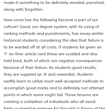
made it something to be definitely avoided, punished,
along with forgotten.
How come has the following become a part of our
culture? Good, our degree system, with its using of
ranking methods and punishments, has essay writter
historical students considering the idea that failure is
to be warded off at all costs. If students be given an
‘F’ on their article card these are scolded and also
held back, both of which are negative consequences
because of their failure. As students good results,
they are supplied an ‘A’ and rewarded. Students
swiftly learn to utilize most well-accepted methods to
accomplish good m
arks and to definitely not attempt
points in which some might fail. Those lessons are
creating a civilization of individuals who all avoid
fresh or inventive avenues for thought in favour of the