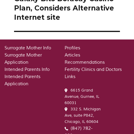
post:
Plan, Considers Alternative
Internet site
Surrogate Mother Info
Profiles
Surrogate Mother
Articles
Application
Recommendations
Intended Parents Info
Fertility Clinics and Doctors
Intended Parents
Links
Application
6615 Grand
Avenue, Gurnee, IL
60031
332 S. Michigan
Ave, suite P842,
Chicago, IL 60604
(847) 782-