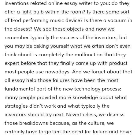
inventions related online essay writer to you: do they
offer a light bulb within the room? Is there some sort
of IPod performing music device? Is there a vacuum in
the closest? We see these objects and now we
remember typically the success of the inventors, but
you may be asking yourself what we often don’t even
think about is completely the malfunction that they
expert before that they finally came up with product
most people use nowadays. And we forget about that
all essay help those failures have been the most
fundamental part of the new technology process:
many people provided more knowledge about what
strategies didn’t work and what typically the
inventors should try next. Nevertheless, we dismiss
those breakdowns because, as the culture, we
certainly have forgotten the need for failure and have