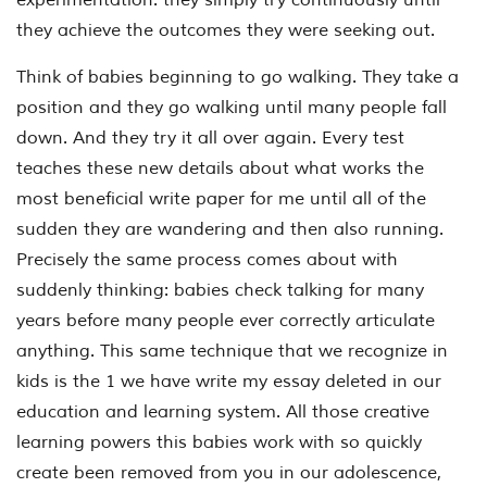
they achieve the outcomes they were seeking out.
Think of babies beginning to go walking. They take a
position and they go walking until many people fall
down. And they try it all over again. Every test
teaches these new details about what works the
most beneficial write paper for me until all of the
sudden they are wandering and then also running.
Precisely the same process comes about with
suddenly thinking: babies check talking for many
years before many people ever correctly articulate
anything. This same technique that we recognize in
kids is the 1 we have write my essay deleted in our
education and learning system. All those creative
learning powers this babies work with so quickly
create been removed from you in our adolescence,