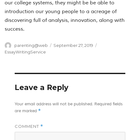
our college systems, they might be be able to
introduction our young people to a acreage of
discovering full of analysis, innovation, along with
success.
Author
Posted
Categories
parenting@web
September 27, 2019
on
EssayWritingService
Leave a Reply
Your email address will not be published.
Required fields
*
are marked
COMMENT
*