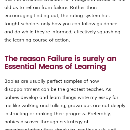
old as to refrain from failure. Rather than
encouraging finding out, the rating system has
taught scholars only how you can follow guidance
and do while they’re informed, effectively squashing
the learning course of action.
The reason Failure is surely an
Essential Means of Learning
Babies are usually perfect samples of how
disappointment can be the greatest teacher. As
babies develop and learn things write my essay for
me like walking and talking, grown ups are not deeply
instructing or ranking their progress. Preferably,
babies discover through a strategy of
experimentation: they simply try continuously until