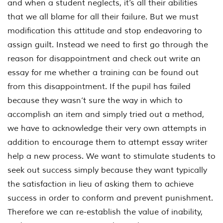
and when a student neglects, it’s all their abilities
that we all blame for all their failure. But we must
modification this attitude and stop endeavoring to
assign guilt. Instead we need to first go through the
reason for disappointment and check out write an
essay for me whether a training can be found out
from this disappointment. If the pupil has failed
because they wasn’t sure the way in which to
accomplish an item and simply tried out a method,
we have to acknowledge their very own attempts in
addition to encourage them to attempt essay writer
help a new process. We want to stimulate students to
seek out success simply because they want typically
the satisfaction in lieu of asking them to achieve
success in order to conform and prevent punishment.
Therefore we can re-establish the value of inability,