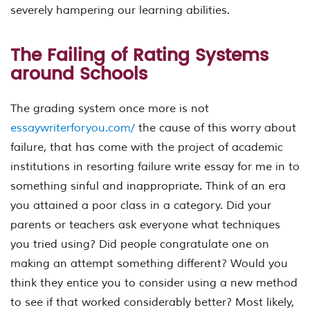
severely hampering our learning abilities.
The Failing of Rating Systems
around Schools
The grading system once more is not
essaywriterforyou.com/
the cause of this worry about
failure, that has come with the project of academic
institutions in resorting failure write essay for me in to
something sinful and inappropriate. Think of an era
you attained a poor class in a category. Did your
parents or teachers ask everyone what techniques
you tried using? Did people congratulate one on
making an attempt something different? Would you
think they entice you to consider using a new method
to see if that worked considerably better? Most likely,