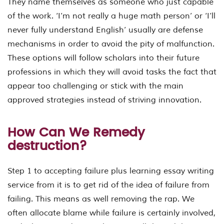
They name themselves as someone who just capable
of the work. ‘I’m not really a huge math person’ or ‘I’ll
never fully understand English’ usually are defense
mechanisms in order to avoid the pity of malfunction.
These options will follow scholars into their future
professions in which they will avoid tasks the fact that
appear too challenging or stick with the main
approved strategies instead of striving innovation.
How Can We Remedy
destruction?
Step 1 to accepting failure plus learning essay writing
service from it is to get rid of the idea of failure from
failing. This means as well removing the rap. We
often allocate blame while failure is certainly involved,