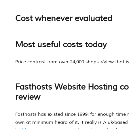
Cost whenever evaluated
Most useful costs today
Price contrast from over 24,000 shops >View that 
Fasthosts Website Hosting c
review
Fasthosts has existed since 1999: for enough time 
own at minimum heard of it. It really is A uk-base