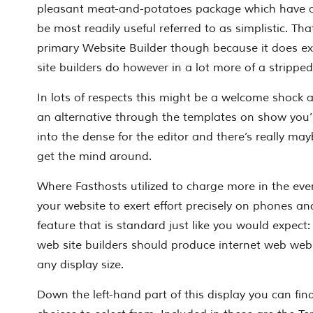
pleasant meat-and-potatoes package which have 
be most readily useful referred to as simplistic. Tha
primary Website Builder though because it does ex
site builders do however in a lot more of a strippe
In lots of respects this might be a welcome shock
an alternative through the templates on show you’
into the dense for the editor and there’s really may
get the mind around.
Where Fasthosts utilized to charge more in the eve
your website to exert effort precisely on phones and
feature that is standard just like you would expect
web site builders should produce internet web web
any display size.
Down the left-hand part of this display you can fi