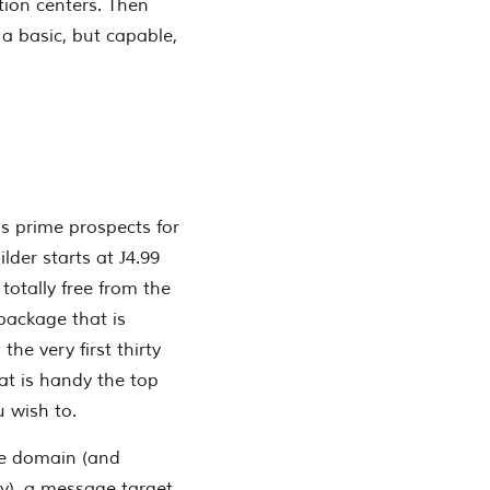
tion centers. Then
 a basic, but capable,
as prime prospects for
lder starts at Ј4.99
s totally free from the
package that is
the very first thirty
at is handy the top
u wish to.
ee domain (and
y), a message target,