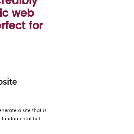
credibly
ic web
rfect for
site
enerate a site that is
he fundamental but