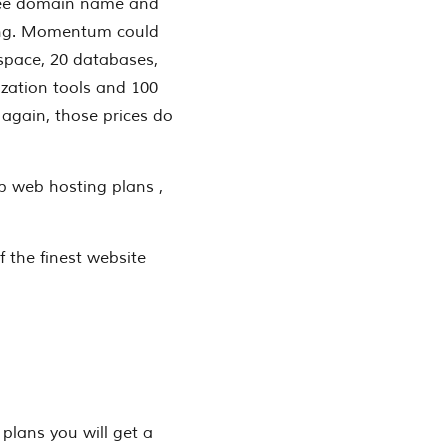
free domain name and
ting. Momentum could
space, 20 databases,
zation tools and 100
 again, those prices do
b web hosting plans ,
 the finest website
 plans you will get a