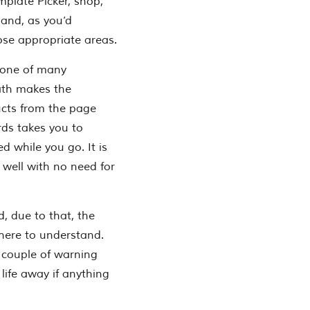
mplate Picker, shop,
 and, as you’d
ose appropriate areas.
n one of many
ath makes the
ucts from the page
rds takes you to
d while you go. It is
 well with no need for
d, due to that, the
here to understand.
 couple of warning
life away if anything