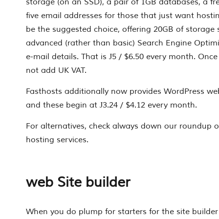
storage (on an SSD), a pair of 1GB databases, a 
five email addresses for those that just want hos
be the suggested choice, offering 20GB of storage 
advanced (rather than basic) Search Engine Optimi
e-mail details. That is Ј5 / $6.50 every month. Once
not add UK VAT.
Fasthosts additionally now provides WordPress we
and these begin at Ј3.24 / $4.12 every month.
For alternatives, check always down our roundup of
hosting services.
web Site builder
When you do plump for starters for the site builder