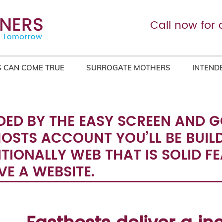
Call now for 
 CAN COME TRUE
SURROGATE MOTHERS
INTEND
DED BY THE EASY SCREEN AND 
HOSTS ACCOUNT YOU’LL BE BUIL
ITIONALLY WEB THAT IS SOLID F
E A WEBSITE.