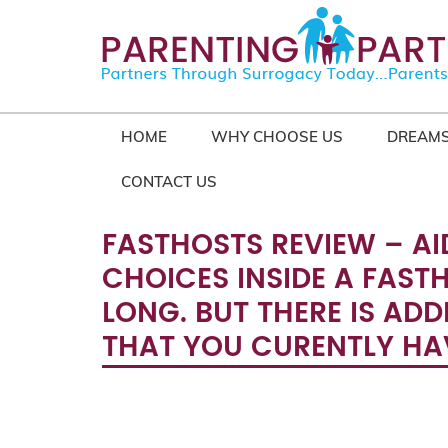
HOME
WHY CHOOSE US
DREAMS
CONTACT US
FASTHOSTS REVIEW – AI
CHOICES INSIDE A FAST
LONG. BUT THERE IS ADD
THAT YOU CURENTLY HAV