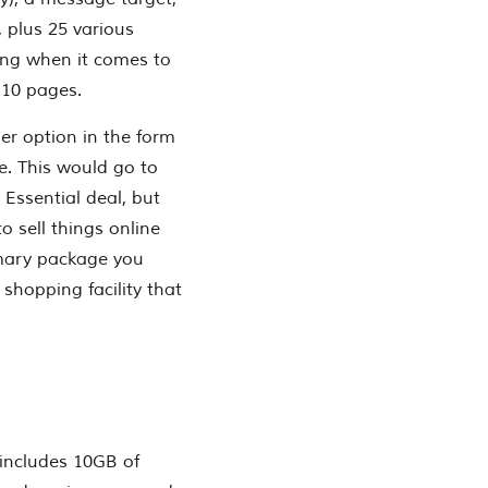
, plus 25 various
lling when it comes to
 10 pages.
er option in the form
e. This would go to
 Essential deal, but
to sell things online
imary package you
shopping facility that
 includes 10GB of