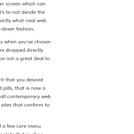
an screen which can
t’s to not deride the
actly what rvial web
d-down fashion.
 as when you’ve chosen
re dropped directly
be not a great deal to
nt that you desired
 pills, that is now a
: all contemporary web
 sites that conform to
nd a few core menu