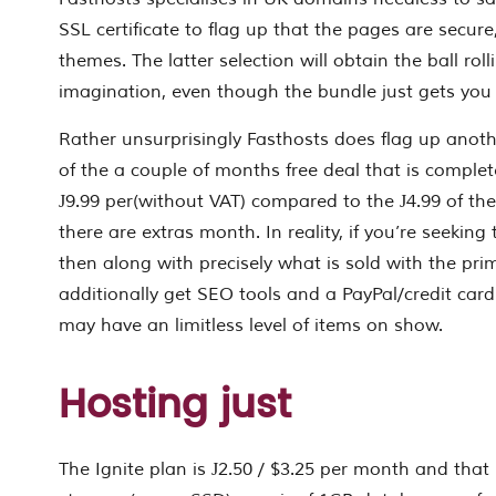
SSL certificate to flag up that the pages are secure
themes. The latter selection will obtain the ball ro
imagination, even though the bundle just gets you
Rather unsurprisingly Fasthosts does flag up anoth
of the a couple of months free deal that is complet
Ј9.99 per(without VAT) compared to the Ј4.99 of the
there are extras month. In reality, if you’re seeking 
then along with precisely what is sold with the pr
additionally get SEO tools and a PayPal/credit card 
may have an limitless level of items on show.
Hosting just
The Ignite plan is Ј2.50 / $3.25 per month and that