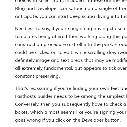
choices to select from. Included in these are the Te
Blog and Developer icons. Touch on a single of the
anticipate, you can start deep scuba diving into th
Needless to say, if you’re beginning having chose
templates being offered then working along this p
construction procedure a stroll into the park. Prod
could be clicked on to edit, while scrolling downwa
definitely image and text areas that may be modifie
all extremely fundamental, but appears to tick over
constant preserving.
That’s reassuring if you’re finding your own feet an
Fasthosts builder needs to be among the simplest 
Conversely, then you subsequently have to check a
boxes, which almost seems like you’re signing your 
goes wrong if you click on the Developer button.