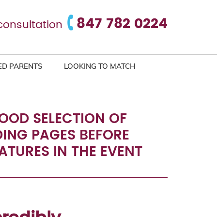
847 782 0224
consultation
ED PARENTS
LOOKING TO MATCH
GOOD SELECTION OF
DING PAGES BEFORE
EATURES IN THE EVENT