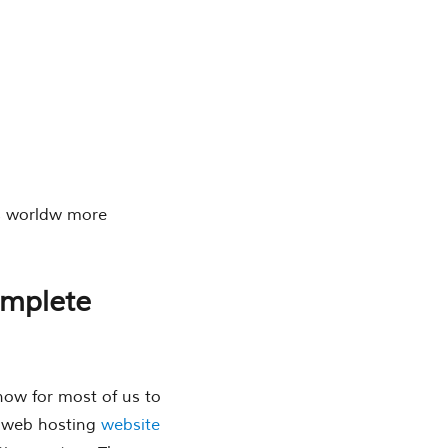
is worldw more
omplete
now for most of us to
d web hosting
website