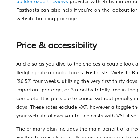
builder expert reviews
provider with British informa
Fasthosts can also help if you’re on the lookout for
website building package.
Price & accessibility
And also as you dive to the choices a couple look 
fledgling site manufacturers. Fasthosts’ Website Bui
($6.52) four weeks, utilizing the very first thirty day
important package, or 3 months totally free in the 
complete. It is possible to cancel without penalty in 
days. These rates exclude VAT, however a toggle th
your website allows you to see costs with VAT if yo
The primary plan includes the main benefit of a fr
Fasthosts specialises in UK domains needless to sa