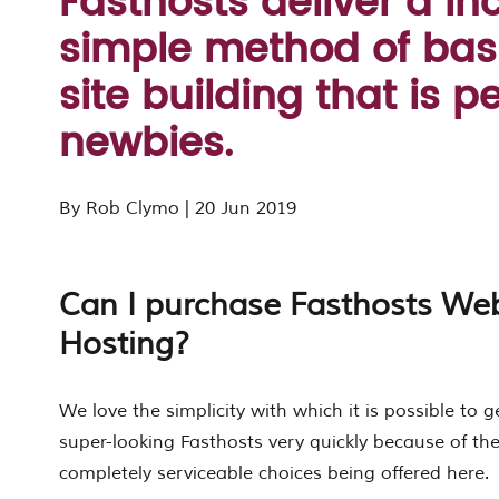
Fasthosts deliver a in
simple method of bas
site building that is pe
newbies.
By Rob Clymo | 20 Jun 2019
Can I purchase Fasthosts Web
Hosting?
We love the simplicity with which it is possible to g
super-looking Fasthosts very quickly because of t
completely serviceable choices being offered here.