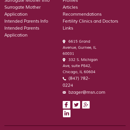
Surrogate Mother Info
Profiles
Surrogate Mother
Articles
Application
Recommendations
Intended Parents Info
Fertility Clinics and Doctors
Intended Parents
Links
Application
6615 Grand
Avenue, Gurnee, IL
60031
332 S. Michigan
Ave, suite P842,
Chicago, IL 60604
(847) 782-
0224
bzager@msn.com