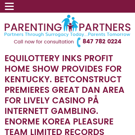
847 782 0224
Call now for consultation
EQUILOTTERY INKS PROFIT
HOME SHOW PROVIDES FOR
KENTUCKY. BETCONSTRUCT
PREMIERES GREAT DAN AREA
FOR LIVELY CASINO PÅ
INTERNETT GAMBLING.
ENORME KOREA PLEASURE
TEAM LIMITED RECORDS