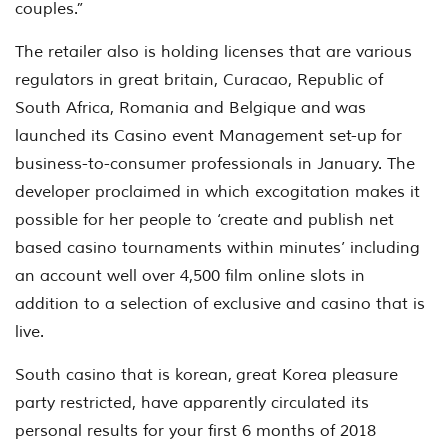
couples.”
The retailer also is holding licenses that are various
regulators in great britain, Curacao, Republic of
South Africa, Romania and Belgique and was
launched its Casino event Management set-up for
business-to-consumer professionals in January. The
developer proclaimed in which excogitation makes it
possible for her people to ‘create and publish net
based casino tournaments within minutes’ including
an account well over 4,500 film online slots in
addition to a selection of exclusive and casino that is
live.
South casino that is korean, great Korea pleasure
party restricted, have apparently circulated its
personal results for your first 6 months of 2018