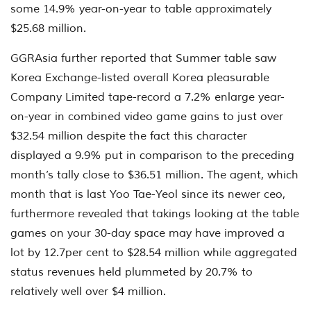
some 14.9% year-on-year to table approximately
$25.68 million.
GGRAsia further reported that Summer table saw
Korea Exchange-listed overall Korea pleasurable
Company Limited tape-record a 7.2% enlarge year-
on-year in combined video game gains to just over
$32.54 million despite the fact this character
displayed a 9.9% put in comparison to the preceding
month’s tally close to $36.51 million. The agent, which
month that is last Yoo Tae-Yeol since its newer ceo,
furthermore revealed that takings looking at the table
games on your 30-day space may have improved a
lot by 12.7per cent to $28.54 million while aggregated
status revenues held plummeted by 20.7% to
relatively well over $4 million.