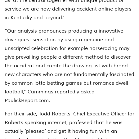
as ‘at the central together with unique product or
service we are now delivering accident online players
in Kentucky and beyond.’
“Our analysis pronounces producing a innovative
drive quest sensation by using a genuine and
unscripted celebration for example horseracing may
give prevailing people a different method to discover
the accident and create the drawing list with brand-
new characters who are not fundamentally fascinated
by common lotto betting games but romance dwell
football,” Cummings reportedly asked
PaulickReport.com.
For their side, Todd Roberts, Chief Executive Officer for
Roberts speaking internet, professed that he was
actually ‘pleased’ and get it having fun with an