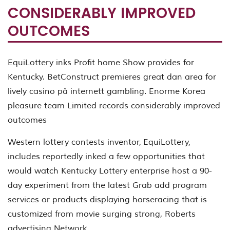
CONSIDERABLY IMPROVED
OUTCOMES
EquiLottery inks Profit home Show provides for
Kentucky. BetConstruct premieres great dan area for
lively casino på internett gambling. Enorme Korea
pleasure team Limited records considerably improved
outcomes
Western lottery contests inventor, EquiLottery,
includes reportedly inked a few opportunities that
would watch Kentucky Lottery enterprise host a 90-
day experiment from the latest Grab add program
services or products displaying horseracing that is
customized from movie surging strong, Roberts
advertising Network.