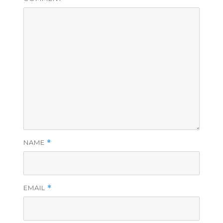
NAME
*
EMAIL
*