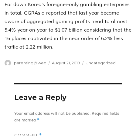
For down Korea’s foreigner-only gambling enterprises
in total, GGRAsia reported that last year became
aware of aggregated gaming profits head to almost
5.4% year-on-year to $1.07 billion considering that the
16 places captivated in the near order of 6.2% less
traffic at 2.22 million.
Author
Posted
Categories
parenting@web
August 21, 2019
Uncategorized
on
Leave a Reply
Your email address will not be published.
Required fields
*
are marked
COMMENT
*