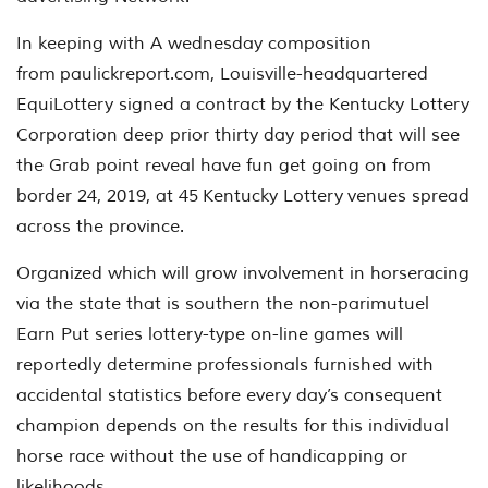
In keeping with A wednesday composition
from paulickreport.com, Louisville-headquartered
EquiLottery signed a contract by the Kentucky Lottery
Corporation deep prior thirty day period that will see
the Grab point reveal have fun get going on from
border 24, 2019, at 45 Kentucky Lottery venues spread
across the province.
Organized which will grow involvement in horseracing
via the state that is southern the non-parimutuel
Earn Put series lottery-type on-line games will
reportedly determine professionals furnished with
accidental statistics before every day’s consequent
champion depends on the results for this individual
horse race without the use of handicapping or
likelihoods.