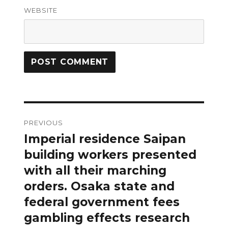
WEBSITE
Post
PREVIOUS
navigation
Imperial residence Saipan
Previous
post:
building workers presented
with all their marching
orders. Osaka state and
federal government fees
gambling effects research