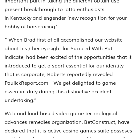
important part in taking the different obtain use
present breakthrough to lotto enthusiasts
in Kentucky and engender ‘new recognition for your
hobby of horseracing.’
“ When Brad first of all accomplished our website
about his / her eyesight for Succeed With Put
indicate, had been excited of the opportunities that it
introduced to get a sport essential for our identity
that is corporate, Roberts reportedly revealed
PaulickReport.com. “We get delighted to game
essential duty during this distinctive accident
undertaking.”
Web and land-based video game technological
advances remedies organization, BetConstruct, have
declared that it is active casino games suite posseses