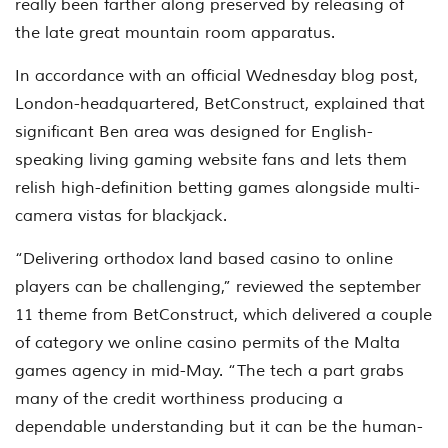
really been farther along preserved by releasing of
the late great mountain room apparatus.
In accordance with an official Wednesday blog post,
London-headquartered, BetConstruct, explained that
significant Ben area was designed for English-
speaking living gaming website fans and lets them
relish high-definition betting games alongside multi-
camera vistas for blackjack.
“Delivering orthodox land based casino to online
players can be challenging,” reviewed the september
11 theme from BetConstruct, which delivered a couple
of category we online casino permits of the Malta
games agency in mid-May. “The tech a part grabs
many of the credit worthiness producing a
dependable understanding but it can be the human-