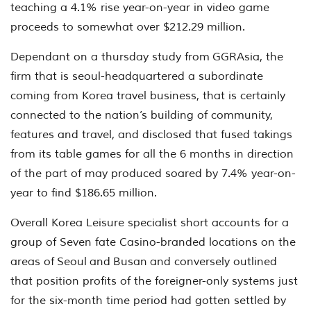
teaching a 4.1% rise year-on-year in video game
proceeds to somewhat over $212.29 million.
Dependant on a thursday study from GGRAsia, the
firm that is seoul-headquartered a subordinate
coming from Korea travel business, that is certainly
connected to the nation’s building of community,
features and travel, and disclosed that fused takings
from its table games for all the 6 months in direction
of the part of may produced soared by 7.4% year-on-
year to find $186.65 million.
Overall Korea Leisure specialist short accounts for a
group of Seven fate Casino-branded locations on the
areas of Seoul and Busan and conversely outlined
that position profits of the foreigner-only systems just
for the six-month time period had gotten settled by