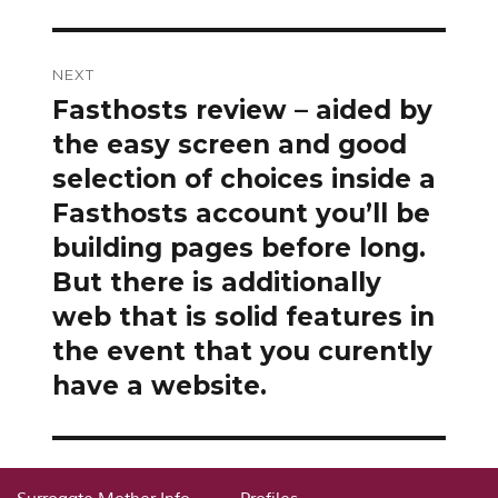
NEXT
Fasthosts review – aided by
Next
post:
the easy screen and good
selection of choices inside a
Fasthosts account you’ll be
building pages before long.
But there is additionally
web that is solid features in
the event that you curently
have a website.