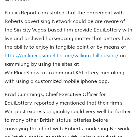
PaulickReport.com stated that the agreement with
Roberts advertising Network could be are aware of
the Sin city Vegas-based firm provide EquiLottery with
live and archived horseracing matter that bettors has
the ability to enjoy in tangible point or by means of
https://onlinecasinoelite.com/william-hill-casino/
an
sammlung by using the sites at
WinPlaceShowLotto.com and KYLottery.com along
with using a customized mobile iphone app.
Brad Cummings, Chief Executive Officer for
EquiLottery, reportedly mentioned that their firm’s
Win post express originality could very well be further
to many other British status lotteries before
conveying the effort with Roberts marketing Network