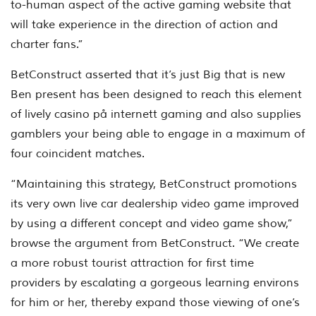
to-human aspect of the active gaming website that
will take experience in the direction of action and
charter fans.”
BetConstruct asserted that it’s just Big that is new
Ben present has been designed to reach this element
of lively casino på internett gaming and also supplies
gamblers your being able to engage in a maximum of
four coincident matches.
“Maintaining this strategy, BetConstruct promotions
its very own live car dealership video game improved
by using a different concept and video game show,”
browse the argument from BetConstruct. “We create
a more robust tourist attraction for first time
providers by escalating a gorgeous learning environs
for him or her, thereby expand those viewing of one’s