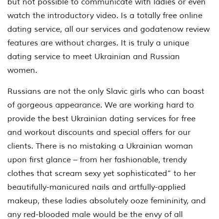
but not possible to communicate with ladies or even
watch the introductory video. Is a totally free online
dating service, all our services and godatenow review
features are without charges. It is truly a unique
dating service to meet Ukrainian and Russian
women.
Russians are not the only Slavic girls who can boast
of gorgeous appearance. We are working hard to
provide the best Ukrainian dating services for free
and workout discounts and special offers for our
clients. There is no mistaking a Ukrainian woman
upon first glance – from her fashionable, trendy
clothes that scream sexy yet sophisticated” to her
beautifully-manicured nails and artfully-applied
makeup, these ladies absolutely ooze femininity, and
any red-blooded male would be the envy of all