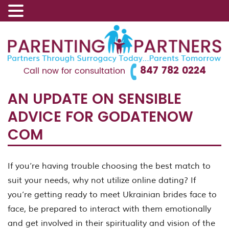
847 782 0224
Call now for consultation
AN UPDATE ON SENSIBLE
ADVICE FOR GODATENOW
COM
If you’re having trouble choosing the best match to
suit your needs, why not utilize online dating? If
you’re getting ready to meet Ukrainian brides face to
face, be prepared to interact with them emotionally
and get involved in their spirituality and vision of the