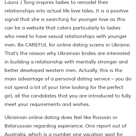
Laura J Tong inspires ladies to remodel their
relationships into actual life love tales. It is a positive
signal that she is searching for younger love as this
can be a website that caters particularly to ladies
who need to have sexual relationships with younger
men. Be CAREFUL for online dating scams in Ukraine.
That’s the reason why Ukrainian brides are interested
in building a relationship with mentally stronger and
better developed western men. Actually, this is the
main advantage of a personal dating service – you do
not spend a lot of your time looking for the perfect
girl, all the candidates that you are introduced to fully
meet your requirements and wishes.
Ukrainian online dating does feel like Russian or
Belarussian regarding experience. One report out of
Australia, which is a number one vacation spot for