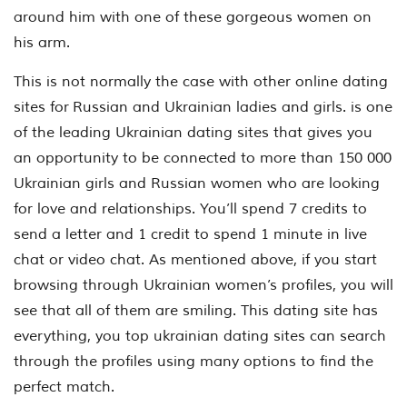
around him with one of these gorgeous women on
his arm.
This is not normally the case with other online dating
sites for Russian and Ukrainian ladies and girls. is one
of the leading Ukrainian dating sites that gives you
an opportunity to be connected to more than 150 000
Ukrainian girls and Russian women who are looking
for love and relationships. You’ll spend 7 credits to
send a letter and 1 credit to spend 1 minute in live
chat or video chat. As mentioned above, if you start
browsing through Ukrainian women’s profiles, you will
see that all of them are smiling. This dating site has
everything, you top ukrainian dating sites can search
through the profiles using many options to find the
perfect match.