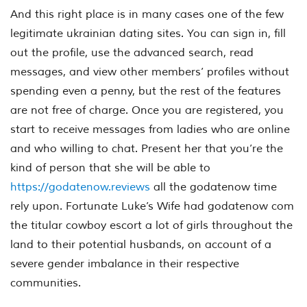
And this right place is in many cases one of the few
legitimate ukrainian dating sites. You can sign in, fill
out the profile, use the advanced search, read
messages, and view other members’ profiles without
spending even a penny, but the rest of the features
are not free of charge. Once you are registered, you
start to receive messages from ladies who are online
and who willing to chat. Present her that you’re the
kind of person that she will be able to
https://godatenow.reviews
all the godatenow time
rely upon. Fortunate Luke’s Wife had godatenow com
the titular cowboy escort a lot of girls throughout the
land to their potential husbands, on account of a
severe gender imbalance in their respective
communities.