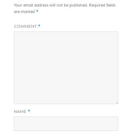
Your email address will not be published.
Required fields
*
are marked
COMMENT
*
NAME
*