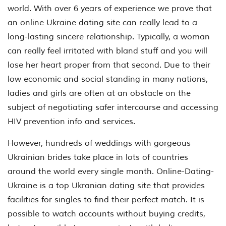
world. With over 6 years of experience we prove that
an online Ukraine dating site can really lead to a
long-lasting sincere relationship. Typically, a woman
can really feel irritated with bland stuff and you will
lose her heart proper from that second. Due to their
low economic and social standing in many nations,
ladies and girls are often at an obstacle on the
subject of negotiating safer intercourse and accessing
HIV prevention info and services.
However, hundreds of weddings with gorgeous
Ukrainian brides take place in lots of countries
around the world every single month. Online-Dating-
Ukraine is a top Ukranian dating site that provides
facilities for singles to find their perfect match. It is
possible to watch accounts without buying credits,