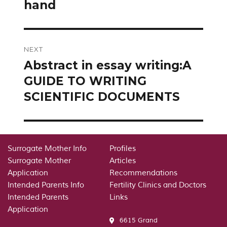
hand
NEXT
Abstract in essay writing:A
Next
post:
GUIDE TO WRITING
SCIENTIFIC DOCUMENTS
Surrogate Mother Info
Profiles
Surrogate Mother
Articles
Application
Recommendations
Intended Parents Info
Fertility Clinics and Doctors
Intended Parents
Links
Application
6615 Grand