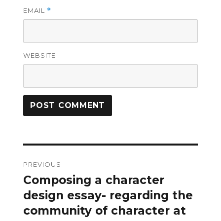
EMAIL
*
WEBSITE
Post
PREVIOUS
navigation
Composing a character
Previous
post:
design essay- regarding the
community of character at