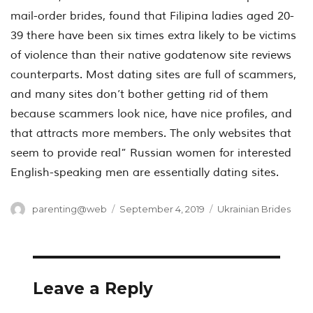
mail-order brides, found that Filipina ladies aged 20-
39 there have been six times extra likely to be victims
of violence than their native godatenow site reviews
counterparts. Most dating sites are full of scammers,
and many sites don’t bother getting rid of them
because scammers look nice, have nice profiles, and
that attracts more members. The only websites that
seem to provide real” Russian women for interested
English-speaking men are essentially dating sites.
Author
Posted
Categories
parenting@web
September 4, 2019
Ukrainian Brides
on
Leave a Reply