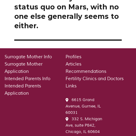
status quo on Mars, with no
one else generally seems to
either.
Surrogate Mother Info
Profiles
Surrogate Mother
Articles
Application
Recommendations
Intended Parents Info
Fertility Clinics and Doctors
Intended Parents
Links
Application
6615 Grand
Avenue, Gurnee, IL
60031
332 S. Michigan
Ave, suite P842,
Chicago, IL 60604