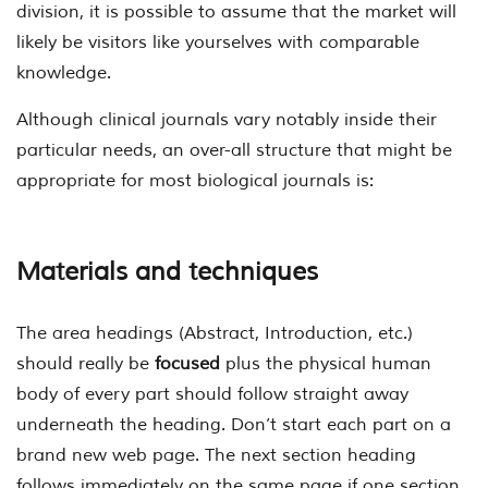
division, it is possible to assume that the market will
likely be visitors like yourselves with comparable
knowledge.
Although clinical journals vary notably inside their
particular needs, an over-all structure that might be
appropriate for most biological journals is:
Materials and techniques
The area headings (Abstract, Introduction, etc.)
should really be
focused
plus the physical human
body of every part should follow straight away
underneath the heading. Don’t start each part on a
brand new web page. The next section heading
follows immediately on the same page if one section