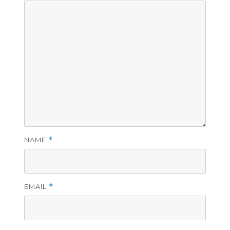
NAME
*
EMAIL
*