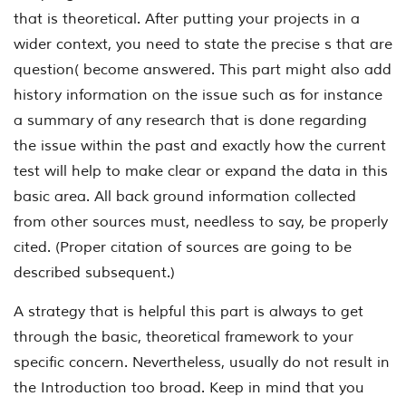
that is theoretical. After putting your projects in a
wider context, you need to state the precise s that are
question( become answered. This part might also add
history information on the issue such as for instance
a summary of any research that is done regarding
the issue within the past and exactly how the current
test will help to make clear or expand the data in this
basic area. All back ground information collected
from other sources must, needless to say, be properly
cited. (Proper citation of sources are going to be
described subsequent.)
A strategy that is helpful this part is always to get
through the basic, theoretical framework to your
specific concern. Nevertheless, usually do not result in
the Introduction
too
broad. Keep in mind that you