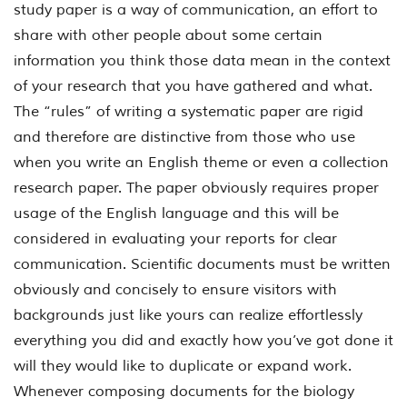
study paper is a way of communication, an effort to
share with other people about some certain
information you think those data mean in the context
of your research that you have gathered and what.
The “rules” of writing a systematic paper are rigid
and therefore are distinctive from those who use
when you write an English theme or even a collection
research paper. The paper obviously requires proper
usage of the English language and this will be
considered in evaluating your reports for clear
communication. Scientific documents must be written
obviously and concisely to ensure visitors with
backgrounds just like yours can realize effortlessly
everything you did and exactly how you’ve got done it
will they would like to duplicate or expand work.
Whenever composing documents for the biology