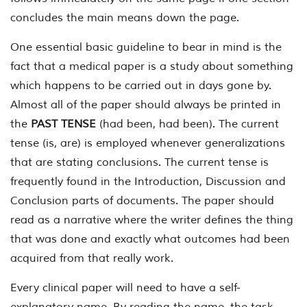
concludes the main means down the page.
One essential basic guideline to bear in mind is the
fact that a medical paper is a study about something
which happens to be carried out in days gone by.
Almost all of the paper should always be printed in
the
PAST TENSE
(had been, had been). The current
tense (is, are) is employed whenever generalizations
that are stating conclusions. The current tense is
frequently found in the Introduction, Discussion and
Conclusion parts of documents. The paper should
read as a narrative where the writer defines the thing
that was done and exactly what outcomes had been
acquired from that really work.
Every clinical paper will need to have a self-
explanatory name. By reading the name, the task