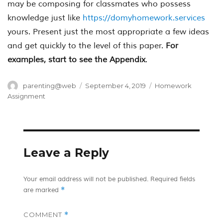
may be composing for classmates who possess
knowledge just like
https://domyhomework.services
yours. Present just the most appropriate a few ideas
and get quickly to the level of this paper.
For
examples, start to see the Appendix
.
Author
Posted
Categories
parenting@web
September 4, 2019
Homework
on
Assignment
Leave a Reply
Your email address will not be published.
Required fields
*
are marked
COMMENT
*