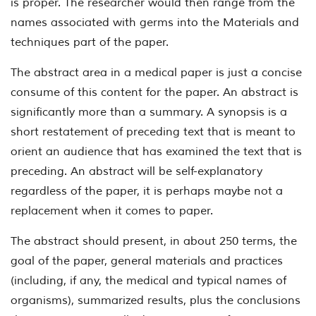
is proper. The researcher would then range from the
names associated with germs into the Materials and
techniques part of the paper.
The abstract area in a medical paper is just a concise
consume of this content for the paper. An abstract is
significantly more than a summary. A synopsis is a
short restatement of preceding text that is meant to
orient an audience that has examined the text that is
preceding. An abstract will be self-explanatory
regardless of the paper, it is perhaps maybe not a
replacement when it comes to paper.
The abstract should present, in about 250 terms, the
goal of the paper, general materials and practices
(including, if any, the medical and typical names of
organisms), summarized results, plus the conclusions