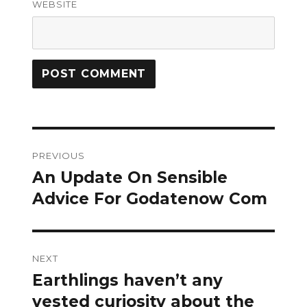
WEBSITE
Post
PREVIOUS
navigation
An Update On Sensible
Previous
post:
Advice For Godatenow Com
NEXT
Earthlings haven’t any
Next
post:
vested curiosity about the