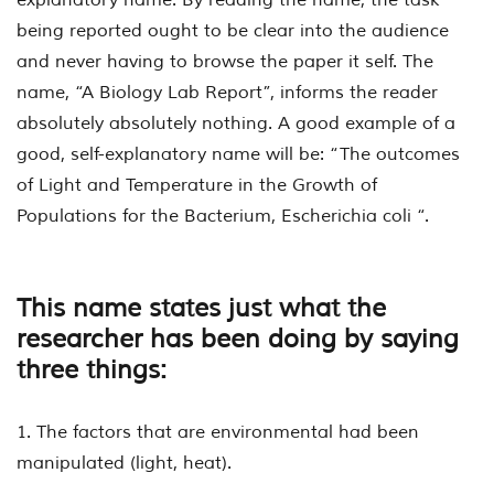
being reported ought to be clear into the audience
and never having to browse the paper it self. The
name, “A Biology Lab Report”, informs the reader
absolutely absolutely nothing. A good example of a
good, self-explanatory name will be: “The outcomes
of Light and Temperature in the Growth of
Populations for the Bacterium,
Escherichia coli
“.
This name states just what the
researcher has been doing by saying
three things:
1. The factors that are environmental had been
manipulated (light, heat).