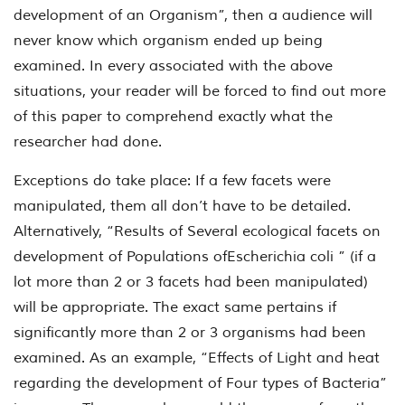
development of an Organism”, then a audience will
never know which organism ended up being
examined. In every associated with the above
situations, your reader will be forced to find out more
of this paper to comprehend exactly what the
researcher had done.
Exceptions do take place: If a few facets were
manipulated, them all don’t have to be detailed.
Alternatively, “Results of Several ecological facets on
development of Populations of
Escherichia coli
” (if a
lot more than 2 or 3 facets had been manipulated)
will be appropriate. The exact same pertains if
significantly more than 2 or 3 organisms had been
examined. As an example, “Effects of Light and heat
regarding the development of Four types of Bacteria”