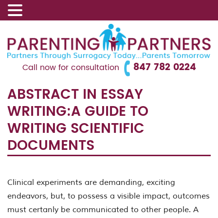
847 782 0224
Call now for consultation
ABSTRACT IN ESSAY
WRITING:A GUIDE TO
WRITING SCIENTIFIC
DOCUMENTS
Clinical experiments are demanding, exciting
endeavors, but, to possess a visible impact, outcomes
must certanly be communicated to other people. A