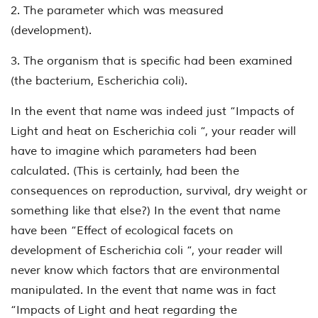
2. The parameter which was measured
(development).
3. The organism that is specific had been examined
(the bacterium,
Escherichia coli
).
In the event that name was indeed just “Impacts of
Light and heat on
Escherichia coli
“, your reader will
have to imagine which parameters had been
calculated. (This is certainly, had been the
consequences on reproduction, survival, dry weight or
something like that else?) In the event that name
have been “Effect of ecological facets on
development of
Escherichia coli
“, your reader will
never know which factors that are environmental
manipulated. In the event that name was in fact
“Impacts of Light and heat regarding the