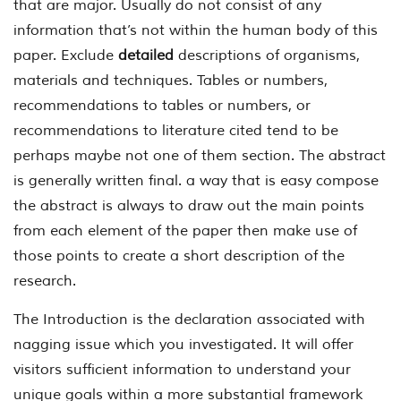
that are major. Usually do not consist of any
information that’s not within the human body of this
paper. Exclude
detailed
descriptions of organisms,
materials and techniques. Tables or numbers,
recommendations to tables or numbers, or
recommendations to literature cited tend to be
perhaps maybe not one of them section. The abstract
is generally written final. a way that is easy compose
the abstract is always to draw out the main points
from each element of the paper then make use of
those points to create a short description of the
research.
The Introduction is the declaration associated with
nagging issue which you investigated. It will offer
visitors sufficient information to understand your
unique goals within a more substantial framework