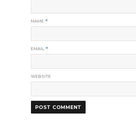
NAME
*
EMAIL
*
WEBSITE