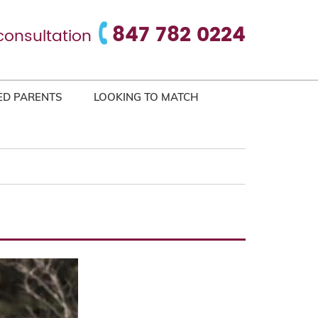
847 782 0224
consultation
ED PARENTS
LOOKING TO MATCH