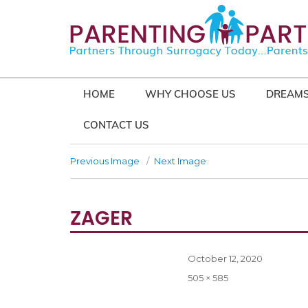
HOME
WHY CHOOSE US
DREAMS
CONTACT US
Previous Image
Next Image
ZAGER
Posted
October 12, 2020
on
Full
505 × 585
size