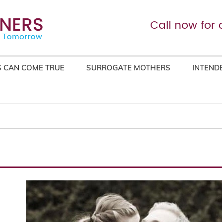
Call now for 
 CAN COME TRUE
SURROGATE MOTHERS
INTEND