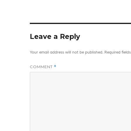
Leave a Reply
Your email address will not be published.
Required field
COMMENT
*