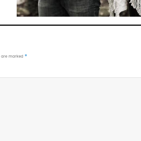
*
s are marked