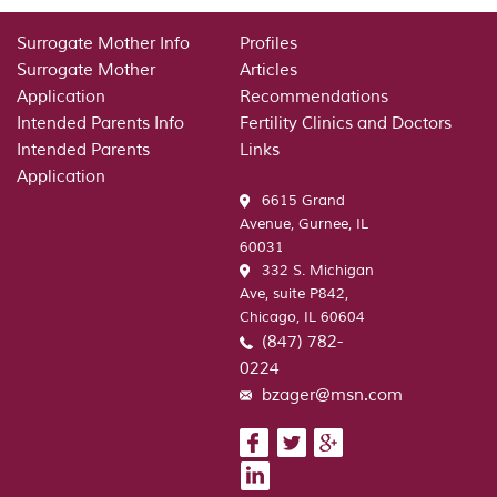
Surrogate Mother Info
Profiles
Surrogate Mother
Articles
Application
Recommendations
Intended Parents Info
Fertility Clinics and Doctors
Intended Parents
Links
Application
6615 Grand
Avenue, Gurnee, IL
60031
332 S. Michigan
Ave, suite P842,
Chicago, IL 60604
(847) 782-
0224
bzager@msn.com