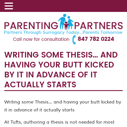
847 782 0224
Call now for consultation
WRITING SOME THESIS… AND
HAVING YOUR BUTT KICKED
BY IT IN ADVANCE OF IT
ACTUALLY STARTS
Writing some Thesis… and having your butt kicked by
it in advance of it actually starts
At Tufts, authoring a thesis is not needed for most