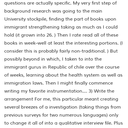
questions are actually specific. My very first step of
background research was going to the main
University stockpile, finding the part of books upon
immigrant strengthening taking as much as I could
hold (it grown into 26. ) Then I rate read all of these
books in week–well at least the interesting portions. (I
consider this is probably fairly non-traditional. ) But
possibly beyond in which, I taken to into the
immigrant gurus in Republic of chile over the course
of weeks, learning about the health system as well as
immigration laws. Then I might finally commence
writing my favorite instrumentation…. 3) Write the
arrangement For me, this particular meant creating
several breezes of a investigation (taking things from
previous surveys for two numerous languages) only
to change it all of into a qualitative interview file. Plus