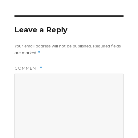
on
Leave a Reply
Your email address will not be published.
Required fields
*
are marked
COMMENT
*