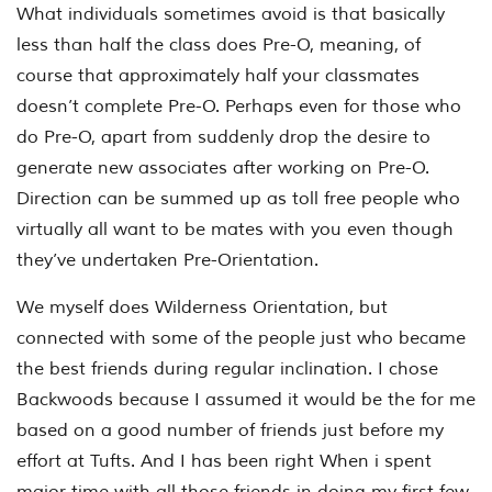
What individuals sometimes avoid is that basically
less than half the class does Pre-O, meaning, of
course that approximately half your classmates
doesn’t complete Pre-O. Perhaps even for those who
do Pre-O, apart from suddenly drop the desire to
generate new associates after working on Pre-O.
Direction can be summed up as toll free people who
virtually all want to be mates with you even though
they’ve undertaken Pre-Orientation.
We myself does Wilderness Orientation, but
connected with some of the people just who became
the best friends during regular inclination. I chose
Backwoods because I assumed it would be the for me
based on a good number of friends just before my
effort at Tufts. And I has been right When i spent
major time with all those friends in doing my first few