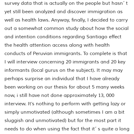
survey data that is actually on the people but hasn´ t
yet still been analyzed and discover immigration as
well as health laws. Anyway, finally, I decided to carry
out a somewhat common study about how the social
and intention conditions regarding Santiago effect
the health attention access along with health
conducts of Peruvian immigrants. To complete is that
I will interview concerning 20 immigrants and 20 key
informants (local gurus on the subject). It may may
perhaps surprise an individual that I have already
been working on our thesis for about 5 many weeks
now, i still have not done approximately 13, 000
interview. It’s nothing to perform with getting lazy or
simply unmotivated (although sometimes I am a bit
sluggish and unmotivated) but for the most part it
needs to do when using the fact that it´ s quite a long