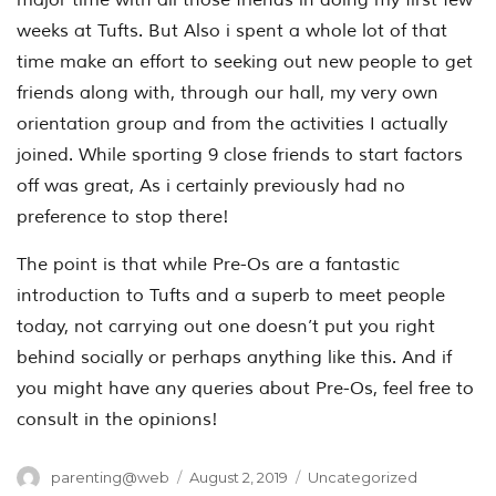
weeks at Tufts. But Also i spent a whole lot of that
time make an effort to seeking out new people to get
friends along with, through our hall, my very own
orientation group and from the activities I actually
joined. While sporting 9 close friends to start factors
off was great, As i certainly previously had no
preference to stop there!
The point is that while Pre-Os are a fantastic
introduction to Tufts and a superb to meet people
today, not carrying out one doesn’t put you right
behind socially or perhaps anything like this. And if
you might have any queries about Pre-Os, feel free to
consult in the opinions!
Author
Posted
Categories
parenting@web
August 2, 2019
Uncategorized