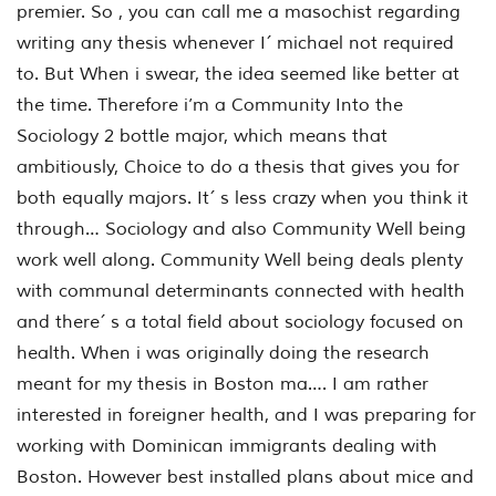
premier. So , you can call me a masochist regarding
writing any thesis whenever I´ michael not required
to. But When i swear, the idea seemed like better at
the time. Therefore i’m a Community Into the
Sociology 2 bottle major, which means that
ambitiously, Choice to do a thesis that gives you for
both equally majors. It´ s less crazy when you think it
through… Sociology and also Community Well being
work well along. Community Well being deals plenty
with communal determinants connected with health
and there´ s a total field about sociology focused on
health. When i was originally doing the research
meant for my thesis in Boston ma…. I am rather
interested in foreigner health, and I was preparing for
working with Dominican immigrants dealing with
Boston. However best installed plans about mice and