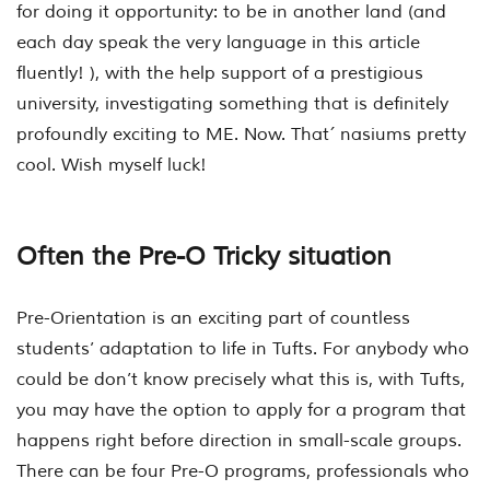
for doing it opportunity: to be in another land (and
each day speak the very language in this article
fluently! ), with the help support of a prestigious
university, investigating something that is definitely
profoundly exciting to ME. Now. That´ nasiums pretty
cool. Wish myself luck!
Often the Pre-O Tricky situation
Pre-Orientation is an exciting part of countless
students’ adaptation to life in Tufts. For anybody who
could be don’t know precisely what this is, with Tufts,
you may have the option to apply for a program that
happens right before direction in small-scale groups.
There can be four Pre-O programs, professionals who