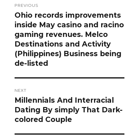
PREVIOUS
navigation
Ohio records improvements
Previous
post:
inside May casino and racino
gaming revenues. Melco
Destinations and Activity
(Philippines) Business being
de-listed
NEXT
Millennials And Interracial
Next
post:
Dating By simply That Dark-
colored Couple