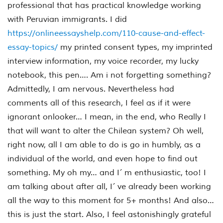
professional that has practical knowledge working
with Peruvian immigrants. I did
https://onlineessayshelp.com/110-cause-and-effect-
essay-topics/
my printed consent types, my imprinted
interview information, my voice recorder, my lucky
notebook, this pen…. Am i not forgetting something?
Admittedly, I am nervous. Nevertheless had
comments all of this research, I feel as if it were
ignorant onlooker… I mean, in the end, who Really I
that will want to alter the Chilean system? Oh well,
right now, all I am able to do is go in humbly, as a
individual of the world, and even hope to find out
something. My oh my… and I´ m enthusiastic, too! I
am talking about after all, I´ ve already been working
all the way to this moment for 5+ months! And also…
this is just the start. Also, I feel astonishingly grateful