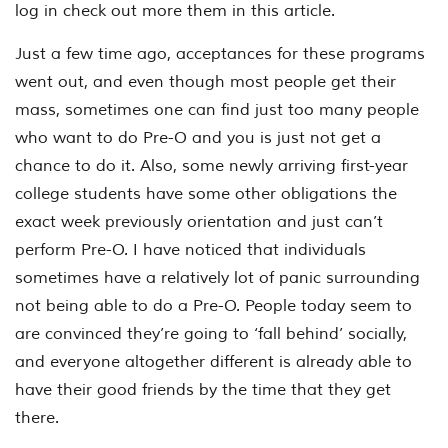
log in check out more them in this article.
Just a few time ago, acceptances for these programs
went out, and even though most people get their
mass, sometimes one can find just too many people
who want to do Pre-O and you is just not get a
chance to do it. Also, some newly arriving first-year
college students have some other obligations the
exact week previously orientation and just can’t
perform Pre-O. I have noticed that individuals
sometimes have a relatively lot of panic surrounding
not being able to do a Pre-O. People today seem to
are convinced they’re going to ‘fall behind’ socially,
and everyone altogether different is already able to
have their good friends by the time that they get
there.