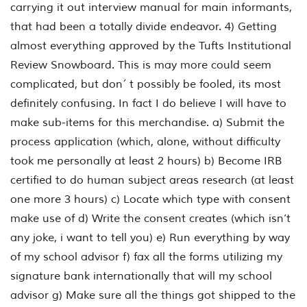
carrying it out interview manual for main informants,
that had been a totally divide endeavor. 4) Getting
almost everything approved by the Tufts Institutional
Review Snowboard. This is may more could seem
complicated, but don´ t possibly be fooled, its most
definitely confusing. In fact I do believe I will have to
make sub-items for this merchandise. a) Submit the
process application (which, alone, without difficulty
took me personally at least 2 hours) b) Become IRB
certified to do human subject areas research (at least
one more 3 hours) c) Locate which type with consent
make use of d) Write the consent creates (which isn’t
any joke, i want to tell you) e) Run everything by way
of my school advisor f) fax all the forms utilizing my
signature bank internationally that will my school
advisor g) Make sure all the things got shipped to the