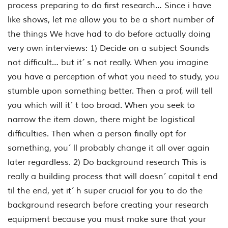
process preparing to do first research… Since i have
like shows, let me allow you to be a short number of
the things We have had to do before actually doing
very own interviews: 1) Decide on a subject Sounds
not difficult… but it´ s not really. When you imagine
you have a perception of what you need to study, you
stumble upon something better. Then a prof, will tell
you which will it´ t too broad. When you seek to
narrow the item down, there might be logistical
difficulties. Then when a person finally opt for
something, you´ ll probably change it all over again
later regardless. 2) Do background research This is
really a building process that will doesn´ capital t end
til the end, yet it´ h super crucial for you to do the
background research before creating your research
equipment because you must make sure that your