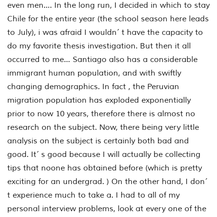
even men…. In the long run, I decided in which to stay
Chile for the entire year (the school season here leads
to July), i was afraid I wouldn´ t have the capacity to
do my favorite thesis investigation. But then it all
occurred to me… Santiago also has a considerable
immigrant human population, and with swiftly
changing demographics. In fact , the Peruvian
migration population has exploded exponentially
prior to now 10 years, therefore there is almost no
research on the subject. Now, there being very little
analysis on the subject is certainly both bad and
good. It´ s good because I will actually be collecting
tips that noone has obtained before (which is pretty
exciting for an undergrad. ) On the other hand, I don´
t experience much to take a. I had to all of my
personal interview problems, look at every one of the