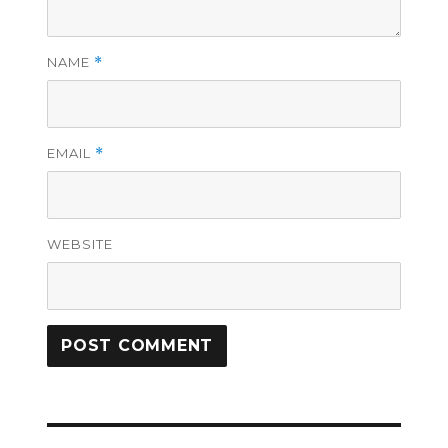
NAME
*
EMAIL
*
WEBSITE
Post