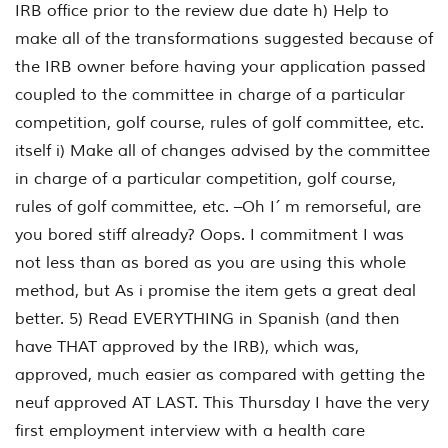
IRB office prior to the review due date h) Help to
make all of the transformations suggested because of
the IRB owner before having your application passed
coupled to the committee in charge of a particular
competition, golf course, rules of golf committee, etc.
itself i) Make all of changes advised by the committee
in charge of a particular competition, golf course,
rules of golf committee, etc. –Oh I´ m remorseful, are
you bored stiff already? Oops. I commitment I was
not less than as bored as you are using this whole
method, but As i promise the item gets a great deal
better. 5) Read EVERYTHING in Spanish (and then
have THAT approved by the IRB), which was,
approved, much easier as compared with getting the
neuf approved AT LAST. This Thursday I have the very
first employment interview with a health care