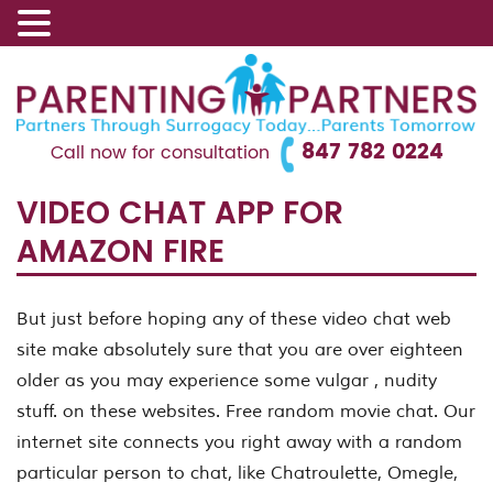
847 782 0224
Call now for consultation
VIDEO CHAT APP FOR
AMAZON FIRE
But just before hoping any of these video chat web
site make absolutely sure that you are over eighteen
older as you may experience some vulgar , nudity
stuff. on these websites. Free random movie chat. Our
internet site connects you right away with a random
particular person to chat, like Chatroulette, Omegle,