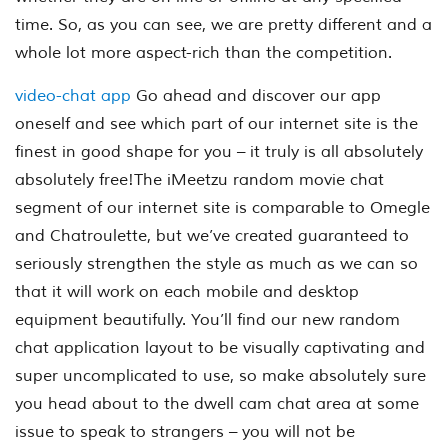
time. So, as you can see, we are pretty different and a
whole lot more aspect-rich than the competition.
video-chat app
Go ahead and discover our app
oneself and see which part of our internet site is the
finest in good shape for you – it truly is all absolutely
absolutely free!The iMeetzu random movie chat
segment of our internet site is comparable to Omegle
and Chatroulette, but we’ve created guaranteed to
seriously strengthen the style as much as we can so
that it will work on each mobile and desktop
equipment beautifully. You’ll find our new random
chat application layout to be visually captivating and
super uncomplicated to use, so make absolutely sure
you head about to the dwell cam chat area at some
issue to speak to strangers – you will not be