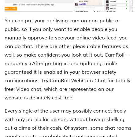
You can put your are living cam on non-public or
public, so if you only want to enable people you
manually approve to see your online video feed, you
can do that. There are other pleasurable features as
well, so make confident you look at it out. CamRoll –
random v >After putting in and updating, make
guaranteed it is enabled in your browser safety
configurations. Try CamRoll WebCam Chat for Totally
free. Video chat, which are represented on our
website is definitely cost-free.
Every single of the user may possibly connect freely
with any particular person, without having shelling
out a dime of their cash. Of system, some chat rooms
supply guests a probability to get compensated