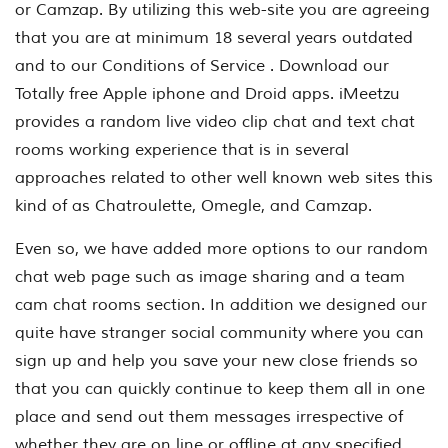
or Camzap. By utilizing this web-site you are agreeing
that you are at minimum 18 several years outdated
and to our Conditions of Service . Download our
Totally free Apple iphone and Droid apps. iMeetzu
provides a random live video clip chat and text chat
rooms working experience that is in several
approaches related to other well known web sites this
kind of as Chatroulette, Omegle, and Camzap.
Even so, we have added more options to our random
chat web page such as image sharing and a team
cam chat rooms section. In addition we designed our
quite have stranger social community where you can
sign up and help you save your new close friends so
that you can quickly continue to keep them all in one
place and send out them messages irrespective of
whether they are on line or offline at any specified