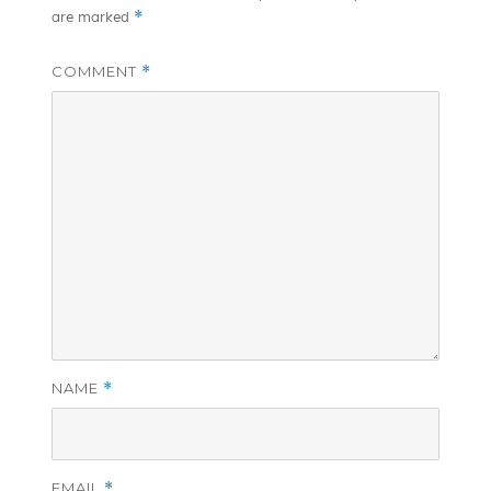
*
are marked
COMMENT
*
NAME
*
EMAIL
*