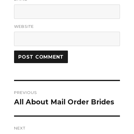
WEBSITE
Post
PREVIOUS
navigation
All About Mail Order Brides
Previous
post:
NEXT