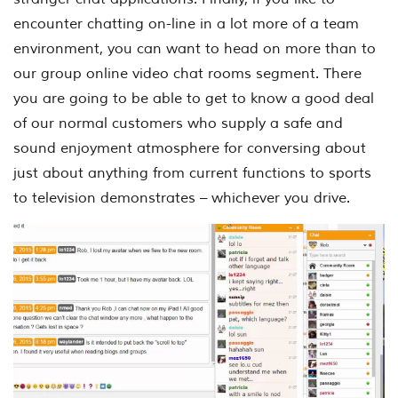
encounter chatting on-line in a lot more of a team
environment, you can want to head on more than to
our group online video chat rooms segment. There
you are going to be able to get to know a good deal
of our normal customers who supply a safe and
sound enjoyment atmosphere for conversing about
just about anything from current functions to sports
to television demonstrates – whichever you drive.