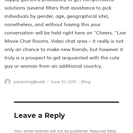
solutions (several filters that assistance to pick
individuals by gender, age, geographical site),
nonetheless, and without having this your
conversation will be held right here on “Cheers. “Live
Movie Chat Rooms. Video chat area – it really is not
only an chance to make new friends, but however it
truly is a prospect to get acquainted with the cute
guy or woman from an additional country.
Author
Posted
Categories
parenting@web
June 30, 2019
Blog
on
Leave a Reply
Your email address will not be published.
Required fields