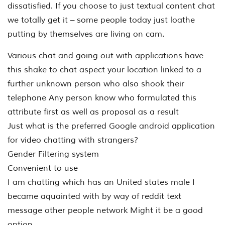
dissatisfied. If you choose to just textual content chat
we totally get it – some people today just loathe
putting by themselves are living on cam.
Various chat and going out with applications have
this shake to chat aspect your location linked to a
further unknown person who also shook their
telephone Any person know who formulated this
attribute first as well as proposal as a result
Just what is the preferred Google android application
for video chatting with strangers?
Gender Filtering system
Convenient to use
I am chatting which has an United states male I
became aquainted with by way of reddit text
message other people network Might it be a good
option