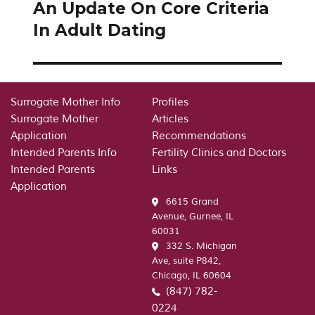
An Update On Core Criteria
Next
post:
In Adult Dating
Surrogate Mother Info
Profiles
Surrogate Mother
Articles
Application
Recommendations
Intended Parents Info
Fertility Clinics and Doctors
Intended Parents
Links
Application
6615 Grand
Avenue, Gurnee, IL
60031
332 S. Michigan
Ave, suite P842,
Chicago, IL 60604
(847) 782-
0224