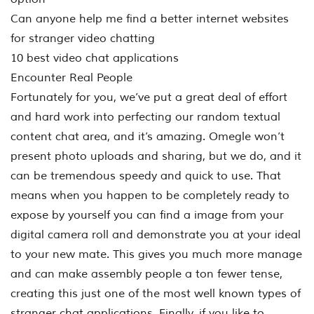
Can anyone help me find a better internet websites
for stranger video chatting
10 best video chat applications
Encounter Real People
Fortunately for you, we’ve put a great deal of effort
and hard work into perfecting our random textual
content chat area, and it’s amazing. Omegle won’t
present photo uploads and sharing, but we do, and it
can be tremendous speedy and quick to use. That
means when you happen to be completely ready to
expose by yourself you can find a image from your
digital camera roll and demonstrate you at your ideal
to your new mate. This gives you much more manage
and can make assembly people a ton fewer tense,
creating this just one of the most well known types of
stranger chat applications. Finally, if you like to