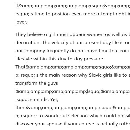
it&amp;amp;amp;amp;amp;amp;rsquo;&amp;amp
rsquo; s time to position even more attempt right i
lover.
They believe a girl must appear women as well as b
decoration. The velocity of our present day life is ac
our company frequently do not have time to clear 
lifestyle within this day-to-day pressure.
That&amp;amp;amp;amp;amp;amp;rsquo;&amp;
p; rsquo; s the main reason why Slavic girls like to
transform the guys
&amp;amp;amp;amp;amp;amp;lsquo;&amp;amp;
lsquo; s minds. Yet,
there&amp;amp;amp;amp;amp;amp;rsquo;&amp;
p; rsquo; s a wonderful selection which could possi
discover your spouse if your course is actually rat