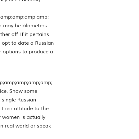
;amp;amp;amp;amp;
o may be kilometers
r off. If it pertains
s opt to date a Russian
r options to produce a
p;amp;amp;amp;amp;
oice. Show some
 single Russian
their attitude to the
or women is actually
in real world or speak