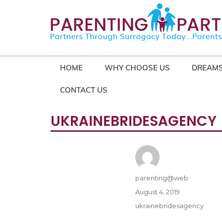
HOME
WHY CHOOSE US
DREAMS
CONTACT US
UKRAINEBRIDESAGENCY
Author
parenting@web
Posted
August 4, 2019
on
Categories
ukrainebridesagency