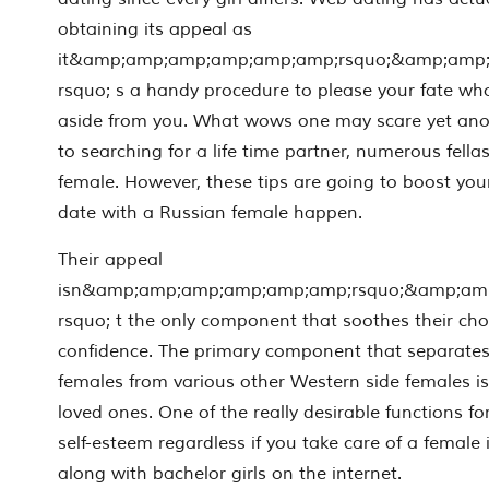
obtaining its appeal as
it&amp;amp;amp;amp;amp;amp;rsquo;&amp;amp
rsquo; s a handy procedure to please your fate wh
aside from you. What wows one may scare yet anothe
to searching for a life time partner, numerous fella
female. However, these tips are going to boost you
date with a Russian female happen.
Their appeal
isn&amp;amp;amp;amp;amp;amp;rsquo;&amp;am
rsquo; t the only component that soothes their ch
confidence. The primary component that separates
females from various other Western side females is 
loved ones. One of the really desirable functions f
self-esteem regardless if you take care of a female 
along with bachelor girls on the internet.