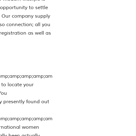
opportunity to settle
re. Our company supply
so connection; all you
egistration as well as
amp;amp;amp;amp;am
 to locate your
 You
 presently found out
amp;amp;amp;amp;am
ternational women
ally been actually