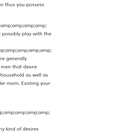
 in thus you possess
;amp;amp;amp;amp;
 possibly play with the
mp;amp;amp;amp;amp;
are generally
 men that desire
r household as well as
nder mom. Existing your
p;amp;amp;amp;amp;
 kind of desires