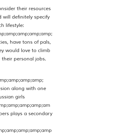
nsider their resources
 will definitely specify
 lifestyle:
mp;amp;amp;amp;amp;
ies, have tons of pals,
hey would love to climb
their personal jobs.
amp;amp;amp;amp;
ssion along with one
sian girls
amp;amp;amp;amp;am
mbers plays a secondary
mp;amp;amp;amp;amp