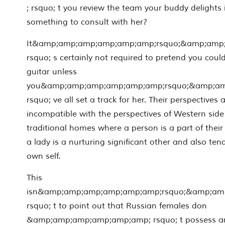
; rsquo; t you review the team your buddy delights
something to consult with her?
It&amp;amp;amp;amp;amp;amp;rsquo;&amp;amp
rsquo; s certainly not required to pretend you could
guitar unless
you&amp;amp;amp;amp;amp;amp;rsquo;&amp;a
rsquo; ve all set a track for her. Their perspectives 
incompatible with the perspectives of Western side
traditional homes where a person is a part of thei
a lady is a nurturing significant other and also te
own self.
This
isn&amp;amp;amp;amp;amp;amp;rsquo;&amp;am
rsquo; t to point out that Russian females don
&amp;amp;amp;amp;amp;amp; rsquo; t possess any