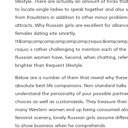
lifestyle. There are actually an amount of tricks th
to locate single ladies to speak together and also 
from fraudsters in addition to other minor problem
attracts. Why Russian girls are excellent for alliance.
females dating site smartly.
It&amp;amp;amp;amp;amp;amp;rsquo;&amp;amp
rsquo; s rather challenging to mention each of the
Russian women have. Second, when chatting, refer
brighter than frequent lifestyle.
Below are a number of them that reveal why these 
absolute best life companions. Non-standard talks 
understand the personality of your possible partner
choices as well as customizeds. They treasure their
many Western women end up being consumed along
feminist scenery, lonely Russian girls assume diff
to show business when he comprehends