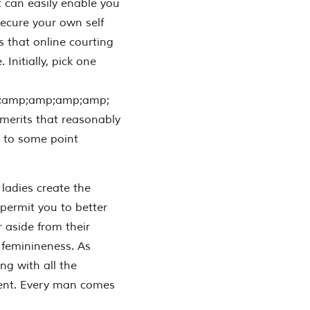
at can easily enable you
secure your own self
s that online courting
 Initially, pick one
;amp;amp;amp;amp;
 merits that reasonably
 to some point
ladies create the
permit you to better
 aside from their
 feminineness. As
 with all the
erent. Every man comes