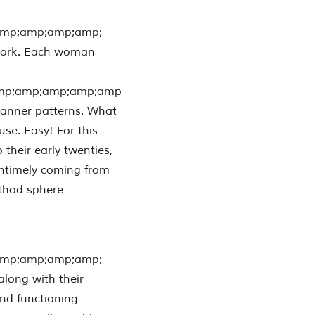
amp;amp;amp;amp;
 work. Each woman
mp;amp;amp;amp;amp
 manner patterns. What
use. Easy! For this
 their early twenties,
untimely coming from
ethod sphere
amp;amp;amp;amp;
along with their
and functioning