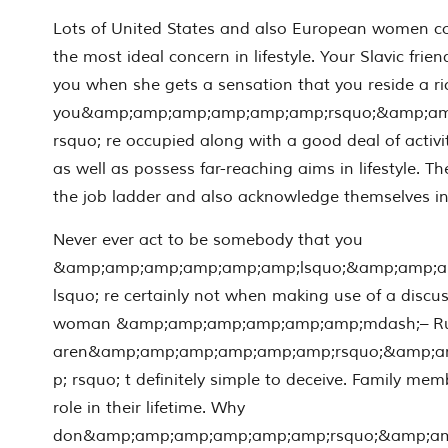
Lots of United States and also European women co
the most ideal concern in lifestyle. Your Slavic friend
you when she gets a sensation that you reside a rich
you&amp;amp;amp;amp;amp;amp;rsquo;&amp;a
rsquo; re occupied along with a good deal of activit
as well as possess far-reaching aims in lifestyle. T
the job ladder and also acknowledge themselves in 
Never ever act to be somebody that you
&amp;amp;amp;amp;amp;amp;lsquo;&amp;amp;
lsquo; re certainly not when making use of a discu
woman &amp;amp;amp;amp;amp;amp;mdash;– Rus
aren&amp;amp;amp;amp;amp;amp;rsquo;&amp;
p; rsquo; t definitely simple to deceive. Family me
role in their lifetime. Why
don&amp;amp;amp;amp;amp;amp;rsquo;&amp;a