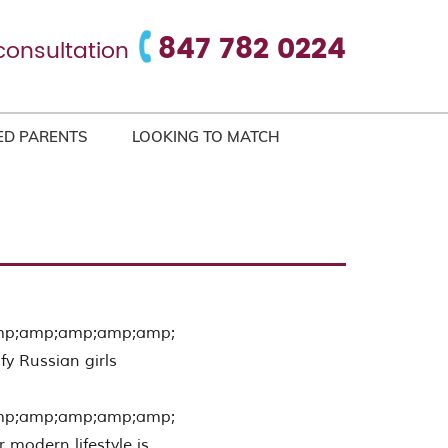
847 782 0224
consultation
ED PARENTS
LOOKING TO MATCH
mp;amp;amp;amp;amp;
fy Russian girls
mp;amp;amp;amp;amp;
r modern lifestyle is