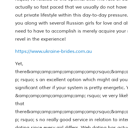
actually so fast paced that we usually do not have 
out private lifestyle within this day-to-day pressu
you along with several Russian girls for love and al
need to have to accomplish is merely acquire your r
revel in the experience!
https://www.ukraine-brides.com.au
Yet,
there&amp;amp;amp;amp;amp;amp;rsquo;&amp;
p; rsquo; s an excellent option which might aid you
significant other if your system is pretty energetic.
&amp;amp;amp;amp;amp;amp; rsquo; ve very likely
that
there&amp;amp;amp;amp;amp;amp;rsquo;&amp;
p; rsquo; s no really good service in relation to in
dating since every girl differs. Web dating has actu