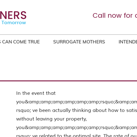
Call now for 
 CAN COME TRUE
SURROGATE MOTHERS
INTEND
In the event that
you&amp;amp;amp;amp;amp;amp;rsquo;&amp;a
rsquo; ve been actually thinking about how to satis
without leaving your property,
you&amp;amp;amp;amp;amp;amp;rsquo;&amp;a
rsquo; ve related to the optimal site. The rate of ou