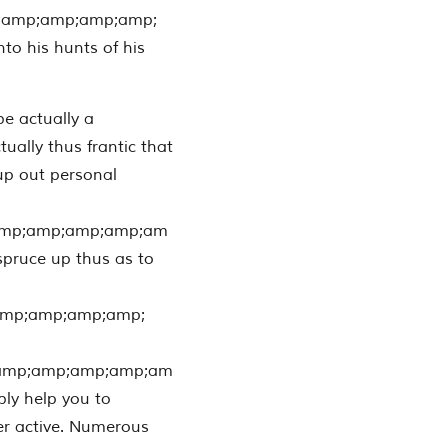
;amp;amp;amp;amp;
nto his hunts of his
e actually a
tually thus frantic that
up out personal
amp;amp;amp;amp;am
 spruce up thus as to
amp;amp;amp;amp;
amp;amp;amp;amp;am
bly help you to
her active. Numerous