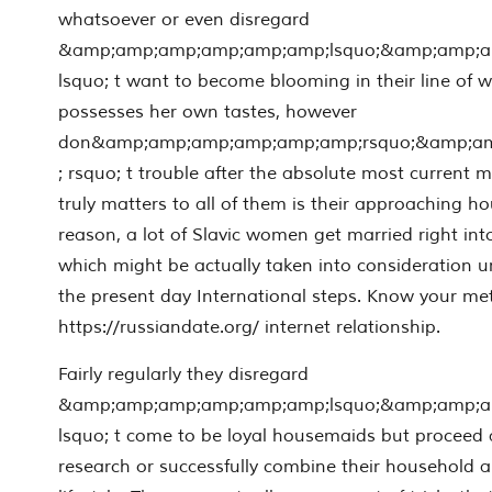
whatsoever or even disregard
&amp;amp;amp;amp;amp;amp;lsquo;&amp;amp;
lsquo; t want to become blooming in their line of
possesses her own tastes, however
don&amp;amp;amp;amp;amp;amp;rsquo;&amp;a
; rsquo; t trouble after the absolute most current
truly matters to all of them is their approaching ho
reason, a lot of Slavic women get married right into
which might be actually taken into consideration 
the present day International steps. Know your m
https://russiandate.org/ internet relationship.
Fairly regularly they disregard
&amp;amp;amp;amp;amp;amp;lsquo;&amp;amp;
lsquo; t come to be loyal housemaids but proceed 
research or successfully combine their household 