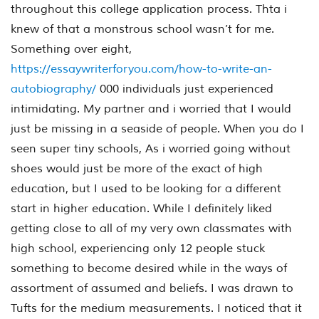
throughout this college application process. Thta i
knew of that a monstrous school wasn’t for me.
Something over eight,
https://essaywriterforyou.com/how-to-write-an-
autobiography/
000 individuals just experienced
intimidating. My partner and i worried that I would
just be missing in a seaside of people. When you do I
seen super tiny schools, As i worried going without
shoes would just be more of the exact of high
education, but I used to be looking for a different
start in higher education. While I definitely liked
getting close to all of my very own classmates with
high school, experiencing only 12 people stuck
something to become desired while in the ways of
assortment of assumed and beliefs. I was drawn to
Tufts for the medium measurements. I noticed that it