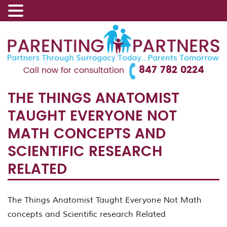
847 782 0224
Call now for consultation
THE THINGS ANATOMIST
TAUGHT EVERYONE NOT
MATH CONCEPTS AND
SCIENTIFIC RESEARCH
RELATED
The Things Anatomist Taught Everyone Not Math
concepts and Scientific research Related