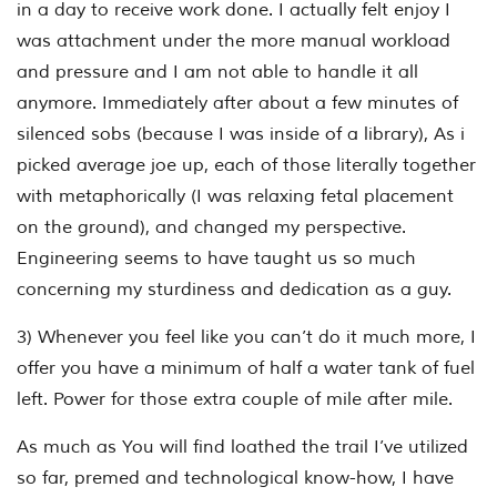
in a day to receive work done. I actually felt enjoy I
was attachment under the more manual workload
and pressure and I am not able to handle it all
anymore. Immediately after about a few minutes of
silenced sobs (because I was inside of a library), As i
picked average joe up, each of those literally together
with metaphorically (I was relaxing fetal placement
on the ground), and changed my perspective.
Engineering seems to have taught us so much
concerning my sturdiness and dedication as a guy.
3) Whenever you feel like you can’t do it much more, I
offer you have a minimum of half a water tank of fuel
left. Power for those extra couple of mile after mile.
As much as You will find loathed the trail I’ve utilized
so far, premed and technological know-how, I have