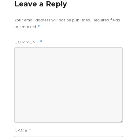
Leave a Reply
Your email address will not be published.
Required fields
*
are marked
COMMENT
*
NAME
*