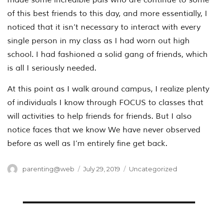
of this best friends to this day, and more essentially, I
noticed that it isn’t necessary to interact with every
single person in my class as I had worn out high
school. I had fashioned a solid gang of friends, which
is all I seriously needed.
At this point as I walk around campus, I realize plenty
of individuals I know through FOCUS to classes that
will activities to help friends for friends. But I also
notice faces that we know We have never observed
before as well as I’m entirely fine get back.
Author
Posted
Categories
parenting@web
July 29, 2019
Uncategorized
on