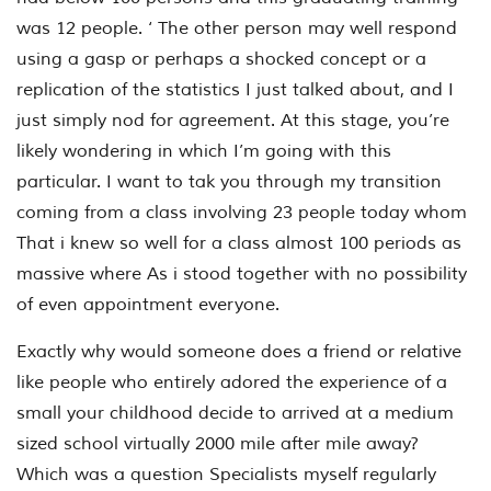
was 12 people. ‘ The other person may well respond
using a gasp or perhaps a shocked concept or a
replication of the statistics I just talked about, and I
just simply nod for agreement. At this stage, you’re
likely wondering in which I’m going with this
particular. I want to tak you through my transition
coming from a class involving 23 people today whom
That i knew so well for a class almost 100 periods as
massive where As i stood together with no possibility
of even appointment everyone.
Exactly why would someone does a friend or relative
like people who entirely adored the experience of a
small your childhood decide to arrived at a medium
sized school virtually 2000 mile after mile away?
Which was a question Specialists myself regularly