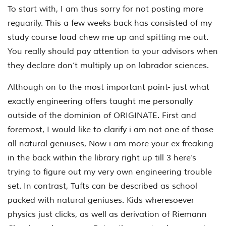
To start with, I am thus sorry for not posting more
reguarily. This a few weeks back has consisted of my
study course load chew me up and spitting me out.
You really should pay attention to your advisors when
they declare don’t multiply up on labrador sciences.
Although on to the most important point- just what
exactly engineering offers taught me personally
outside of the dominion of ORIGINATE. First and
foremost, I would like to clarify i am not one of those
all natural geniuses, Now i am more your ex freaking
in the back within the library right up till 3 here’s
trying to figure out my very own engineering trouble
set. In contrast, Tufts can be described as school
packed with natural geniuses. Kids wheresoever
physics just clicks, as well as derivation of Riemann