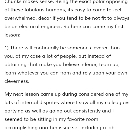
Chunks makes sense. Being the exact polar opposing
of these fabulous humans, its easy to come to feel
overwhelmed, decor if you tend to be not fit to always
be an electrical engineer. So here can come my first
lesson:
1) There will continually be someone cleverer than
you, at my case a lot of people, but instead of
obtaining that make you believe inferior, team up,
learn whatever you can from and rely upon your own
cleverness.
My next lesson came up during considered one of my
lots of internal disputes where I saw all my colleagues
partying as well as going out consistently and I
seemed to be sitting in my favorite room
accomplishing another issue set including a lab