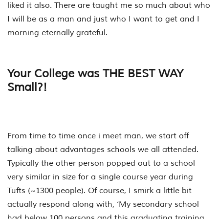
liked it also. There are taught me so much about who
I will be as a man and just who I want to get and I
morning eternally grateful.
Your College was THE BEST WAY
Small?!
From time to time once i meet man, we start off
talking about advantages schools we all attended.
Typically the other person popped out to a school
very similar in size for a single course year during
Tufts (~1300 people). Of course, I smirk a little bit
actually respond along with, ‘My secondary school
had below 100 persons and this graduating training