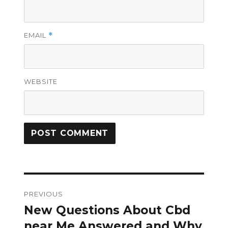
EMAIL
*
WEBSITE
Post
PREVIOUS
navigation
New Questions About Cbd
Previous
post:
near Me Answered and Why