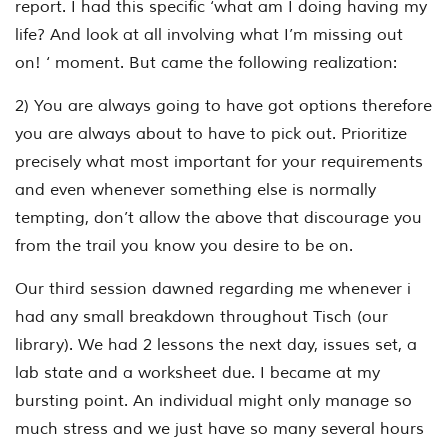
report. I had this specific ‘what am I doing having my
life? And look at all involving what I’m missing out
on! ‘ moment. But came the following realization:
2) You are always going to have got options therefore
you are always about to have to pick out. Prioritize
precisely what most important for your requirements
and even whenever something else is normally
tempting, don’t allow the above that discourage you
from the trail you know you desire to be on.
Our third session dawned regarding me whenever i
had any small breakdown throughout Tisch (our
library). We had 2 lessons the next day, issues set, a
lab state and a worksheet due. I became at my
bursting point. An individual might only manage so
much stress and we just have so many several hours