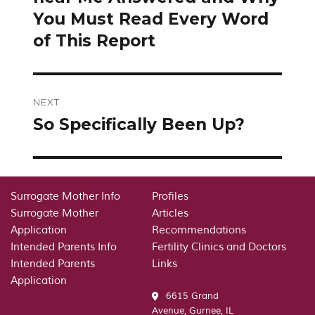
You Must Read Every Word
of This Report
NEXT
So Specifically Been Up?
Next
post:
Surrogate Mother Info
Profiles
Surrogate Mother
Articles
Application
Recommendations
Intended Parents Info
Fertility Clinics and Doctors
Intended Parents
Links
Application
6615 Grand
Avenue, Gurnee, IL