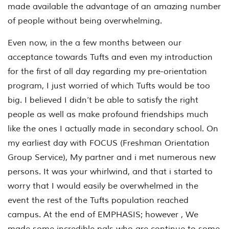
made available the advantage of an amazing number
of people without being overwhelming.
Even now, in the a few months between our
acceptance towards Tufts and even my introduction
for the first of all day regarding my pre-orientation
program, I just worried of which Tufts would be too
big. I believed I didn’t be able to satisfy the right
people as well as make profound friendships much
like the ones I actually made in secondary school. On
my earliest day with FOCUS (Freshman Orientation
Group Service), My partner and i met numerous new
persons. It was your whirlwind, and that i started to
worry that I would easily be overwhelmed in the
event the rest of the Tufts population reached
campus. At the end of EMPHASIS; however , We
made some incredible pals who are continue to some