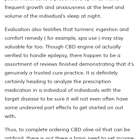
frequent growth and anxiousness at the level and
volume of the individual’s sleep at night.
Evaluation also testifies that turmeric ingestion and
comfort remedy ( for example, spa use ) may stay
valuable far too. Though CBD engine oil actually
verified to handle epilepsy, there happen to be a
assortment of reviews finished demonstrating that it’s
genuinely a trusted cure practice. It is definitely
certainly heading to analyze the prescription
medication in a individual of individuals with the
target disease to be sure it will not even often have
some undesired part effects to get started on out
with.
Thus, to complete ordering CBD olive oil that can be
artificial, there is out there a basic need to set income