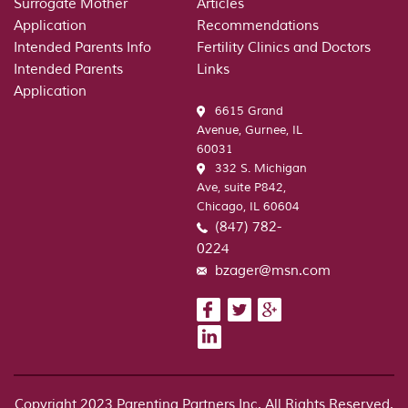
Surrogate Mother
Articles
Application
Recommendations
Intended Parents Info
Fertility Clinics and Doctors
Intended Parents
Links
Application
6615 Grand
Avenue, Gurnee, IL
60031
332 S. Michigan
Ave, suite P842,
Chicago, IL 60604
(847) 782-
0224
bzager@msn.com
Copyright 2023 Parenting Partners Inc. All Rights Reserved.