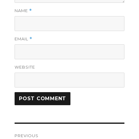
NAME
*
EMAIL
*
WEBSITE
Post
PREVIOUS