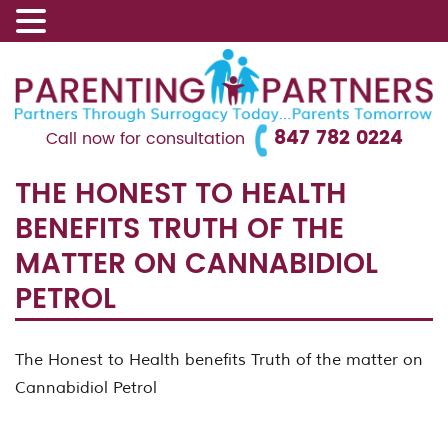
847 782 0224
Call now for consultation
THE HONEST TO HEALTH
BENEFITS TRUTH OF THE
MATTER ON CANNABIDIOL
PETROL
The Honest to Health benefits Truth of the matter on
Cannabidiol Petrol