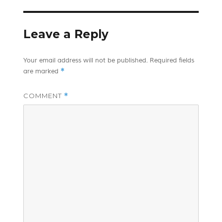
Leave a Reply
Your email address will not be published.
Required fields
*
are marked
COMMENT
*