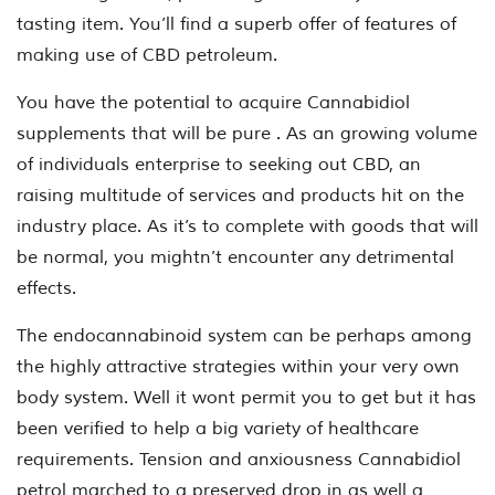
tasting item. You’ll find a superb offer of features of
making use of CBD petroleum.
You have the potential to acquire Cannabidiol
supplements that will be pure . As an growing volume
of individuals enterprise to seeking out CBD, an
raising multitude of services and products hit on the
industry place. As it’s to complete with goods that will
be normal, you mightn’t encounter any detrimental
effects.
The endocannabinoid system can be perhaps among
the highly attractive strategies within your very own
body system. Well it wont permit you to get but it has
been verified to help a big variety of healthcare
requirements. Tension and anxiousness Cannabidiol
petrol marched to a preserved drop in as well a