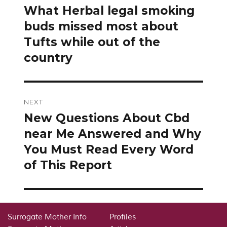
navigation
What Herbal legal smoking
Previous
post:
buds missed most about
Tufts while out of the
country
NEXT
New Questions About Cbd
Next
post:
near Me Answered and Why
You Must Read Every Word
of This Report
Surrogate Mother Info
Profiles