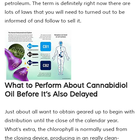
petroleum. The term is definitely right now there are
lots of laws that you will need to turned out to be
informed of and follow to sell it.
What to Perform About Cannabidiol
Oil Before It’s Also Delayed
Just about all want to obtain geared up to begin with
distribution until the close of the calendar year.
What’s extra, the chlorophyll is normally used from
the closing device, producing in an really clean-