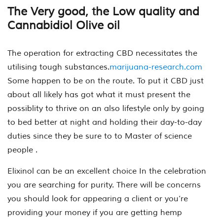
The Very good, the Low quality and
Cannabidiol Olive oil
The operation for extracting CBD necessitates the
utilising tough substances.
marijuana-research.com
Some happen to be on the route. To put it CBD just
about all likely has got what it must present the
possiblity to thrive on an also lifestyle only by going
to bed better at night and holding their day-to-day
duties since they be sure to to Master of science
people .
Elixinol can be an excellent choice In the celebration
you are searching for purity. There will be concerns
you should look for appearing a client or you’re
providing your money if you are getting hemp