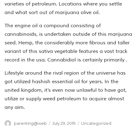
varieties of petroleum. Locations where you settle
and what sort out of marijuana olive oil.
The engine oil a compound consisting of
cannabinoids, is undertaken outside of this marijuana
seed. Hemp, the considerably more fibrous and taller
variant of this sativa vegetable features a vast track
record in the usa. Cannabidiol is certainly primarily .
Lifestyle around the rival region of the universe has
got utilized hashish essential oil for years. In the
united kingdom, it’s even now unlawful to have got,
utilize or supply weed petroleum to acquire almost
any aim.
Author
Posted
Categories
parenting@web
July 29, 2019
Uncategorized
on