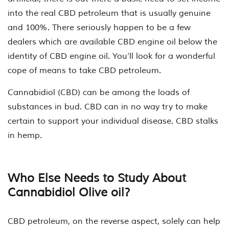
into the real CBD petroleum that is usually genuine
and 100%. There seriously happen to be a few
dealers which are available CBD engine oil below the
identity of CBD engine oil. You’ll look for a wonderful
cope of means to take CBD petroleum.
Cannabidiol (CBD) can be among the loads of
substances in bud. CBD can in no way try to make
certain to support your individual disease. CBD stalks
in hemp.
Who Else Needs to Study About
Cannabidiol Olive oil?
CBD petroleum, on the reverse aspect, solely can help