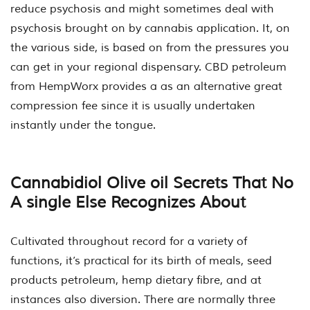
reduce psychosis and might sometimes deal with
psychosis brought on by cannabis application. It, on
the various side, is based on from the pressures you
can get in your regional dispensary. CBD petroleum
from HempWorx provides a as an alternative great
compression fee since it is usually undertaken
instantly under the tongue.
Cannabidiol Olive oil Secrets That No
A single Else Recognizes About
Cultivated throughout record for a variety of
functions, it’s practical for its birth of meals, seed
products petroleum, hemp dietary fibre, and at
instances also diversion. There are normally three