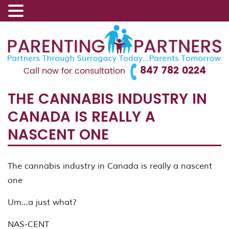
847 782 0224
Call now for consultation
THE CANNABIS INDUSTRY IN
CANADA IS REALLY A
NASCENT ONE
The cannabis industry in Canada is really a nascent
one
Um…a just what?
NAS-CENT