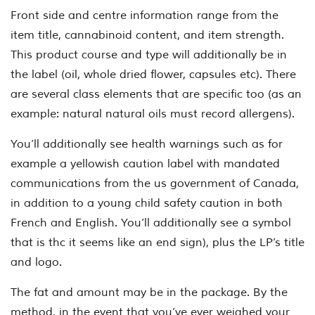
Front side and centre information range from the
item title, cannabinoid content, and item strength.
This product course and type will additionally be in
the label (oil, whole dried flower, capsules etc). There
are several class elements that are specific too (as an
example: natural natural oils must record allergens).
You’ll additionally see health warnings such as for
example a yellowish caution label with mandated
communications from the us government of Canada,
in addition to a young child safety caution in both
French and English. You’ll additionally see a symbol
that is thc it seems like an end sign), plus the LP’s title
and logo.
The fat and amount may be in the package. By the
method, in the event that you’ve ever weighed your