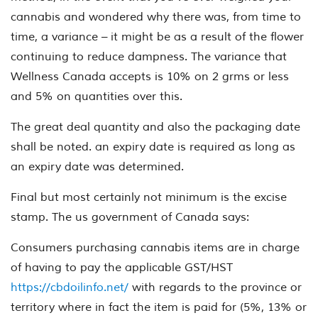
cannabis and wondered why there was, from time to
time, a variance – it might be as a result of the flower
continuing to reduce dampness. The variance that
Wellness Canada accepts is 10% on 2 grms or less
and 5% on quantities over this.
The great deal quantity and also the packaging date
shall be noted. an expiry date is required as long as
an expiry date was determined.
Final but most certainly not minimum is the excise
stamp. The us government of Canada says:
Consumers purchasing cannabis items are in charge
of having to pay the applicable GST/HST
https://cbdoilinfo.net/
with regards to the province or
territory where in fact the item is paid for (5%, 13% or