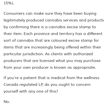
15%).
Consumers can make sure they have been buying
legitimately produced cannabis services and products
by confirming there is a cannabis excise stamp to
their item. Each province and territory has a different
sort of cannabis that are coloured excise stamp for
items that are increasingly being offered within their
particular jurisdiction. As clients with authorized
producers that are licensed what you may purchase
from your own producer is known as appropriate.
If you’re a patient that is medical from the wellness
Canada regulated LP, do you ought to concern
yourself with any one of this?
No.