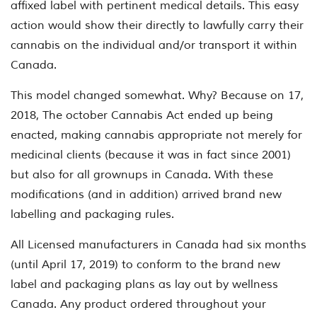
affixed label with pertinent medical details.
This easy
action would show their directly to lawfully carry their
cannabis on the individual and/or transport it within
Canada.
This model changed somewhat. Why? Because on 17,
2018, The october Cannabis Act ended up being
enacted, making cannabis appropriate not merely for
medicinal clients (because it was in fact since 2001)
but also for all grownups in Canada. With these
modifications (and in addition) arrived brand new
labelling and packaging rules.
All Licensed manufacturers in Canada had six months
(until April 17, 2019) to conform to the brand new
label and packaging plans as lay out by wellness
Canada. Any product ordered throughout your