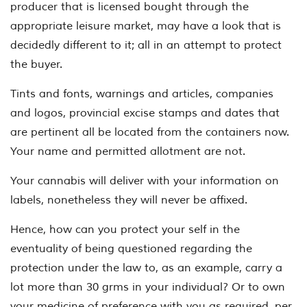
producer that is licensed bought through the
appropriate leisure market, may have a look that is
decidedly different to it; all in an attempt to protect
the buyer.
Tints and fonts, warnings and articles, companies
and logos, provincial excise stamps and dates that
are pertinent all be located from the containers now.
Your name and permitted allotment are not.
Your cannabis will deliver with your information on
labels, nonetheless they will never be affixed.
Hence, how can you protect your self in the
eventuality of being questioned regarding the
protection under the law to, as an example, carry a
lot more than 30 grms in your individual? Or to own
your medicine of preference with you as required, per