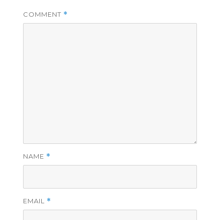
COMMENT
*
NAME
*
EMAIL
*