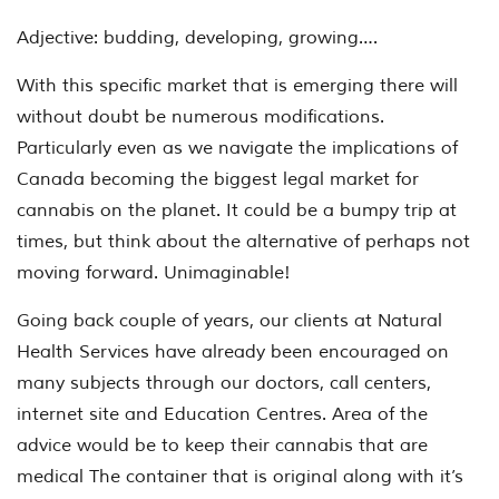
Adjective: budding, developing, growing….
With this specific market that is emerging there will
without doubt be numerous modifications.
Particularly even as we navigate the implications of
Canada becoming the biggest legal market for
cannabis on the planet. It could be a bumpy trip at
times, but think about the alternative of perhaps not
moving forward. Unimaginable!
Going back couple of years, our clients at Natural
Health Services have already been encouraged on
many subjects through our doctors, call centers,
internet site and Education Centres. Area of the
advice would be to keep their cannabis that are
medical The container that is original along with it’s