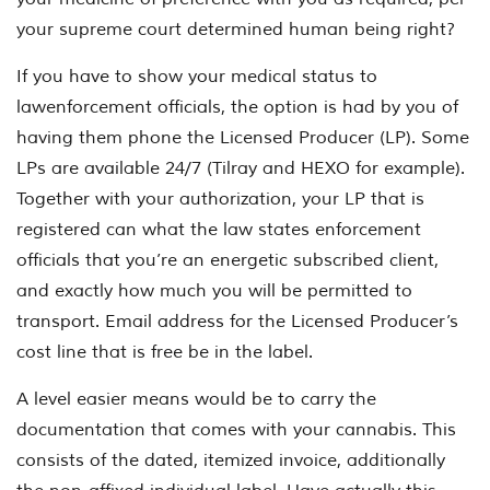
your supreme court determined human being right?
If you have to show your medical status to
lawenforcement officials, the option is had by you of
having them phone the Licensed Producer (LP). Some
LPs are available 24/7 (Tilray and HEXO for example).
Together with your authorization, your LP that is
registered can what the law states enforcement
officials that you’re an energetic subscribed client,
and exactly how much you will be permitted to
transport. Email address for the Licensed Producer’s
cost line that is free be in the label.
A level easier means would be to carry the
documentation that comes with your cannabis. This
consists of the dated, itemized invoice, additionally