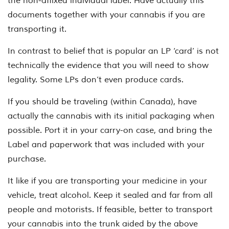
the non-affixed individual label. Have actually this
documents together with your cannabis if you are
transporting it.
In contrast to belief that is popular an LP ‘card’ is not
technically the evidence that you will need to show
legality. Some LPs don’t even produce cards.
If you should be traveling (within Canada), have
actually the cannabis with its initial packaging when
possible. Port it in your carry-on case, and bring the
Label and paperwork that was included with your
purchase.
It like if you are transporting your medicine in your
vehicle, treat alcohol. Keep it sealed and far from all
people and motorists. If feasible, better to transport
your cannabis into the trunk aided by the above