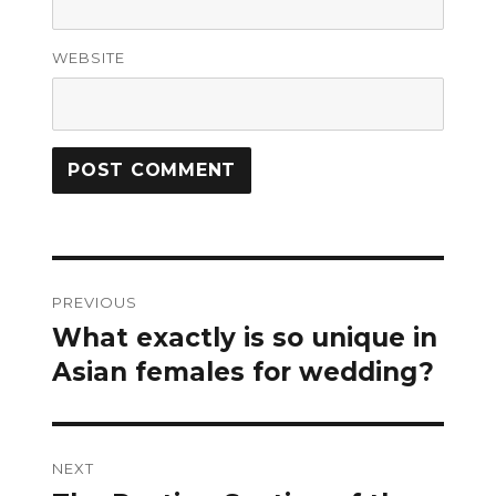
WEBSITE
Post
PREVIOUS
navigation
What exactly is so unique in
Previous
post:
Asian females for wedding?
NEXT