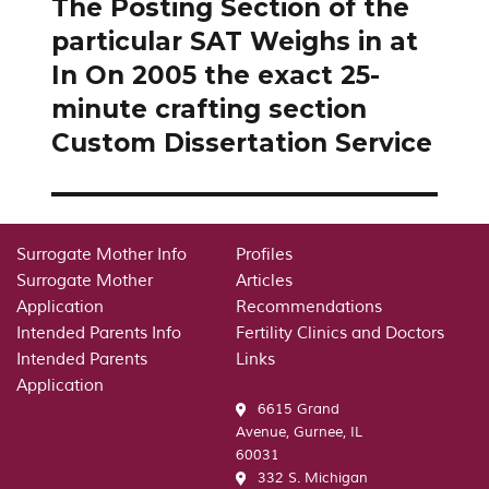
The Posting Section of the
Next
post:
particular SAT Weighs in at
In On 2005 the exact 25-
minute crafting section
Custom Dissertation Service
Surrogate Mother Info
Profiles
Surrogate Mother
Articles
Application
Recommendations
Intended Parents Info
Fertility Clinics and Doctors
Intended Parents
Links
Application
6615 Grand
Avenue, Gurnee, IL
60031
332 S. Michigan