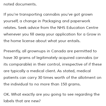
noted documents.
If you’re transporting cannabis you’ve got grown
yourself, a change in Packaging and paperwork
relates. Seek advice from the NHS Education Centre
whenever you fill away your application for a Grow in
the home license about what your entails.
Presently, all grownups in Canada are permitted to
have 30 grams of legitimately acquired cannabis (or
its comparable) in their control, irrespective of if these
are typically a medical client. As stated, medical
patients can carry 30 times worth of the allotment on
the individual to no more than 150 grams.
OK. What exactly are you going to see regarding the
labels that are new?