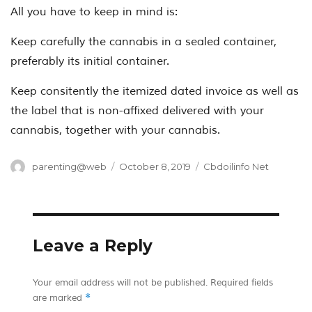
All you have to keep in mind is:
Keep carefully the cannabis in a sealed container,
preferably its initial container.
Keep consitently the itemized dated invoice as well as
the label that is non-affixed delivered with your
cannabis, together with your cannabis.
Author
Posted
Categories
parenting@web
October 8, 2019
Cbdoilinfo Net
on
Leave a Reply
Your email address will not be published.
Required fields
*
are marked