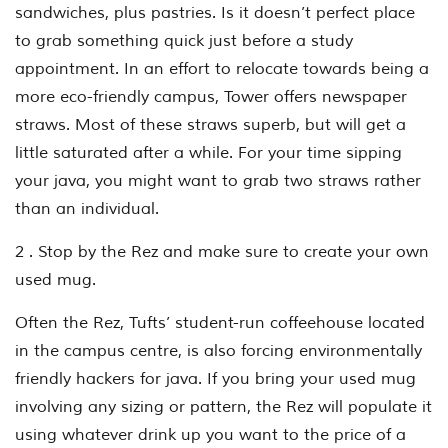
sandwiches, plus pastries. Is it doesn’t perfect place
to grab something quick just before a study
appointment. In an effort to relocate towards being a
more eco-friendly campus, Tower offers newspaper
straws. Most of these straws superb, but will get a
little saturated after a while. For your time sipping
your java, you might want to grab two straws rather
than an individual.
2 . Stop by the Rez and make sure to create your own
used mug.
Often the Rez, Tufts’ student-run coffeehouse located
in the campus centre, is also forcing environmentally
friendly hackers for java. If you bring your used mug
involving any sizing or pattern, the Rez will populate it
using whatever drink up you want to the price of a