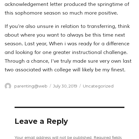
acknowledgement letter produced the springtime of
this sophomore season so much more positive.
If you’re also unsure in relation to transferring, think
about where you want to always be this time next
season. Last year, When i was ready for a difference
and looking for one greater instructional challenge.
Through a chance, I’ve truly made sure very own last
two associated with college will likely be my finest.
Author
Posted
Categories
parenting@web
July 30, 2019
Uncategorized
on
Leave a Reply
Your email address will not be published.
Required fields