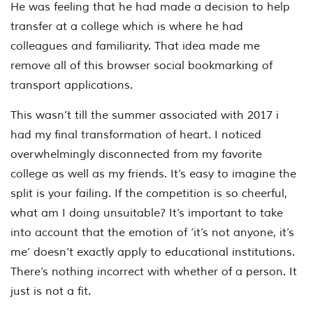
He was feeling that he had made a decision to help
transfer at a college which is where he had
colleagues and familiarity. That idea made me
remove all of this browser social bookmarking of
transport applications.
This wasn’t till the summer associated with 2017 i
had my final transformation of heart. I noticed
overwhelmingly disconnected from my favorite
college as well as my friends. It’s easy to imagine the
split is your failing. If the competition is so cheerful,
what am I doing unsuitable? It’s important to take
into account that the emotion of ‘it’s not anyone, it’s
me’ doesn’t exactly apply to educational institutions.
There’s nothing incorrect with whether of a person. It
just is not a fit.