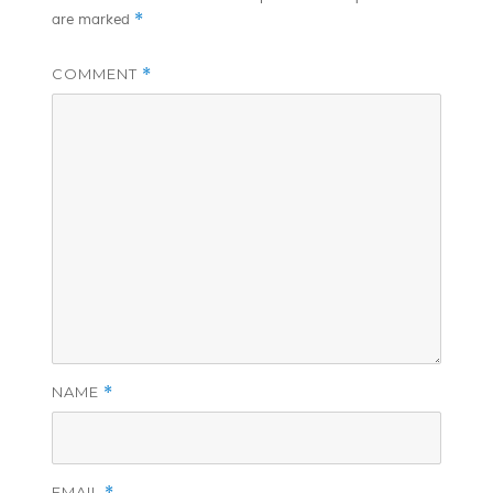
*
are marked
COMMENT
*
NAME
*
EMAIL
*