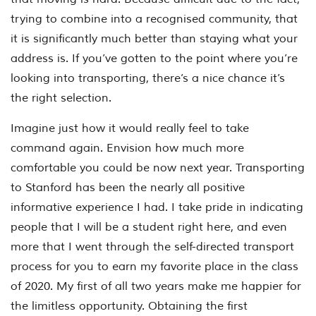
trying to combine into a recognised community, that
it is significantly much better than staying what your
address is. If you’ve gotten to the point where you’re
looking into transporting, there’s a nice chance it’s
the right selection.
Imagine just how it would really feel to take
command again. Envision how much more
comfortable you could be now next year. Transporting
to Stanford has been the nearly all positive
informative experience I had. I take pride in indicating
people that I will be a student right here, and even
more that I went through the self-directed transport
process for you to earn my favorite place in the class
of 2020. My first of all two years make me happier for
the limitless opportunity. Obtaining the first