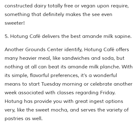
constructed dairy totally free or vegan upon require,
something that definitely makes the see even
sweeter!
5. Hotung Café delivers the best amande milk sapine.
Another Grounds Center identify, Hotung Café offers
many heavier meal, like sandwiches and soda, but
nothing at all can beat its amande milk planche. With
its simple, flavorful preferences, it’s a wonderful
means to start Tuesday morning or celebrate another
week associated with classes regarding Friday.
Hotung has provide you with great ingest options
very, like the sweet mocha, and serves the variety of
pastries as well.