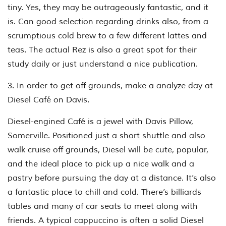
tiny. Yes, they may be outrageously fantastic, and it
is. Can good selection regarding drinks also, from a
scrumptious cold brew to a few different lattes and
teas. The actual Rez is also a great spot for their
study daily or just understand a nice publication.
3. In order to get off grounds, make a analyze day at
Diesel Café on Davis.
Diesel-engined Café is a jewel with Davis Pillow,
Somerville. Positioned just a short shuttle and also
walk cruise off grounds, Diesel will be cute, popular,
and the ideal place to pick up a nice walk and a
pastry before pursuing the day at a distance. It’s also
a fantastic place to chill and cold. There’s billiards
tables and many of car seats to meet along with
friends. A typical cappuccino is often a solid Diesel