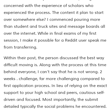
concerned with the experience of scholars who
experienced the process. The content it plan to start
over somewhere else? I commenced pouring more
than student and truck sites and message boards all
over the internet. While in final exams of my first
session, I make it possible for a Reddit user speak me
from transferring.
Within their post, the person discussed the best way
difficult moving is. Along with the process at this time
behind everyone, I can’t say that he is not wrong. 2
weeks . challenge, far more challenging compared to
first application process. In lieu of relying on the exact
support to your high school and peers, cautious self-
driven and focused. Most importantly, the submit
detailed typically the social problems he encountered.