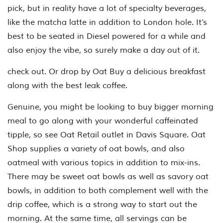
pick, but in reality have a lot of specialty beverages,
like the matcha latte in addition to London hole. It’s
best to be seated in Diesel powered for a while and
also enjoy the vibe, so surely make a day out of it.
check out. Or drop by Oat Buy a delicious breakfast
along with the best leak coffee.
Genuine, you might be looking to buy bigger morning
meal to go along with your wonderful caffeinated
tipple, so see Oat Retail outlet in Davis Square. Oat
Shop supplies a variety of oat bowls, and also
oatmeal with various topics in addition to mix-ins.
There may be sweet oat bowls as well as savory oat
bowls, in addition to both complement well with the
drip coffee, which is a strong way to start out the
morning. At the same time, all servings can be