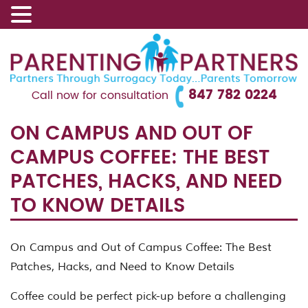
847 782 0224
Call now for consultation
ON CAMPUS AND OUT OF
CAMPUS COFFEE: THE BEST
PATCHES, HACKS, AND NEED
TO KNOW DETAILS
On Campus and Out of Campus Coffee: The Best
Patches, Hacks, and Need to Know Details
Coffee could be perfect pick-up before a challenging