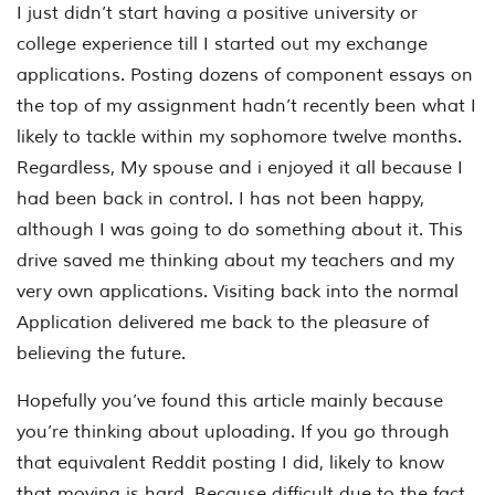
I just didn’t start having a positive university or
college experience till I started out my exchange
applications. Posting dozens of component essays on
the top of my assignment hadn’t recently been what I
likely to tackle within my sophomore twelve months.
Regardless, My spouse and i enjoyed it all because I
had been back in control. I has not been happy,
although I was going to do something about it. This
drive saved me thinking about my teachers and my
very own applications. Visiting back into the normal
Application delivered me back to the pleasure of
believing the future.
Hopefully you’ve found this article mainly because
you’re thinking about uploading. If you go through
that equivalent Reddit posting I did, likely to know
that moving is hard. Because difficult due to the fact,