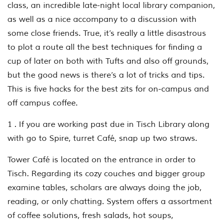
class, an incredible late-night local library companion,
as well as a nice accompany to a discussion with
some close friends. True, it’s really a little disastrous
to plot a route all the best techniques for finding a
cup of later on both with Tufts and also off grounds,
but the good news is there’s a lot of tricks and tips.
This is five hacks for the best zits for on-campus and
off campus coffee.
1 . If you are working past due in Tisch Library along
with go to Spire, turret Café, snap up two straws.
Tower Café is located on the entrance in order to
Tisch. Regarding its cozy couches and bigger group
examine tables, scholars are always doing the job,
reading, or only chatting. System offers a assortment
of coffee solutions, fresh salads, hot soups,