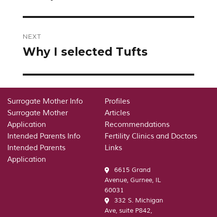
NEXT
Why I selected Tufts
Next
post:
Surrogate Mother Info
Profiles
Surrogate Mother
Articles
Application
Recommendations
Intended Parents Info
Fertility Clinics and Doctors
Intended Parents
Links
Application
6615 Grand
Avenue, Gurnee, IL
60031
332 S. Michigan
Ave, suite P842,