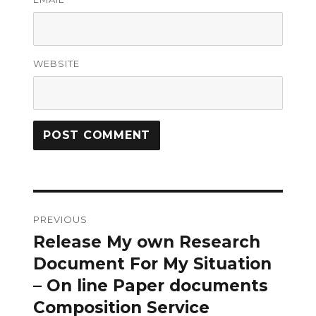
WEBSITE
Post
PREVIOUS
navigation
Release My own Research
Previous
post:
Document For My Situation
– On line Paper documents
Composition Service