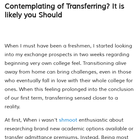
Contemplating of Transferring? It is
likely you Should
When I must have been a freshmen, I started looking
into my exchange prospects in two weeks regarding
beginning very own college feel. Transitioning alive
away from home can bring challenges, even in those
who eventually fall in love with their whole college for
ones. When this feeling prolonged into the conclusion
of our first term, transferring sensed closer to a
reality.
At first, When i wasn’t
shmoot
enthusiastic about
researching brand new academic options available or
transfer admittance premiums. Instead, Being most