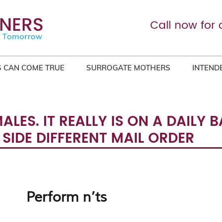
Call now for 
 CAN COME TRUE
SURROGATE MOTHERS
INTEND
LES. IT REALLY IS ON A DAILY
IDE DIFFERENT MAIL ORDER
Perform n’ts