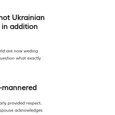
hot Ukrainian
in addition
orld are now weding
question what exactly
ll-mannered
arly provided respect.
a spouse acknowledges