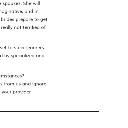
e spouses. She will
maginative, and in
 brides prepare to get
eally not terrified of
 set to steer learners
d by specialized and
cumstances?
ts from us and ignore
 your provider