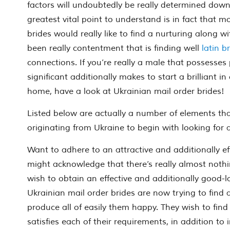
factors will undoubtedly be really determined dow
greatest vital point to understand is in fact that 
brides would really like to find a nurturing along 
been really contentment that is finding well
latin b
connections. If you’re really a male that possesses
significant additionally makes to start a brilliant i
home, have a look at Ukrainian mail order brides!
Listed below are actually a number of elements th
originating from Ukraine to begin with looking for
Want to adhere to an attractive and additionally e
might acknowledge that there’s really almost noth
wish to obtain an effective and additionally good-l
Ukrainian mail order brides are now trying to find
produce all of easily them happy. They wish to fin
satisfies each of their requirements, in addition to i