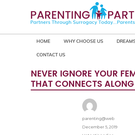
HOME
WHY CHOOSE US
DREAMS
CONTACT US
NEVER IGNORE YOUR FEMA
THAT CONNECTS ALONG S
Author
parenting@web
Posted
December 5, 2019
on