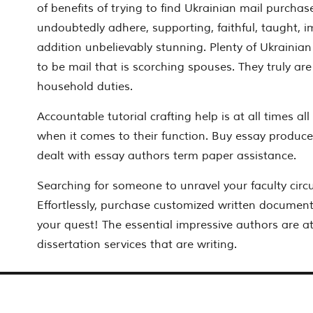
of benefits of trying to find Ukrainian mail purchas
undoubtedly adhere, supporting, faithful, taught, i
addition unbelievably stunning. Plenty of Ukrainian
to be mail that is scorching spouses. They truly are r
household duties.
Accountable tutorial crafting help is at all times all
when it comes to their function. Buy essay produce
dealt with essay authors term paper assistance.
Searching for someone to unravel your faculty cir
Effortlessly, purchase customized written documen
your quest! The essential impressive authors are at
dissertation services that are writing.