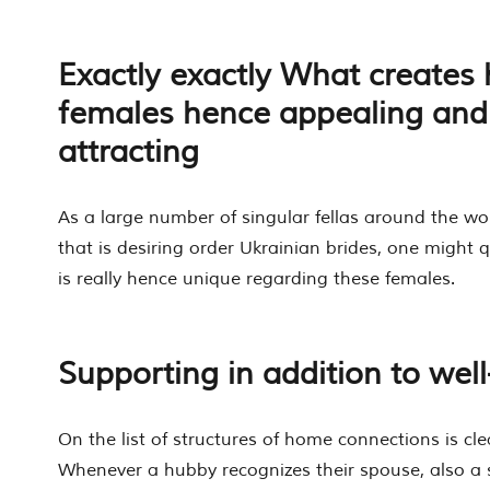
Exactly exactly What creates 
females hence appealing and 
attracting
As a large number of singular fellas around the w
that is desiring order Ukrainian brides, one might 
is really hence unique regarding these females.
Supporting in addition to we
On the list of structures of home connections is cle
Whenever a hubby recognizes their spouse, also 