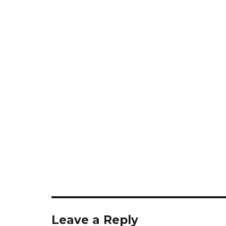
Leave a Reply