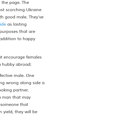
n the page. The
most scorching Ukraine
with good male. They’ve
ride
as lasting
 purposes that are
n addition to happy
at encourage females
 a hubby abroad:
ffective male. One
ing wrong along side a
ooking partner.
 a man that may
d someone that
n yield, they will be