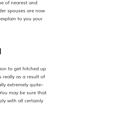
pe of nearest and
rder spouses are now
 explain to you your
l
ion to get hitched up
 really as a result of
ly extremely quite–
. You may be sure that
ly with all certainly