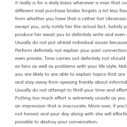
it really is for a daily basis whenever a man that c
different mail purchase brides forgets a lot less fa
from whether you have that a rather hot Ukrainia
except you, only notify her the actual fact. Satisfy 
produce her await you to definitely write and even 
Usually do not put ahead individual issues because 
Perform definitely not explain your past connection
even private. Time carries out definitely not should
ex fans as well as problems with your life style. Na
you are likely to are able to explain topics that are
and stay away from speaing frankly about informal 
Usually do not attempt to thrill your time and effor
Putting too much effort is extremely unsafe as you
an impression that is inaccurate. More over, if you’r
not honest and your day along with she will effortless
possible to destroy your conversation.