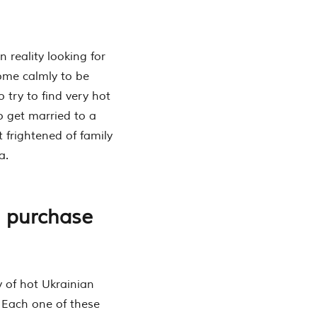
 reality looking for
come calmly to be
try to find very hot
so get married to a
 frightened of family
a.
l purchase
y of hot Ukrainian
. Each one of these