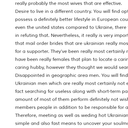
really probably the most wives that are effective.
Desire to live in a different country. You will find o
possess a definitely better lifestyle in European c
even the united states compared to Ukraine, there
in refuting that. Nevertheless, it really is very impo
that mail order brides that are ukrainian really mos
for a supporter. They’ve been really most certainly 
have been really females that plan to locate a cari
caring hubby, however they thought we would sear
Disappointed in geographic area men. You will fin
Ukrainian men which are really most certainly not 
fact searching for useless along with short-term pa
amount of most of them perform definitely not wish
members people in addition to be responsible for 
Therefore, meeting as well as weding hot Ukrainian 
simple and also fast means to uncover your soulmat