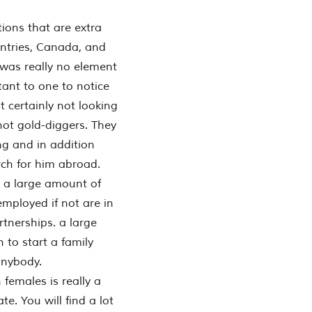
ptions that are extra
ountries, Canada, and
 was really no element
rtant to one to notice
t certainly not looking
not gold-diggers. They
ng and in addition
ch for him abroad.
d a large amount of
employed if not are in
rtnerships. a large
 to start a family
anybody.
females is really a
e. You will find a lot