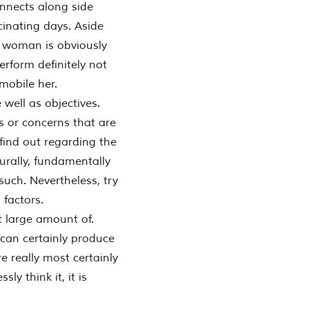
onnects along side
scinating days. Aside
n woman is obviously
perform definitely not
mobile her.
well as objectives.
s or concerns that are
 find out regarding the
turally, fundamentally
 such. Nevertheless, try
factors.
t large amount of.
 can certainly produce
e really most certainly
ly think it, it is