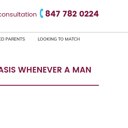
847 782 0224
consultation
ED PARENTS
LOOKING TO MATCH
 BASIS WHENEVER A MAN