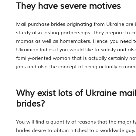
They have severe motives
Mail purchase brides originating from Ukraine are in
sturdy also lasting partnerships. They prepare to 
mamas as well as homemakers. Hence, you need to 
Ukrainian ladies if you would like to satisfy and al
family-oriented woman that is actually certainly not
jobs and also the concept of being actually a mam
Why exist lots of Ukraine mai
brides?
You will find a quantity of reasons that the majorit
brides desire to obtain hitched to a worldwide guy