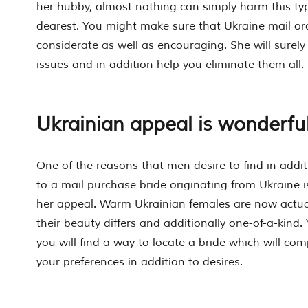
her hubby, almost nothing can simply harm this ty
dearest. You might make sure that Ukraine mail o
considerate as well as encouraging. She will surely
issues and in addition help you eliminate them all.
Ukrainian appeal is wonderfu
One of the reasons that men desire to find in addit
to a mail purchase bride originating from Ukraine is
her appeal. Warm Ukrainian females are now actual
their beauty differs and additionally one-of-a-kind
you will find a way to locate a bride which will comp
your preferences in addition to desires.