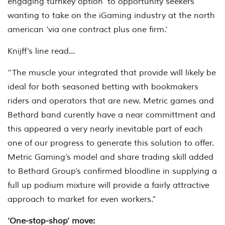
engaging turnkey option’ to opportunity seekers
wanting to take on the iGaming industry at the north
american ‘via one contract plus one firm.’
Knijff’s line read…
“The muscle your integrated that provide will likely be
ideal for both seasoned betting with bookmakers
riders and operators that are new. Metric games and
Bethard band curently have a near committment and
this appeared a very nearly inevitable part of each
one of our progress to generate this solution to offer.
Metric Gaming’s model and share trading skill added
to Bethard Group’s confirmed bloodline in supplying a
full up podium mixture will provide a fairly attractive
approach to market for even workers.”
‘One-stop-shop’ move: