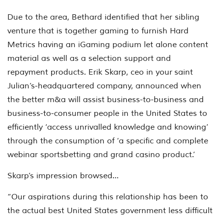
Due to the area, Bethard identified that her sibling
venture that is together gaming to furnish Hard
Metrics having an iGaming podium let alone content
material as well as a selection support and
repayment products. Erik Skarp, ceo in your saint
Julian’s-headquartered company, announced when
the better m&a will assist business-to-business and
business-to-consumer people in the United States to
efficiently ‘access unrivalled knowledge and knowing’
through the consumption of ‘a specific and complete
webinar sportsbetting and grand casino product.’
Skarp’s impression browsed…
“Our aspirations during this relationship has been to
the actual best United States government less difficult