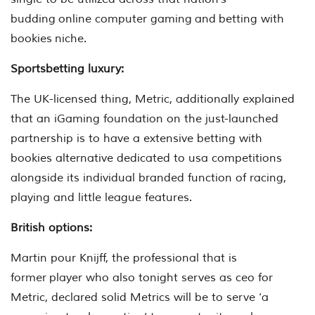
budding online computer gaming and betting with
bookies niche.
Sportsbetting luxury:
The UK-licensed thing, Metric, additionally explained
that an iGaming foundation on the just-launched
partnership is to have a extensive betting with
bookies alternative dedicated to usa competitions
alongside its individual branded function of racing,
playing and little league features.
British options:
Martin pour Knijff, the professional that is
former player who also tonight serves as ceo for
Metric, declared solid Metrics will be to serve ‘a