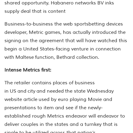
shared opportunity. Habanero networks BV inks
supply deal that is content
Business-to-business the web sportsbetting devices
developer, Metric games, has actually introduced the
signing on the agreement that will have watched this
begin a United States-facing venture in connection
with Maltese function, Bethard collection.
Intense Metrics first:
The retailer contains places of business
in US and city and needed the state Wednesday
website article used by euro playing Movie and
presentations to item and see if the newly-
established rough Metrics endeavor will endeavor to
deliver couples in the states and a turnkey that is
single to be utilized across that nation’s