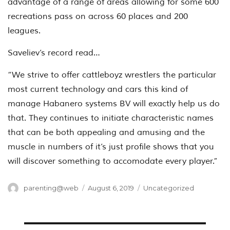
advantage of a range of areas allowing for some 600
recreations pass on across 60 places and 200
leagues.
Saveliev’s record read…
“We strive to offer cattleboyz wrestlers the particular
most current technology and cars this kind of
manage Habanero systems BV will exactly help us do
that. They continues to initiate characteristic names
that can be both appealing and amusing and the
muscle in numbers of it’s just profile shows that you
will discover something to accomodate every player.”
Author
Posted
Categories
parenting@web
August 6, 2019
Uncategorized
on