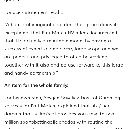
Lonoce’s statement read…
“A bunch of imagination enters their promotions it’s
exceptional that Pari-Match NV offers documented
that. It’s actually a reputable model by having a
success of expertise and a very large scope and we
are prideful and privileged to often be working
together with it also and peruse forward to this large
and handy partnership.”
An item for the whole family:
For his own step, Yevgen Saveliev, boss of Gambling
services for Pari-Match, explained that his / her
domain that is firm’s at provides you close to two
million sportsbettingaficionados with routine the