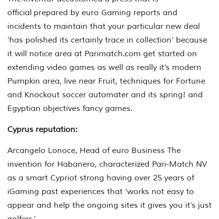
official prepared by euro Gaming reports and
incidents to maintain that your particular new deal
‘has polished its certainly trace in collection’ because
it will notice area at Parimatch.com get started on
extending video games as well as really it’s modern
Pumpkin area, live near Fruit, techniques for Fortune
and Knockout soccer automater and its spring! and
Egyptian objectives fancy games.
Cyprus reputation:
Arcangelo Lonoce, Head of euro Business The
invention for Habanero, characterized Pari-Match NV
as a smart Cypriot strong having over 25 years of
iGaming past experiences that ‘works not easy to
appear and help the ongoing sites it gives you it’s just
golfers.’