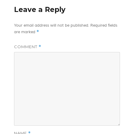
Leave a Reply
Your email address will not be published.
Required fields
*
are marked
COMMENT
*
NAME
*