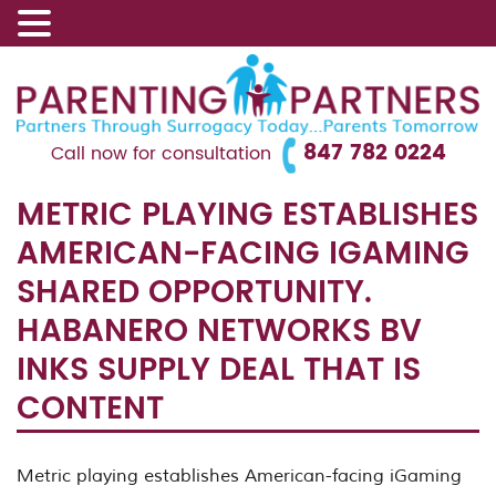
847 782 0224
Call now for consultation
METRIC PLAYING ESTABLISHES
AMERICAN-FACING IGAMING
SHARED OPPORTUNITY.
HABANERO NETWORKS BV
INKS SUPPLY DEAL THAT IS
CONTENT
Metric playing establishes American-facing iGaming