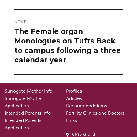
post:
NEXT
The Female organ
Next
post:
Monologues on Tufts Back
to campus following a three
calendar year
Surrogate Mother Info
Profiles
Surrogate Mother
Articles
Application
Recommendations
Intended Parents Info
Fertility Clinics and Doctors
Intended Parents
Links
Application
6615 Grand