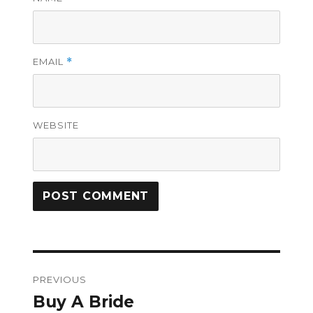
EMAIL
*
WEBSITE
Post
PREVIOUS
navigation
Buy A Bride
Previous