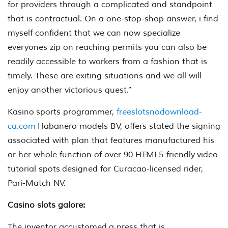
for providers through a complicated and standpoint
that is contractual. On a one-stop-shop answer, i find
myself confident that we can now specialize
everyones zip on reaching permits you can also be
readily accessible to workers from a fashion that is
timely. These are exiting situations and we all will
enjoy another victorious quest.”
Kasino sports programmer,
freeslotsnodownload-
ca.com
Habanero models BV, offers stated the signing
associated with plan that features manufactured his
or her whole function of over 90 HTML5-friendly video
tutorial spots designed for Curacao-licensed rider,
Pari-Match NV.
Casino slots galore:
The inventor accustomed a press that is