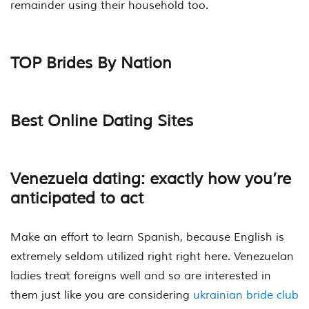
remainder using their household too.
TOP Brides By Nation
Best Online Dating Sites
Venezuela dating: exactly how you’re
anticipated to act
Make an effort to learn Spanish, because English is
extremely seldom utilized right right here. Venezuelan
ladies treat foreigns well and so are interested in
them just like you are considering
ukrainian bride club