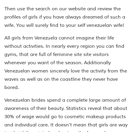
Then use the search on our website and review the
profiles of girls if you have always dreamed of such a
wife. You will surely find to your self venezuelan wife!
All girls from Venezuela cannot imagine their life
without activities. In nearly every region you can find
gyms, that are full of feminine site site visitors
whenever you want of the season. Additionally
Venezuelan women sincerely love the activity from the
waves as well as on the coastline they never have
bored.
Venezuelan brides spend a complete large amount of
awareness of their beauty. Statistics reveal that about
30% of wage would go to cosmetic makeup products
and individual care. It doesn’t mean that girls are way