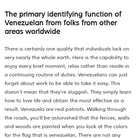
The primary identifying function of
Venezuelan from folks from other
areas worldwide
There is certainly one quality that individuals lack on
very nearly the whole earth. Here is the capability to
enjoy every brief moment, relax rather than reside in
a continuing routine of duties. Venezuelans can just
forget about work to be able to take it easy. This
doesn’t mean that they’re sluggish. They simply learn
how to love life and obtain the most effective as a
result. Venezuela are real patriots. Walking through
the roads, you’ll be astonished that the fences, walls
and woods are painted when you look at the colors
for the flag that is venezuelan. There are not any