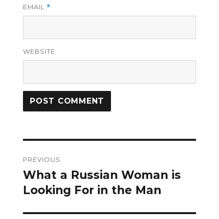
EMAIL
*
WEBSITE
Post
PREVIOUS
navigation
What a Russian Woman is
Previous
post:
Looking For in the Man