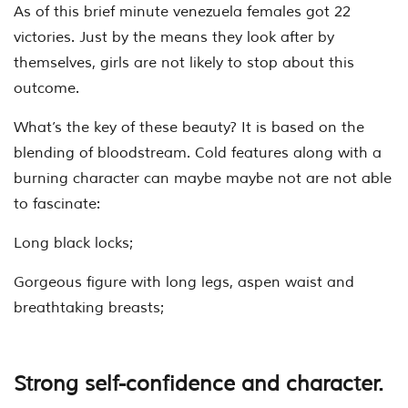
As of this brief minute venezuela females got 22
victories. Just by the means they look after by
themselves, girls are not likely to stop about this
outcome.
What’s the key of these beauty? It is based on the
blending of bloodstream. Cold features along with a
burning character can maybe maybe not are not able
to fascinate:
Long black locks;
Gorgeous figure with long legs, aspen waist and
breathtaking breasts;
Strong self-confidence and character.