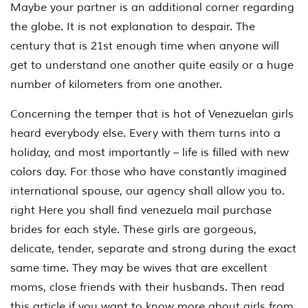
Maybe your partner is an additional corner regarding
the globe. It is not explanation to despair. The
century that is 21st enough time when anyone will
get to understand one another quite easily or a huge
number of kilometers from one another.
Concerning the temper that is hot of Venezuelan girls
heard everybody else. Every with them turns into a
holiday, and most importantly – life is filled with new
colors day. For those who have constantly imagined
international spouse, our agency shall allow you to.
right Here you shall find venezuela mail purchase
brides for each style. These girls are gorgeous,
delicate, tender, separate and strong during the exact
same time. They may be wives that are excellent
moms, close friends with their husbands. Then read
this article if you want to know more about girls from