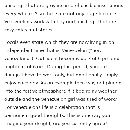
buildings that are gray incomprehensible inscriptions
every-where. Also there are not any huge factories.
Venezuelans work with tiny and buildings that are
cozy cafes and stores.
Locals even state which they are now living in an
independent time that is“Venezuelan (“hora
venezolana”). Outside it becomes dark at 6 pm and
brightens at 6 am. During this period, you are
doingn`t have to work only, but additionally simply
enjoy each day. As an example then why not plunge
into the festive atmosphere if it bad rainy weather
outside and the Venezuelan girl was tired of work?
For Venezuelans life is a celebration that is
permanent good thoughts. This is one way you
imagine your delight, are you currently agree?