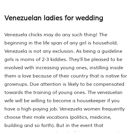
Venezuelan ladies for wedding
Venezuela chicks may do any such thing! The
beginning in the life span of any girl is household.
Venezuela is not any exclusion. As being a guideline
girls is moms of 2-3 kiddies. They’ll be pleased to be
involved with increasing young ones, instilling inside
them a love because of their country that is native for
grownups. Due attention is likely to be compensated
towards the training of young ones. The venezuelan
wife will be willing to become a housekeeper if you
have a high-paying job. Venezuela women frequently
choose their male vocations (politics, medicine,
building and so forth). But in the event that