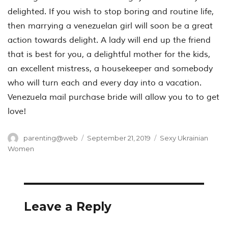
delighted. If you wish to stop boring and routine life,
then marrying a venezuelan girl will soon be a great
action towards delight. A lady will end up the friend
that is best for you, a delightful mother for the kids,
an excellent mistress, a housekeeper and somebody
who will turn each and every day into a vacation.
Venezuela mail purchase bride will allow you to to get
love!
Author
Posted
Categories
parenting@web
September 21, 2019
Sexy Ukrainian
on
Women
Leave a Reply