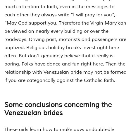
much attention to faith, even in the messages to
each other they always write “I will pray for you”,
“May God support you. Therefore the Virgin Mary can
be viewed on nearly every building or over the
roadways. Driving past, motorists and passengers are
baptized. Religious holiday breaks invest right here
often. But don’t genuinely believe that it really is
boring. Folks have dance and fun right here. Then the
relationship with Venezuelan bride may not be formed
if you are categorically against the Catholic faith.
Some conclusions concerning the
Venezuelan brides
These girls learn how to make guys undoubtedly