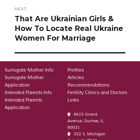
NEXT
That Are Ukrainian Girls &
Next
post:
How To Locate Real Ukraine
Women For Marriage
Surrogate Mother Info
Profiles
Surrogate Mother
Articles
Application
Recommendations
Intended Parents Info
Fertility Clinics and Doctors
Intended Parents
Links
Application
6615 Grand
Avenue, Gurnee, IL
60031
332 S. Michigan