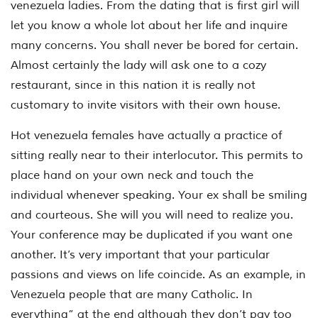
venezuela ladies. From the dating that is first girl will
let you know a whole lot about her life and inquire
many concerns. You shall never be bored for certain.
Almost certainly the lady will ask one to a cozy
restaurant, since in this nation it is really not
customary to invite visitors with their own house.
Hot venezuela females have actually a practice of
sitting really near to their interlocutor. This permits to
place hand on your own neck and touch the
individual whenever speaking. Your ex shall be smiling
and courteous. She will you will need to realize you.
Your conference may be duplicated if you want one
another. It’s very important that your particular
passions and views on life coincide. As an example, in
Venezuela people that are many Catholic. In
everything” at the end although they don’t pay too