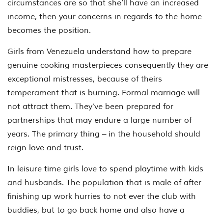
circumstances are so that she’ll have an increased
income, then your concerns in regards to the home
becomes the position.
Girls from Venezuela understand how to prepare
genuine cooking masterpieces consequently they are
exceptional mistresses, because of theirs
temperament that is burning. Formal marriage will
not attract them. They’ve been prepared for
partnerships that may endure a large number of
years. The primary thing – in the household should
reign love and trust.
In leisure time girls love to spend playtime with kids
and husbands. The population that is male of after
finishing up work hurries to not ever the club with
buddies, but to go back home and also have a