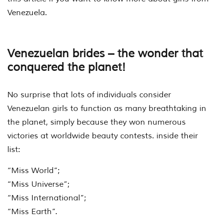
Venezuela.
Venezuelan brides – the wonder that
conquered the planet!
No surprise that lots of individuals consider
Venezuelan girls to function as many breathtaking in
the planet, simply because they won numerous
victories at worldwide beauty contests. inside their
list:
“Miss World”;
“Miss Universe”;
“Miss International”;
“Miss Earth”.