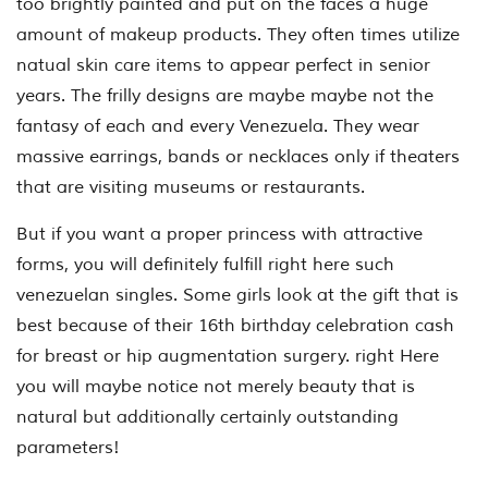
too brightly painted and put on the faces a huge
amount of makeup products. They often times utilize
natual skin care items to appear perfect in senior
years. The frilly designs are maybe maybe not the
fantasy of each and every Venezuela. They wear
massive earrings, bands or necklaces only if theaters
that are visiting museums or restaurants.
But if you want a proper princess with attractive
forms, you will definitely fulfill right here such
venezuelan singles. Some girls look at the gift that is
best because of their 16th birthday celebration cash
for breast or hip augmentation surgery. right Here
you will maybe notice not merely beauty that is
natural but additionally certainly outstanding
parameters!