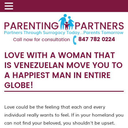
847 782 0224
Call now for consultation
LOVE WITH A WOMAN THAT
IS VENEZUELAN MOVE YOU TO
A HAPPIEST MAN IN ENTIRE
GLOBE!
Love could be the feeling that each and every
individual really wants to feel. If in your homeland you
can not find your beloved, you shouldn’t be upset.