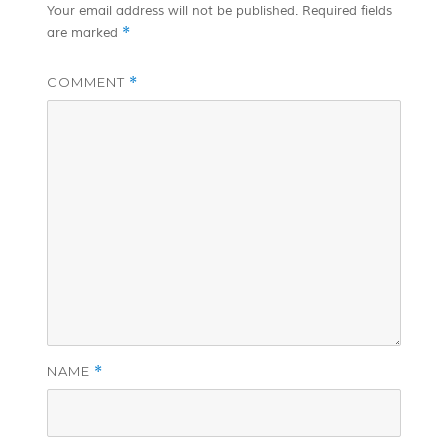
Your email address will not be published.
Required fields
*
are marked
COMMENT
*
NAME
*