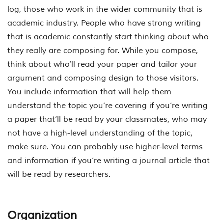
log, those who work in the wider community that is
academic industry. People who have strong writing
that is academic constantly start thinking about who
they really are composing for. While you compose,
think about who’ll read your paper and tailor your
argument and composing design to those visitors.
You include information that will help them
understand the topic you’re covering if you’re writing
a paper that’ll be read by your classmates, who may
not have a high-level understanding of the topic,
make sure. You can probably use higher-level terms
and information if you’re writing a journal article that
will be read by researchers.
Organization