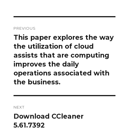
Post
PREVIOUS
navigation
This paper explores the way
Previous
post:
the utilization of cloud
assists that are computing
improves the daily
operations associated with
the business.
NEXT
Download CCleaner
Next
post:
5.61.7392