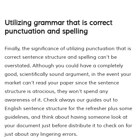
Utilizing grammar that is correct
punctuation and spelling
Finally, the significance of utilizing punctuation that is
correct sentence structure and spelling can’t be
overstated. Although you could have a completely
good, scientifically sound argument, in the event your
market can’t read your paper since the sentence
structure is atrocious, they won’t spend any
awareness of it. Check always our guides out to
English sentence structure for the refresher plus some
guidelines, and think about having someone look at
your document just before distribute it to check on for
just about any lingering errors.