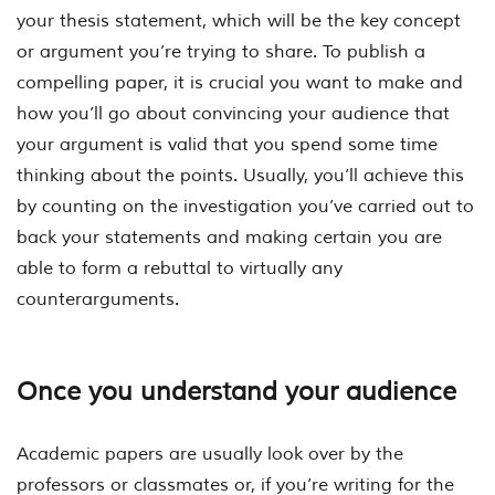
your thesis statement, which will be the key concept
or argument you’re trying to share. To publish a
compelling paper, it is crucial you want to make and
how you’ll go about convincing your audience that
your argument is valid that you spend some time
thinking about the points. Usually, you’ll achieve this
by counting on the investigation you’ve carried out to
back your statements and making certain you are
able to form a rebuttal to virtually any
counterarguments.
Once you understand your audience
Academic papers are usually look over by the
professors or classmates or, if you’re writing for the