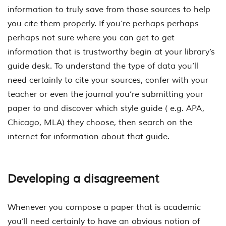
information to truly save from those sources to help
you cite them properly. If you’re perhaps perhaps
perhaps not sure where you can get to get
information that is trustworthy begin at your library’s
guide desk. To understand the type of data you’ll
need certainly to cite your sources, confer with your
teacher or even the journal you’re submitting your
paper to and discover which style guide ( e.g. APA,
Chicago, MLA) they choose, then search on the
internet for information about that guide.
Developing a disagreement
Whenever you compose a paper that is academic
you’ll need certainly to have an obvious notion of