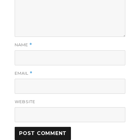
NAME
*
EMAIL
*
WEBSITE