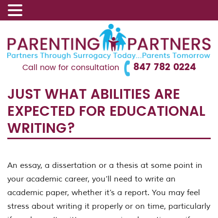
847 782 0224
Call now for consultation
JUST WHAT ABILITIES ARE
EXPECTED FOR EDUCATIONAL
WRITING?
An essay, a dissertation or a thesis at some point in
your academic career, you’ll need to write an
academic paper, whether it’s a report. You may feel
stress about writing it properly or on time, particularly