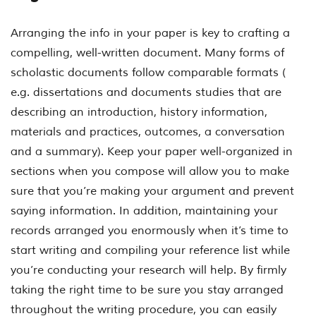
Arranging the info in your paper is key to crafting a
compelling, well-written document. Many forms of
scholastic documents follow comparable formats (
e.g. dissertations and documents studies that are
describing an introduction, history information,
materials and practices, outcomes, a conversation
and a summary). Keep your paper well-organized in
sections when you compose will allow you to make
sure that you’re making your argument and prevent
saying information. In addition, maintaining your
records arranged you enormously when it’s time to
start writing and compiling your reference list while
you’re conducting your research will help. By firmly
taking the right time to be sure you stay arranged
throughout the writing procedure, you can easily