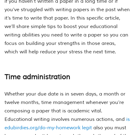
if you haven’t written a paper in a long time or if
you’ve struggled with writing papers in the past when
it’s time to write that paper. In this specific article,
we’ll share simple tips to boost your educational
writing abilities you need to write a paper so you can
focus on building your strengths in those areas,
which will help reduce your stress the next time.
Time administration
Whether your due date is in seven days, a month or
twelve months, time management whenever you’re
composing a paper that is academic vital.
Educational writing involves numerous actions, and
is
edubirdies.org/do-my-homework legit
also you must