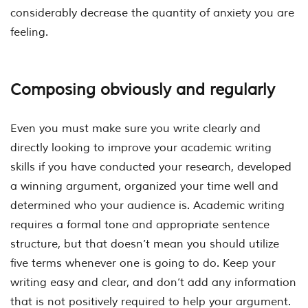
considerably decrease the quantity of anxiety you are
feeling.
Composing obviously and regularly
Even you must make sure you write clearly and
directly looking to improve your academic writing
skills if you have conducted your research, developed
a winning argument, organized your time well and
determined who your audience is. Academic writing
requires a formal tone and appropriate sentence
structure, but that doesn’t mean you should utilize
five terms whenever one is going to do. Keep your
writing easy and clear, and don’t add any information
that is not positively required to help your argument.