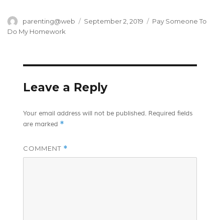
Author
Posted
Categories
parenting@web
September 2, 2019
Pay Someone To
on
Do My Homework
Leave a Reply
Your email address will not be published.
Required fields
*
are marked
COMMENT
*