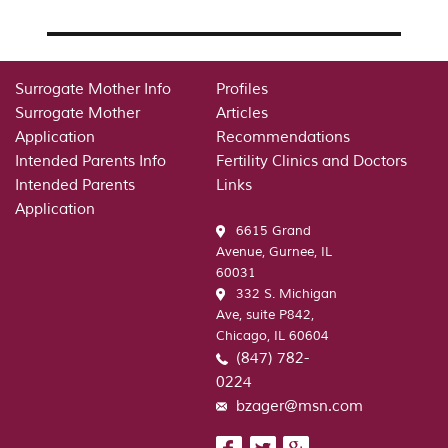
Surrogate Mother Info
Profiles
Surrogate Mother
Articles
Application
Recommendations
Intended Parents Info
Fertility Clinics and Doctors
Intended Parents
Links
Application
6615 Grand
Avenue, Gurnee, IL
60031
332 S. Michigan
Ave, suite P842,
Chicago, IL 60604
(847) 782-
0224
bzager@msn.com