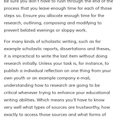
be sure you don’t have to rush through the end of the
process that you leave enough time for each of those
steps so. Ensure you allocate enough time for the
research, outlining, composing and modifying to
prevent belated evenings or sloppy work.
For many kinds of scholastic writing, such as for
example scholastic reports, dissertations and theses,
it is impractical to write the last item without doing
research initially. Unless your task is, for instance, to
publish a individual reflection on one thing from your
own youth or an example company e-mail,
understanding how to research are going to be
critical whenever trying to enhance your educational
writing abilities.
Which means you’ll have to know
very well what types of sources are trustworthy, how
exactly to access those sources and what forms of