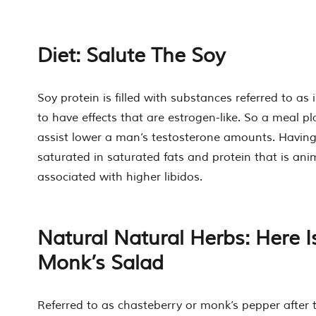
Diet: Salute The Soy
Soy protein is filled with substances referred to as
to have effects that are estrogen-like. So a meal pl
assist lower a man’s testosterone amounts. Having
saturated in saturated fats and protein that is an
associated with higher libidos.
Natural Natural Herbs: Here I
Monk’s Salad
Referred to as chasteberry or monk’s pepper after 