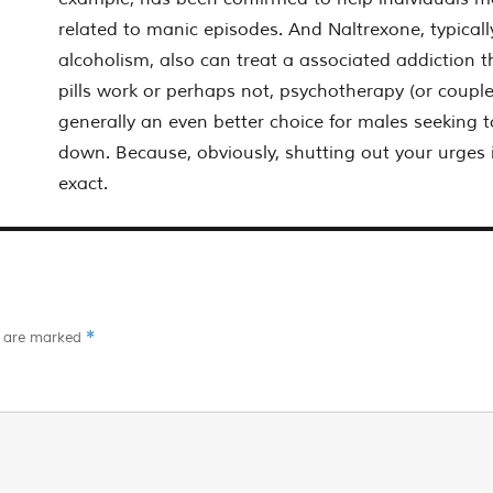
related to manic episodes. And Naltrexone, typicall
alcoholism, also can treat a associated addiction t
pills work or perhaps not, psychotherapy (or couple
generally an even better choice for males seeking t
down. Because, obviously, shutting out your urges i
exact.
*
s are marked