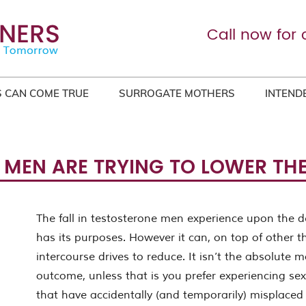
Call now for 
 CAN COME TRUE
SURROGATE MOTHERS
INTEND
 MEN ARE TRYING TO LOWER THEI
The fall in testosterone men experience upon the de
has its purposes. However it can, on top of other t
intercourse drives to reduce. It isn’t the absolute 
outcome, unless that is you prefer experiencing sex
that have accidentally (and temporarily) misplaced 