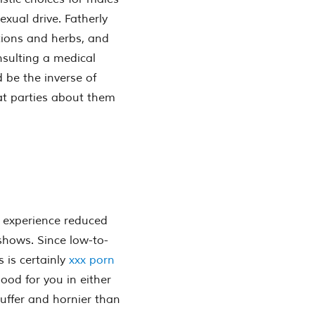
xual drive. Fatherly
tions and herbs, and
nsulting a medical
d be the inverse of
t parties about them
 experience reduced
 shows. Since low-to-
 is certainly
xxx porn
good for you in either
uffer and hornier than