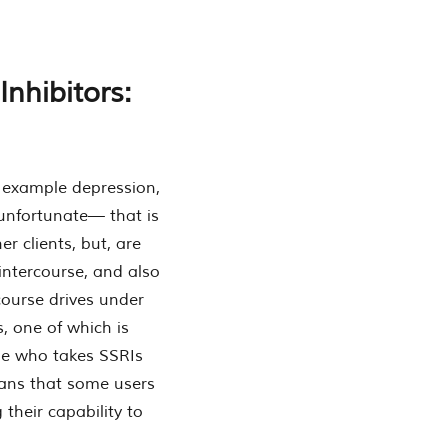
nhibitors:
r example depression,
 unfortunate— that is
er clients, but, are
 intercourse, and also
course drives under
, one of which is
one who takes SSRIs
eans that some users
 their capability to