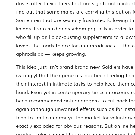
drives after their others that are significant a infa
find out that some males are carrying this out on fu
Some men that are sexually frustrated following th
libidos. From husbands whom pop pills in order to
who fill up on libido-busting supplements to allow 
lovers, the marketplace for anaphrodisiacs — the c
aphrodisiac — keeps growing.
This idea just isn’t brand brand new. Soldiers have
(wrongly) that their generals had been feeding the
their interest in intimate tasks to help keep them c
hand.
Even yet in contemporary times intercourse
been recommended anti-androgens to cut back their
again (although unwanted effects such as for inst
tend to limit conformity). The market for voluntary
exactly exploded for obvious reasons. But online 
product sales suggest there are now numerous holi