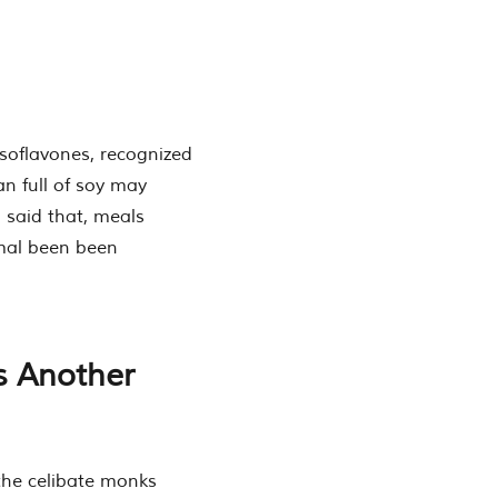
 isoflavones, recognized
an full of soy may
 said that, meals
imal been been
s Another
the celibate monks