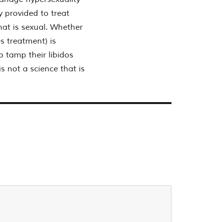
y provided to treat
hat is sexual. Whether
s treatment) is
o tamp their libidos
s not a science that is