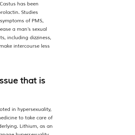
-Castus has been
rolactin. Studies
d symptoms of PMS,
ease a man’s sexual
ts, including dizziness,
 make intercourse less
ssue that is
oted in hypersexuality,
dicine to take care of
derlying. Lithium, as an
manage hypersexuality