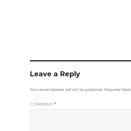
Leave a Reply
Your email address will not be published.
Required field
COMMENT
*