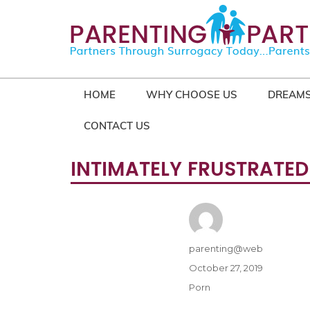
HOME
WHY CHOOSE US
DREAMS
CONTACT US
INTIMATELY FRUSTRATED
Author
parenting@web
Posted
October 27, 2019
on
Categories
Porn