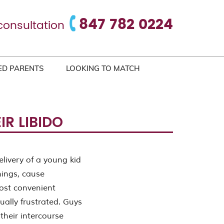
847 782 0224
consultation
ED PARENTS
LOOKING TO MATCH
R LIBIDO
livery of a young kid
hings, cause
most convenient
ually frustrated. Guys
their intercourse