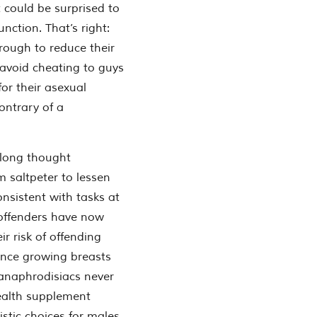
nt could be surprised to
nction. That’s right:
rough to reduce their
 avoid cheating to guys
for their asexual
ontrary of a
 long thought
m saltpeter to lessen
onsistent with tasks at
 offenders have now
 risk of offending
ance growing breasts
 anaphrodisiacs never
health supplement
stic choices for males