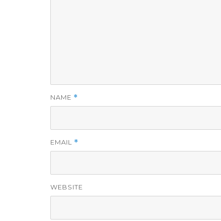
NAME
*
EMAIL
*
WEBSITE