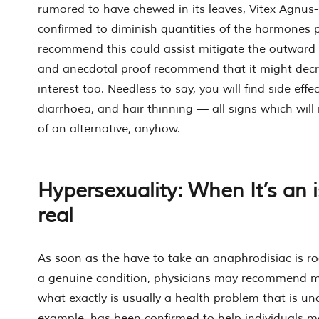
rumored to have chewed in its leaves, Vitex Agnus
confirmed to diminish quantities of the hormones p
recommend this could assist mitigate the outwar
and anecdotal proof recommend that it might decr
interest too. Needless to say, you will find side effec
diarrhoea, and hair thinning — all signs which will
of an alternative, anyhow.
Hypersexuality: When It’s an i
real
As soon as the have to take an anaphrodisiac is ro
a genuine condition, physicians may recommend me
what exactly is usually a health problem that is un
example, has been confirmed to help individuals 