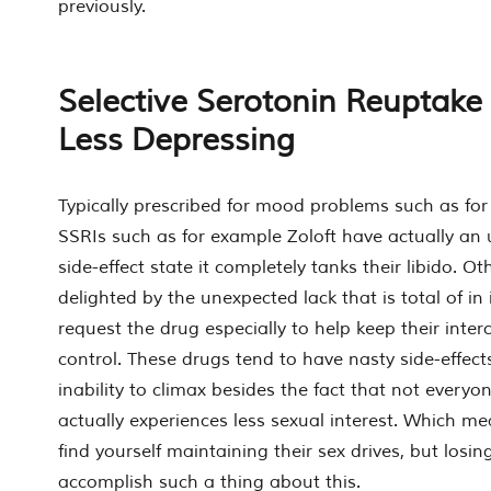
previously.
Selective Serotonin Reuptake I
Less Depressing
Typically prescribed for mood problems such as fo
SSRIs such as for example Zoloft have actually an
side-effect state it completely tanks their libido. Oth
delighted by the unexpected lack that is total of in
request the drug especially to help keep their inter
control. These drugs tend to have nasty side-effects
inability to climax besides the fact that not every
actually experiences less sexual interest. Which m
find yourself maintaining their sex drives, but losing
accomplish such a thing about this.