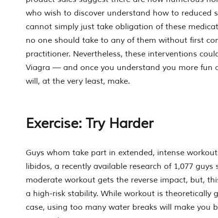
who wish to discover understand how to reduced se
cannot simply just take obligation of these medica
no one should take to any of them without first co
practitioner. Nevertheless, these interventions coul
Viagra — and once you understand you more fun a
will, at the very least, make.
Exercise: Try Harder
Guys whom take part in extended, intense workout
libidos, a recently available research of 1,077 guys
moderate workout gets the reverse impact, but, this
a high-risk stability. While workout is theoretically 
case, using too many water breaks will make you b