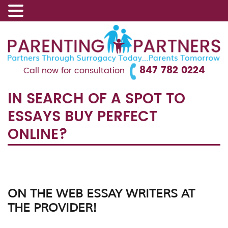
847 782 0224
Call now for consultation
IN SEARCH OF A SPOT TO
ESSAYS BUY PERFECT
ONLINE?
ON THE WEB ESSAY WRITERS AT
THE PROVIDER!