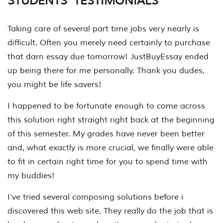
STUDENTS’ TESTIMONIALS
Taking care of several part time jobs very nearly is
difficult. Often you merely need certainly to purchase
that darn essay due tomorrow! JustBuyEssay ended
up being there for me personally. Thank you dudes,
you might be life savers!
I happened to be fortunate enough to come across
this solution right straight right back at the beginning
of this semester. My grades have never been better
and, what exactly is more crucial, we finally were able
to fit in certain right time for you to spend time with
my buddies!
I’ve tried several composing solutions before i
discovered this web site. They really do the job that is