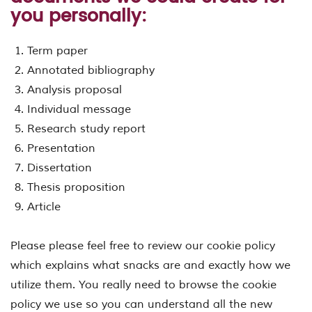
you personally:
Term paper
Annotated bibliography
Analysis proposal
Individual message
Research study report
Presentation
Dissertation
Thesis proposition
Article
Please please feel free to review our cookie policy
which explains what snacks are and exactly how we
utilize them. You really need to browse the cookie
policy we use so you can understand all the new