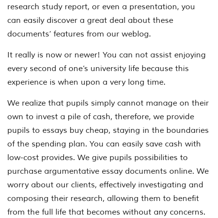
research study report, or even a presentation, you
can easily discover a great deal about these
documents’ features from our weblog.
It really is now or newer! You can not assist enjoying
every second of one’s university life because this
experience is when upon a very long time.
We realize that pupils simply cannot manage on their
own to invest a pile of cash, therefore, we provide
pupils to essays buy cheap, staying in the boundaries
of the spending plan. You can easily save cash with
low-cost provides. We give pupils possibilities to
purchase argumentative essay documents online. We
worry about our clients, effectively investigating and
composing their research, allowing them to benefit
from the full life that becomes without any concerns.