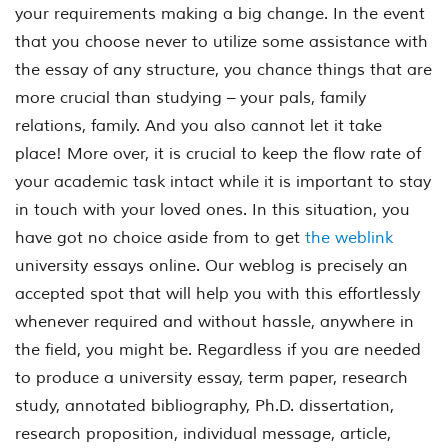
your requirements making a big change. In the event
that you choose never to utilize some assistance with
the essay of any structure, you chance things that are
more crucial than studying – your pals, family
relations, family. And you also cannot let it take
place! More over, it is crucial to keep the flow rate of
your academic task intact while it is important to stay
in touch with your loved ones. In this situation, you
have got no choice aside from to get
the weblink
university essays online. Our weblog is precisely an
accepted spot that will help you with this effortlessly
whenever required and without hassle, anywhere in
the field, you might be. Regardless if you are needed
to produce a university essay, term paper, research
study, annotated bibliography, Ph.D. dissertation,
research proposition, individual message, article,