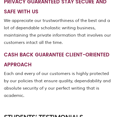
PRIVACY GUARANTEED STAY SECURE AND
SAFE WITH US
We appreciate our trustworthiness of the best and a
lot of dependable scholastic writing business,
maintaining the private information that involves our
customers intact all the time.
CASH BACK GUARANTEE CLIENT-ORIENTED
APPROACH
Each and every of our customers is highly protected
by our policies that ensure quality, dependability and
absolute security of y our perfect writing that is
academic.