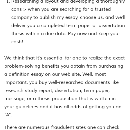
Researching a layout and developing a thoroughly
cons > when you are searching for a trusted
company to publish my essay, choose us, and we’ll
deliver you a completed term paper or dissertation
thesis within a due date. Pay now and keep your
cash!
We think that it’s essential for one to realize the exact
problem-solving benefits you obtain from purchasing
a definition essay on our web site. Well, most
important, you buy well-researched documents like
research study report, dissertation, term paper,
message, or a thesis proposition that is written in
your guidelines and it has all odds of getting you an
“A”.
There are numerous fraudulent sites one can check