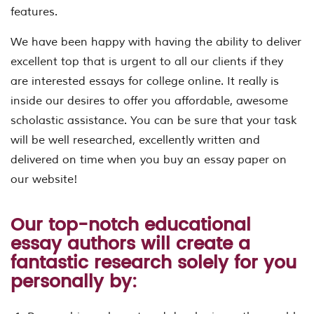
features.
We have been happy with having the ability to deliver
excellent top that is urgent to all our clients if they
are interested essays for college online. It really is
inside our desires to offer you affordable, awesome
scholastic assistance. You can be sure that your task
will be well researched, excellently written and
delivered on time when you buy an essay paper on
our website!
Our top-notch educational
essay authors will create a
fantastic research solely for you
personally by: