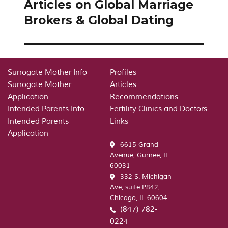
Articles on Global Marriage
Next
post:
Brokers & Global Dating
Surrogate Mother Info
Profiles
Surrogate Mother
Articles
Application
Recommendations
Intended Parents Info
Fertility Clinics and Doctors
Intended Parents
Links
Application
6615 Grand
Avenue, Gurnee, IL
60031
332 S. Michigan
Ave, suite P842,
Chicago, IL 60604
(847) 782-
0224