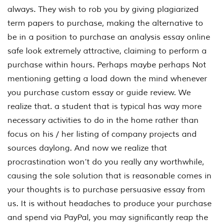
always. They wish to rob you by giving plagiarized
term papers to purchase, making the alternative to
be in a position to purchase an analysis essay online
safe look extremely attractive, claiming to perform a
purchase within hours. Perhaps maybe perhaps Not
mentioning getting a load down the mind whenever
you purchase custom essay or guide review. We
realize that. a student that is typical has way more
necessary activities to do in the home rather than
focus on his / her listing of company projects and
sources daylong. And now we realize that
procrastination won’t do you really any worthwhile,
causing the sole solution that is reasonable comes in
your thoughts is to purchase persuasive essay from
us. It is without headaches to produce your purchase
and spend via PayPal, you may significantly reap the