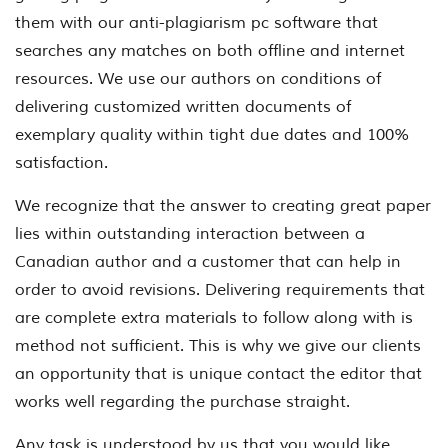
them with our anti-plagiarism pc software that
searches any matches on both offline and internet
resources. We use our authors on conditions of
delivering customized written documents of
exemplary quality within tight due dates and 100%
satisfaction.
We recognize that the answer to creating great paper
lies within outstanding interaction between a
Canadian author and a customer that can help in
order to avoid revisions. Delivering requirements that
are complete extra materials to follow along with is
method not sufficient. This is why we give our clients
an opportunity that is unique contact the editor that
works well regarding the purchase straight.
Any task is understood by us that you would like