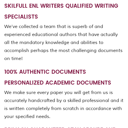
SKILFULL ENL WRITERS QUALIFIED WRITING
SPECIALISTS
We’ve collected a team that is superb of and
experienced educational authors that have actually
all the mandatory knowledge and abilities to
accomplish perhaps the most challenging documents
on time!
100% AUTHENTIC DOCUMENTS
PERSONALIZED ACADEMIC DOCUMENTS
We make sure every paper you will get from us is
accurately handcrafted by a skilled professional and it
is written completely from scratch in accordance with
your specified needs.