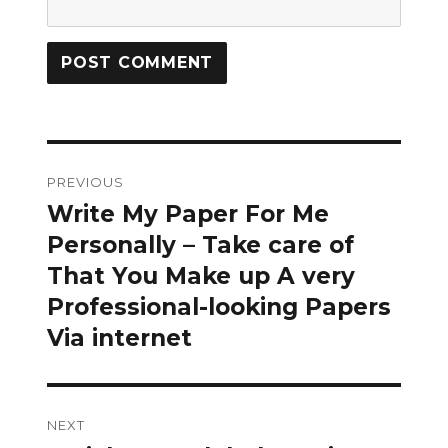
Post
PREVIOUS
navigation
Write My Paper For Me
Previous
post:
Personally – Take care of
That You Make up A very
Professional-looking Papers
Via internet
NEXT