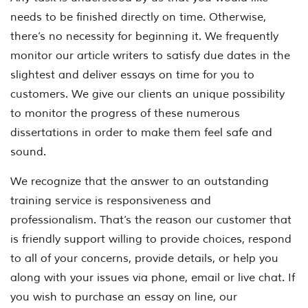
needs to be finished directly on time. Otherwise,
there’s no necessity for beginning it. We frequently
monitor our article writers to satisfy due dates in the
slightest and deliver essays on time for you to
customers. We give our clients an unique possibility
to monitor the progress of these numerous
dissertations in order to make them feel safe and
sound.
We recognize that the answer to an outstanding
training service is responsiveness and
professionalism. That’s the reason our customer that
is friendly support willing to provide choices, respond
to all of your concerns, provide details, or help you
along with your issues via phone, email or live chat. If
you wish to purchase an essay on line, our