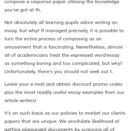
compose a response paper utilising the knowledge
you’ve got at th.
Not absolutely all learning pupils adore writing an
essay, but why? If managed precisely, it is possible to
turn the entire process of composing as an
amusement that is fascinating. Nevertheless, almost
all of academicians treat the expressed word‘essay’
as something boring and too complicated, but why?
Unfortunately, there’s you should not seek out t.
Leave your e-mail and obtain discount promo codes
plus the most readily useful essay examples from our
article writers!
It’s on such basis as our policies to market our clients
papers that are unique. We annihilate likelihood of
getting plagiarized documents by scanning all of