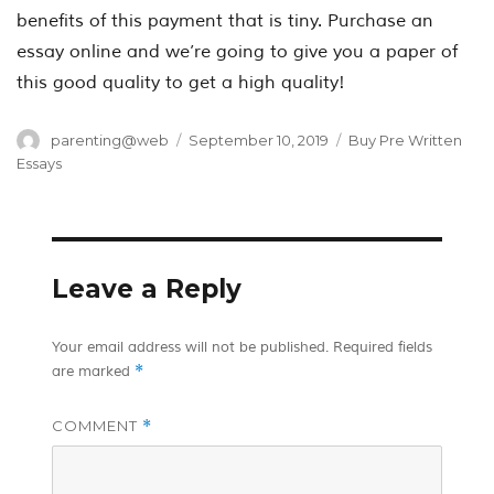
benefits of this payment that is tiny. Purchase an
essay online and we’re going to give you a paper of
this good quality to get a high quality!
Author
Posted
Categories
parenting@web
September 10, 2019
Buy Pre Written
on
Essays
Leave a Reply
Your email address will not be published.
Required fields
*
are marked
COMMENT
*