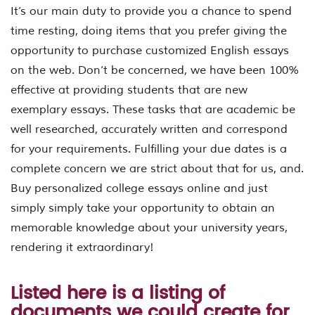
It’s our main duty to provide you a chance to spend
time resting, doing items that you prefer giving the
opportunity to purchase customized English essays
on the web. Don’t be concerned, we have been 100%
effective at providing students that are new
exemplary essays. These tasks that are academic be
well researched, accurately written and correspond
for your requirements. Fulfilling your due dates is a
complete concern we are strict about that for us, and.
Buy personalized college essays online and just
simply simply take your opportunity to obtain an
memorable knowledge about your university years,
rendering it extraordinary!
Listed here is a listing of
documents we could create for