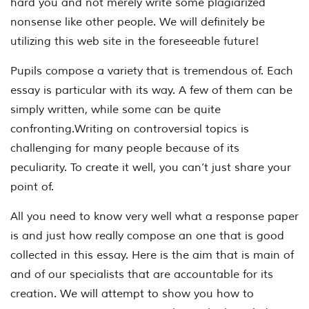
hard you and not merely write some plagiarized
nonsense like other people. We will definitely be
utilizing this web site in the foreseeable future!
Pupils compose a variety that is tremendous of. Each
essay is particular with its way. A few of them can be
simply written, while some can be quite
confronting.Writing on controversial topics is
challenging for many people because of its
peculiarity. To create it well, you can’t just share your
point of.
All you need to know very well what a response paper
is and just how really compose an one that is good
collected in this essay. Here is the aim that is main of
and of our specialists that are accountable for its
creation. We will attempt to show you how to