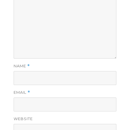
NAME
*
EMAIL
*
WEBSITE