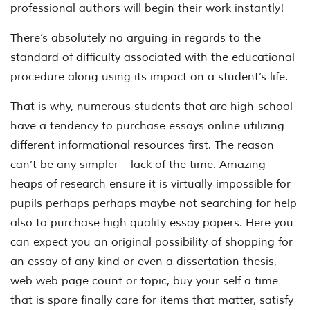
professional authors will begin their work instantly!
There’s absolutely no arguing in regards to the
standard of difficulty associated with the educational
procedure along using its impact on a student’s life.
That is why, numerous students that are high-school
have a tendency to purchase essays online utilizing
different informational resources first. The reason
can’t be any simpler – lack of the time. Amazing
heaps of research ensure it is virtually impossible for
pupils perhaps perhaps maybe not searching for help
also to purchase high quality essay papers. Here you
can expect you an original possibility of shopping for
an essay of any kind or even a dissertation thesis,
web web page count or topic, buy your self a time
that is spare finally care for items that matter, satisfy