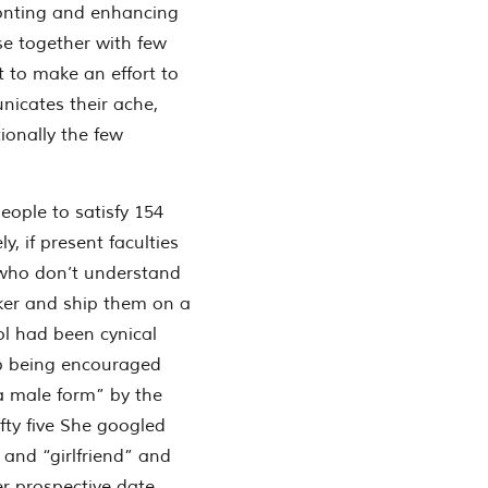
ronting and enhancing
use together with few
t to make an effort to
nicates their ache,
ionally the few
ople to satisfy 154
, if present faculties
 who don’t understand
ker and ship them on a
l had been cynical
up being encouraged
 male form” by the
ifty five She googled
 and “girlfriend” and
r prospective date