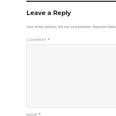
Leave a Reply
Your email address will not be published.
Required field
COMMENT
*
NAME
*