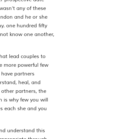
wasn’t any of these
ondon and he or she
. one hundred fifty
 not know one another,
hat lead couples to
ve more powerful few
 have partners
erstand, heal, and
 other partners, the
h is why few you will
ves each she and you
and understand this