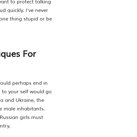
ant to protect talking
 quickly. I’ve never
 one thing stupid or be
iques For
would perhaps end in
s to your self would go
a and Ukraine, the
e male inhabitants.
Russian girls must
ntry.