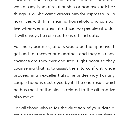
was at any type of relationship or homosexual; he 
things. 155 She came across him for espresso in L
now lives with him, sharing household and company
five whenever mates introduce two people who do
it will always be referred to as a blind date.
For many partners, affairs would be the upheaval t
get and re-uncover one another, and they also ha
chances are they ever endured.
Right because they
counseling that is, to assist them to confront, und
proceed in an excellent ukraine brides way. For any
couple-hood is destroyed by it. The end result whic
be has most of the pieces related to the alternati
also make.
For all those who’re for the duration of your date 