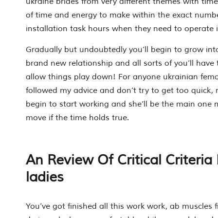
ukraine brides from very different themes with time.
of time and energy to make within the exact numbe
installation task hours when they need to operate i
Gradually but undoubtedly you’ll begin to grow into
brand new relationship and all sorts of you’ll have 
allow things play down! For anyone ukrainian fem
followed my advice and don’t try to get too quick, r
begin to start working and she’ll be the main one 
move if the time holds true.
An Review Of Critical Criteria
ladies
You’ve got finished all this work work, ab muscles f