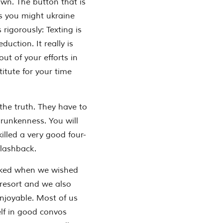
wn. The button that is
ps you might ukraine
 rigorously: Texting is
ction. It really is
t of your efforts in
itute for your time
 the truth. They have to
drunkenness. You will
killed a very good four-
flashback.
asked when we wished
 resort and we also
enjoyable. Most of us
f in good convos