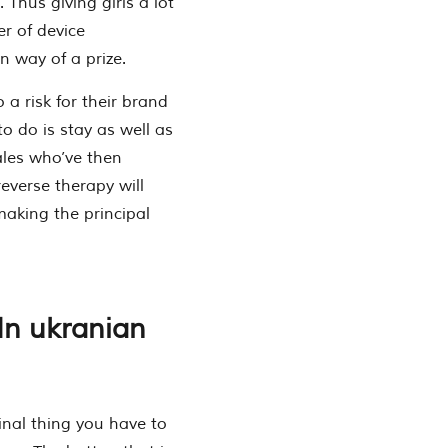
 Thus giving girls a lot
r of device
n way of a prize.
 a risk for their brand
to do is stay as well as
ales who’ve then
everse therapy will
making the principal
 In ukranian
inal thing you have to