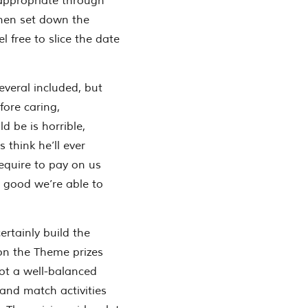
 appropriate through
then set down the
l free to slice the date
everal included, but
fore caring,
d be is horrible,
 think he’ll ever
require to pay on us
 good we’re able to
ertainly build the
on the Theme prizes
ot a well-balanced
and match activities