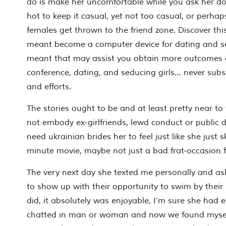
do is make her uncomfortable while you ask her do
hot to keep it casual, yet not too casual, or perha
females get thrown to the friend zone. Discover this
meant become a computer device for dating and sedu
meant that may assist you obtain more outcomes ou
conference, dating, and seducing girls… never subst
and efforts.
The stories ought to be and at least pretty near to
not embody ex-girlfriends, lewd conduct or public 
need ukrainian brides her to feel just like she just s
minute movie, maybe not just a bad frat-occasion 
The very next day she texted me personally and 
to show up with their opportunity to swim by their
did, it absolutely was enjoyable, I’m sure she had 
chatted in man or woman and now we found mysel