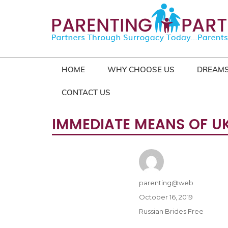
HOME
WHY CHOOSE US
DREAMS
CONTACT US
IMMEDIATE MEANS OF U
Author
parenting@web
Posted
October 16, 2019
on
Categories
Russian Brides Free