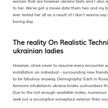
women that are however ukraine texts and I also w
to her. We’ve got a movie date them two and my bud
ever texted her all as a result of I don’t wanna say
boring day.
The reality On Realistic Techn
ukrainian ladies
However, strive never to assume every encounter 
installation an individual – surrounding new friend
to be fabulous anyway. Demography: Each in Russi
feminine inhabitants ukraine brides outnumbers th
Due to the not enough available males, numerous 
seek out a accomplice someplace exterior their cou