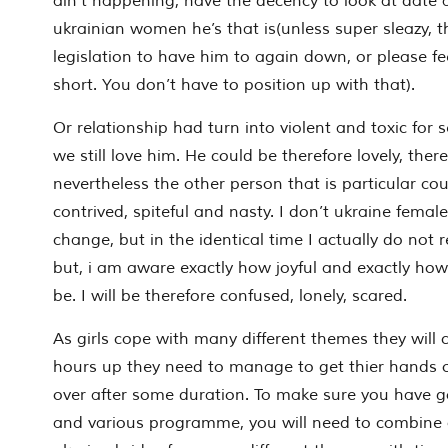
ain’t happening, have the decency to look at date
ukrainian women he’s that is(unless super sleazy, 
legislation to have him to again down, or please fee
short. You don’t have to position up with that).
Or relationship had turn into violent and toxic for s
we still love him. He could be therefore lovely, there
nevertheless the other person that is particular coul
contrived, spiteful and nasty. I don’t ukraine females
change, but in the identical time I actually do not 
but, i am aware exactly how joyful and exactly how
be. I will be therefore confused, lonely, scared.
As girls cope with many different themes they will c
hours up they need to manage to get thier hands 
over after some duration. To make sure you have g
and various programme, you will need to combine 