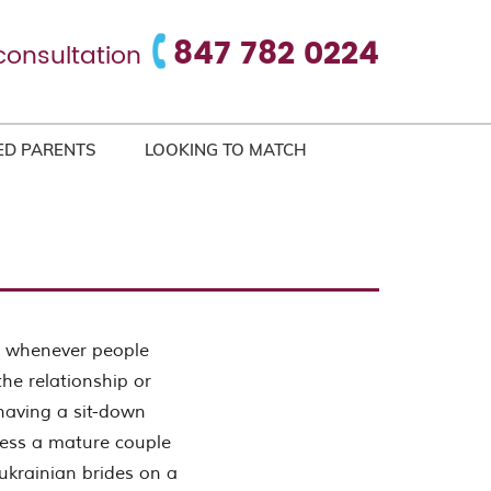
847 782 0224
consultation
ED PARENTS
LOOKING TO MATCH
ip whenever people
the relationship or
 having a sit-down
ssess a mature couple
 ukrainian brides on a