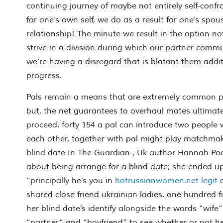
continuing journey of maybe not entirely self-conf
for one’s own self, we do as a result for one’s spo
relationship! The minute we result in the option no
strive in a division during which our partner commu
we’re having a disregard that is blatant them addit
progress.
Pals remain a means that are extremely common pe
but, the net guarantees to overhaul mates ultimately
proceed. forty 154 a pal can introduce two people
each other, together with pal might play matchma
blind date In The Guardian , Uk author Hannah Poo
about being arrange for a blind date; she ended 
“principally he’s you in
hotrussianwomen.net legit
a
shared close friend ukrainian ladies. one hundred f
her blind date’s identify alongside the words “wife”
“partner” and “boyfriend” to see whether or not he