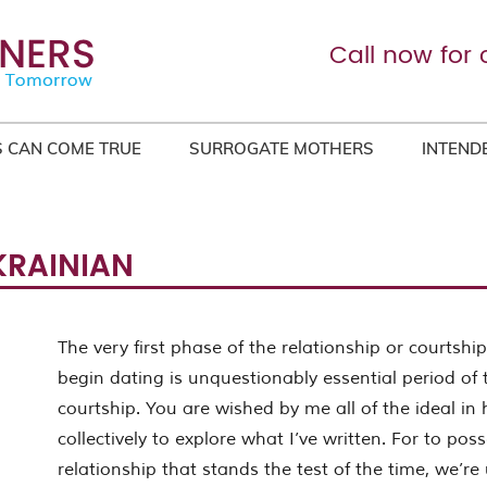
Call now for 
 CAN COME TRUE
SURROGATE MOTHERS
INTEND
KRAINIAN
The very first phase of the relationship or courtsh
begin dating is unquestionably essential period of 
courtship. You are wished by me all of the ideal in
collectively to explore what I’ve written. For to po
relationship that stands the test of the time, we’re