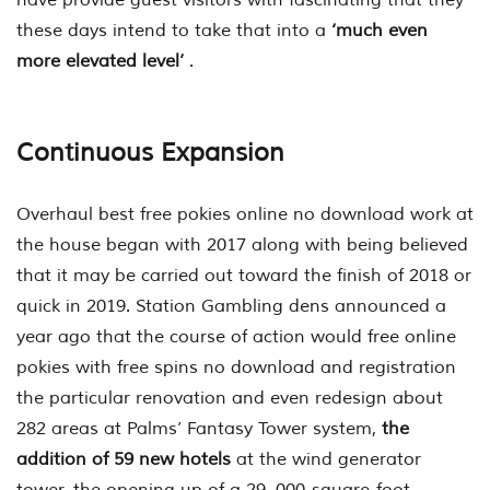
these days intend to take that into a
‘much even
more elevated level’
.
Continuous Expansion
Overhaul best free pokies online no download work at
the house began with 2017 along with being believed
that it may be carried out toward the finish of 2018 or
quick in 2019. Station Gambling dens announced a
year ago that the course of action would free online
pokies with free spins no download and registration
the particular renovation and even redesign about
282 areas at Palms’ Fantasy Tower system,
the
addition of 59 new hotels
at the wind generator
tower, the opening up of a 29, 000-square-foot