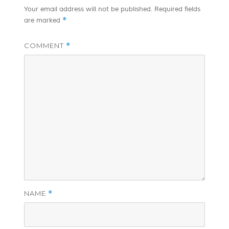
Your email address will not be published.
Required fields
*
are marked
COMMENT
*
NAME
*