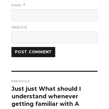
EMAIL
*
WEBSITE
Post
PREVIOUS
navigation
Just just What should I
Previous
post:
understand whenever
getting familiar with A