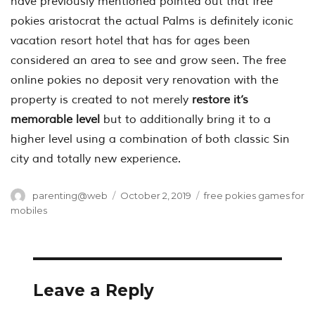
have previously mentioned pointed out that free
pokies aristocrat the actual Palms is definitely iconic
vacation resort hotel that has for ages been
considered an area to see and grow seen. The free
online pokies no deposit very renovation with the
property is created to not merely
restore it’s
memorable level
but to additionally bring it to a
higher level using a combination of both classic Sin
city and totally new experience.
Author
Posted
Categories
parenting@web
October 2, 2019
free pokies games for
on
mobiles
Leave a Reply