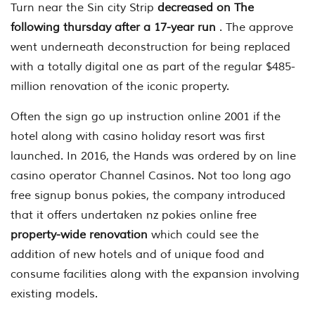
Turn near the Sin city Strip
decreased on The
following thursday after a 17-year run
. The approve
went underneath deconstruction for being replaced
with a totally digital one as part of the regular $485-
million renovation of the iconic property.
Often the sign go up instruction online 2001 if the
hotel along with casino holiday resort was first
launched. In 2016, the Hands was ordered by on line
casino operator Channel Casinos. Not too long ago
free signup bonus pokies, the company introduced
that it offers undertaken nz pokies online free
property-wide renovation
which could see the
addition of new hotels and of unique food and
consume facilities along with the expansion involving
existing models.