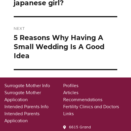
japanese girl?
NEXT
5 Reasons Why Having A
Next
post:
Small Wedding Is A Good
Idea
Surrogate Mother Info
Profiles
Surrogate Mother
Articles
Application
Recommendations
Intended Parents Info
Fertility Clinics and Doctors
Intended Parents
Links
Application
6615 Grand