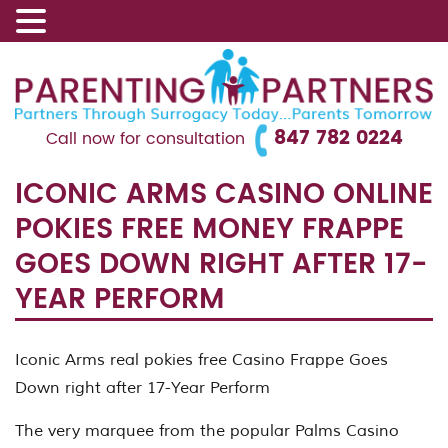
847 782 0224
Call now for consultation
ICONIC ARMS CASINO ONLINE
POKIES FREE MONEY FRAPPE
GOES DOWN RIGHT AFTER 17-
YEAR PERFORM
Iconic Arms real pokies free Casino Frappe Goes
Down right after 17-Year Perform
The very marquee from the popular Palms Casino