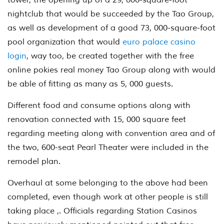
nightclub that would be succeeded by the Tao Group,
as well as development of a good 73, 000-square-foot
pool organization that would
euro palace casino
login
, way too, be created together with the free
online pokies real money Tao Group along with would
be able of fitting as many as 5, 000 guests.
Different food and consume options along with
renovation connected with 15, 000 square feet
regarding meeting along with convention area and of
the two, 600-seat Pearl Theater were included in the
remodel plan.
Overhaul at some belonging to the above had been
completed, even though work at other people is still
taking place ,. Officials regarding Station Casinos