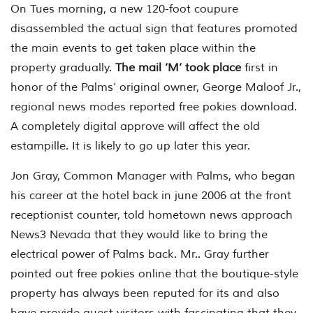
On Tues morning, a new 120-foot coupure
disassembled the actual sign that features promoted
the main events to get taken place within the
property gradually.
The mail ‘M’ took place
first in
honor of the Palms’ original owner, George Maloof Jr.,
regional news modes reported free pokies download.
A completely digital approve will affect the old
estampille. It is likely to go up later this year.
Jon Gray, Common Manager with Palms, who began
his career at the hotel back in june 2006 at the front
receptionist counter, told hometown news approach
News3 Nevada that they would like to bring the
electrical power of Palms back. Mr.. Gray further
pointed out free pokies online that the boutique-style
property has always been reputed for its and also
have provide guest visitors with fascinating that they