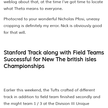
weblog about that, at the time I’ve got time to locate
what Theta means to everyone.
Photocred to your wonderful Nicholas Pfosi, uneasy
cropping is definitely my error. Nick is obviously good
for that will.
Stanford Track along with Field Teams
Successful for New The british isles
Championships
Earlier this weekend, the Tufts crafted of different
track in addition to field team finished secondly and
the might team 1 / 3 at the Division III Unique