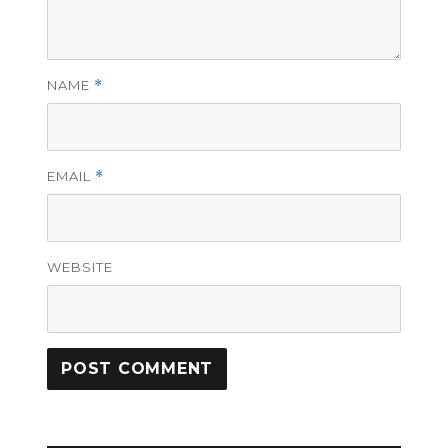
NAME
*
EMAIL
*
WEBSITE