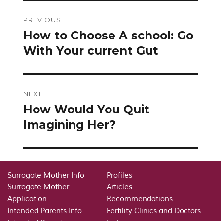
Post
PREVIOUS
navigation
How to Choose A school: Go
Previous
post:
With Your current Gut
NEXT
How Would You Quit
Next
post:
Imagining Her?
Surrogate Mother Info
Profiles
Surrogate Mother
Articles
Application
Recommendations
Intended Parents Info
Fertility Clinics and Doctors