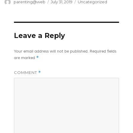
Author
Posted
Categories
parenting@web
July 31, 2019
Uncategorized
on
Leave a Reply
Your email address will not be published.
Required fields
*
are marked
COMMENT
*