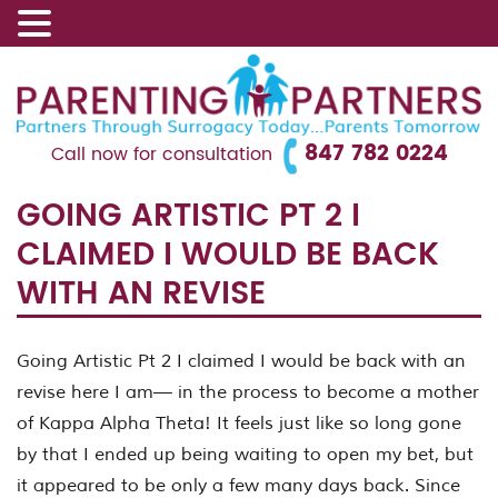
847 782 0224
Call now for consultation
GOING ARTISTIC PT 2 I
CLAIMED I WOULD BE BACK
WITH AN REVISE
Going Artistic Pt 2 I claimed I would be back with an
revise here I am— in the process to become a mother
of Kappa Alpha Theta! It feels just like so long gone
by that I ended up being waiting to open my bet, but
it appeared to be only a few many days back. Since