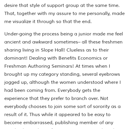
desire that style of support group at the same time.
That, together with my assure to me personally, made
me visualize it through so that the end.
Under-going the process being a junior made me feel
ancient and awkward sometimes– all these freshmen
sharing living in Slope Hall! Clueless as to their
dominant! Dealing with Benefits Economics or
Freshman Authoring Seminars! At times when I
brought up my category standing, several eyebrows
jogged up, although the women understood where I
had been coming from. Everybody gets the
experience that they prefer to branch over. Not
everybody chooses to join some sort of sorority as a
result of it. Thus while it appeared to be easy to
become embarrassed, publishing member of any