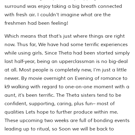
surround was enjoy taking a big breath connected
with fresh air. I couldn’t imagine what are the
freshmen had been feeling!
Which means that that’s just where things are right
now. Thus far, We have had some terrific experiences
while using girls. Since Theta had been started simply
last half-year, being an upperclassman is no big-deal
at all. Most people is completely new, I’m just a little
newer. By movie overnight on Evening of romance to
k9 walking with regard to one-on-one moment with a
aunt, it’s been terrific. The Theta sisters tend to be
confident, supporting, caring, plus fun– most of
qualities Lets hope to further produce within me.
These upcoming two weeks are full of bonding events
leading up to ritual, so Soon we will be back to