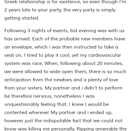
Greek relationship is for existence, so even though I’m
2 years late to your party, the very party is simply
getting started.
Following 3 nights of events, bid evening was with us
has arrived. Each of the probable new members have
an envelope, which i was then instructed to take a
seat on. I tried to play it cool, yet my cardiovascular
system was race. When, following about 20 minutes,
we were allowed to wide open them, there is so much
anticipation from the newbies and a plenty of love
from your sisters. My partner and i didn’t to perform
be therefore nervous, nonetheless I was
unquestionably feeling that. I knew I would be
contented wherever My partner and i ended up,
however just the indisputable fact that we could not
know was killing me personally. Ripping amenable the