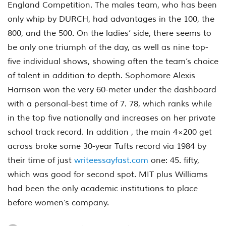
England Competition. The males team, who has been
only whip by DURCH, had advantages in the 100, the
800, and the 500. On the ladies’ side, there seems to
be only one triumph of the day, as well as nine top-
five individual shows, showing often the team’s choice
of talent in addition to depth. Sophomore Alexis
Harrison won the very 60-meter under the dashboard
with a personal-best time of 7. 78, which ranks while
in the top five nationally and increases on her private
school track record. In addition , the main 4×200 get
across broke some 30-year Tufts record via 1984 by
their time of just
writeessayfast.com
one: 45. fifty,
which was good for second spot. MIT plus Williams
had been the only academic institutions to place
before women’s company.