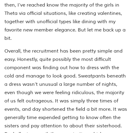
then, I’ve reached know the majority of the girls in
Theta via official situations, like creating valentines,
together with unofficial types like dining with my
favorite new member elegance. But let me back up a
bit.
Overall, the recruitment has been pretty simple and
easy. Honestly, quite possibly the most difficult
component was finding out how to dress with the
cold and manage to look good. Sweatpants beneath
a dress wasn’t unusual a large number of nights,
even though we were feeling ridiculous, the majority
of us felt outrageous. It was simply three times of
events, and day shortened the field a bit more. It was
generally time expended getting to know often the
sisters and pay attention to about their sisterhood.