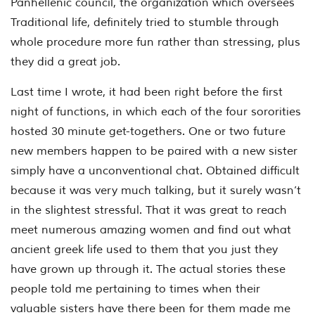
Panhellenic council, the organization which oversees
Traditional life, definitely tried to stumble through
whole procedure more fun rather than stressing, plus
they did a great job.
Last time I wrote, it had been right before the first
night of functions, in which each of the four sororities
hosted 30 minute get-togethers. One or two future
new members happen to be paired with a new sister
simply have a unconventional chat. Obtained difficult
because it was very much talking, but it surely wasn’t
in the slightest stressful. That it was great to reach
meet numerous amazing women and find out what
ancient greek life used to them that you just they
have grown up through it. The actual stories these
people told me pertaining to times when their
valuable sisters have there been for them made me