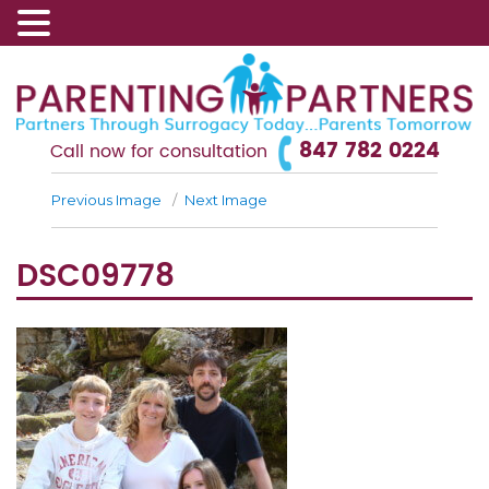
847 782 0224
Call now for consultation
Previous Image
Next Image
DSC09778