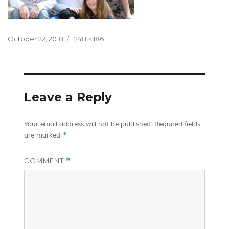
Posted
Full
October 22, 2018
248 × 186
on
size
Leave a Reply
Your email address will not be published.
Required fields
*
are marked
COMMENT
*