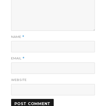
NAME
*
EMAIL
*
WEBSITE