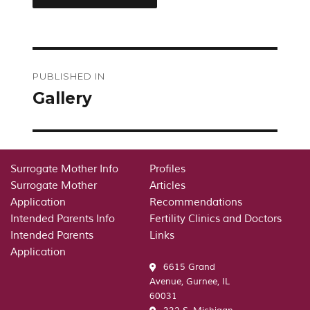
Post
PUBLISHED IN
navigation
Gallery
Surrogate Mother Info
Profiles
Surrogate Mother
Articles
Application
Recommendations
Intended Parents Info
Fertility Clinics and Doctors
Intended Parents
Links
Application
6615 Grand
Avenue, Gurnee, IL
60031