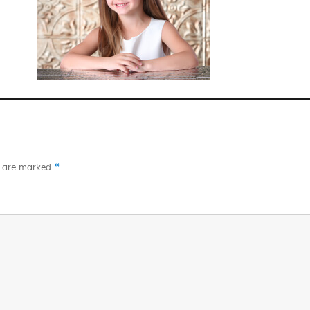
*
s are marked