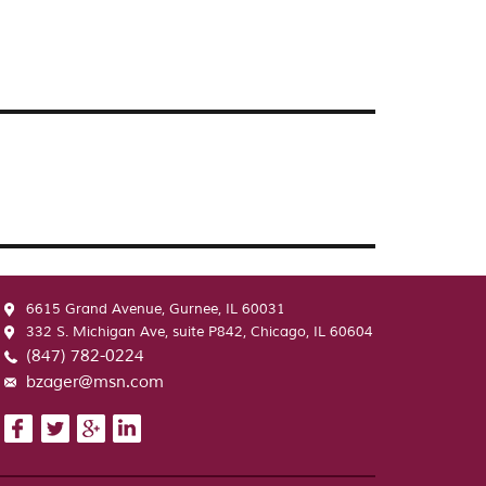
6615 Grand Avenue, Gurnee, IL 60031
332 S. Michigan Ave, suite P842, Chicago, IL 60604
(847) 782-0224
bzager@msn.com