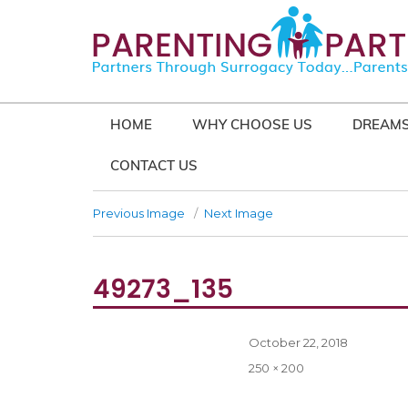
HOME
WHY CHOOSE US
DREAMS
CONTACT US
Previous Image
Next Image
49273_135
Posted
October 22, 2018
on
Full
250 × 200
size