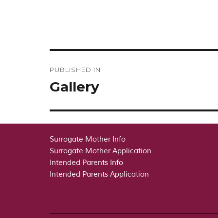
Post
PUBLISHED IN
navigation
Gallery
Surrogate Mother Info
Surrogate Mother Application
Intended Parents Info
Intended Parents Application