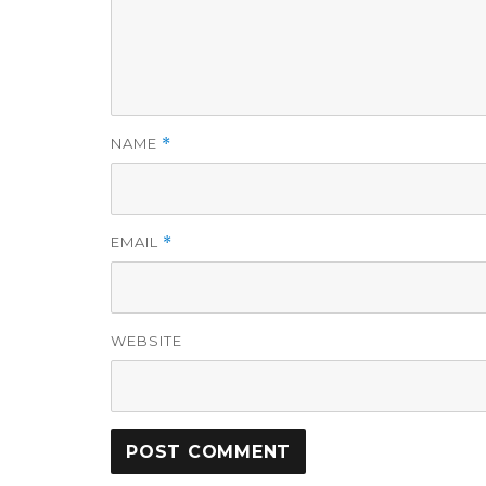
NAME
*
EMAIL
*
WEBSITE