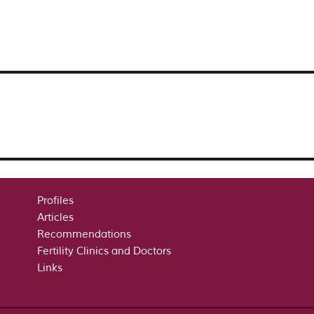
Profiles
Articles
Recommendations
Fertility Clinics and Doctors
Links