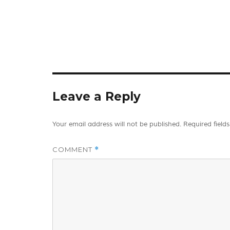
Leave a Reply
Your email address will not be published.
Required field
COMMENT
*