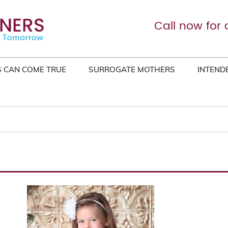
Call now for 
 CAN COME TRUE
SURROGATE MOTHERS
INTEND