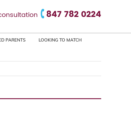
847 782 0224
consultation
ED PARENTS
LOOKING TO MATCH