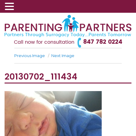
847 782 0224
Call now for consultation
Previous Image
Next Image
20130702_111434