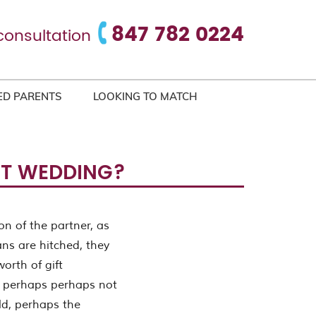
847 782 0224
consultation
ED PARENTS
LOOKING TO MATCH
UT WEDDING?
on of the partner, as
ans are hitched, they
orth of gift
re perhaps perhaps not
ld, perhaps the