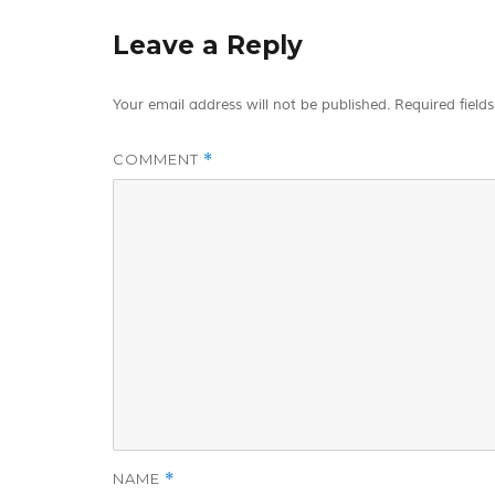
Leave a Reply
Your email address will not be published.
Required field
COMMENT
*
NAME
*