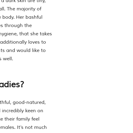
a dark skin are tiny,
l. The majority of
e body. Her bashful
es through the
 hygiene, that she takes
additionally loves to
ts and would like to
 well.
ladies?
ithful, good-natured,
 incredibly keen on
 their family feel
emales. It’s not much