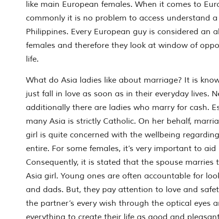
like main European females. When it comes to Eu
commonly it is no problem to access understand a p
Philippines. Every European guy is considered an 
females and therefore they look at window of opport
life.
What do Asia ladies like about marriage? It is kno
just fall in love as soon as in their everyday lives. 
additionally there are ladies who marry for cash. Es
many Asia is strictly Catholic. On her behalf, marri
girl is quite concerned with the wellbeing regarding
entire. For some females, it’s very important to aid
Consequently, it is stated that the spouse marries
Asia girl. Young ones are often accountable for lo
and dads. But, they pay attention to love and safet
the partner’s every wish through the optical eyes 
everything to create their life as good and pleasant