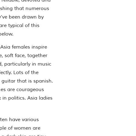
 reliable, devoted and
onishing that numerous
y’ve been drawn by
are typical of this
below.
 Asia females inspire
, soft face, together
, particularly in music
ectly. Lots of the
 guitar that is spanish.
pines are courageous
in politics. Asia ladies
often have various
ple of women are