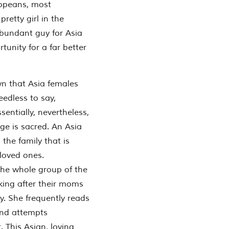
ropeans, most
retty girl in the
abundant guy for Asia
unity for a far better
wn that Asia females
Needless to say,
sentially, nevertheless,
age is sacred. An Asia
 the family that is
 loved ones.
 the whole group of the
oking after their moms
y. She frequently reads
and attempts
. This Asian, loving