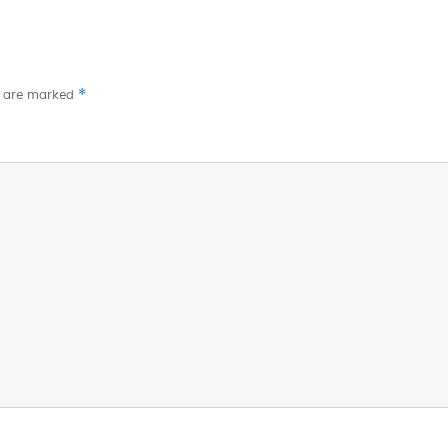
*
s are marked