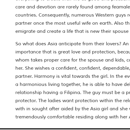
care and devotion are rarely found among feamal
countries. Consequently, numerous Western guys rel
partner once the most useful wife on earth. Also th
emigrate and create a life that is new their spouse
So what does Asia anticipate from their lovers? A
importance that is great love and protection, becau
whom takes proper care for the spouse and kids, c
her. She wishes a confident, confident, dependable,
partner. Harmony is vital towards the girl. In the e
a harmonious living together, he is able to have del
relationship having a Filipina. The guy must be a p
protector. The ladies want protection within the rel
with in sought after aided by the Asia girl and she w
tremendously comfortable residing along with her 