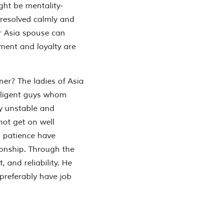
ight be mentality-
 resolved calmly and
ur Asia spouse can
ment and loyalty are
ner?
The ladies of Asia
elligent guys whom
y unstable and
ot get on well
 patience have
ionship. Through the
 and reliability. He
preferably have job