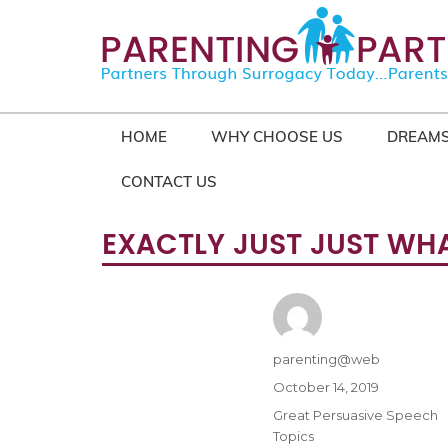
HOME
WHY CHOOSE US
DREAMS
CONTACT US
EXACTLY JUST JUST WHA
Author
parenting@web
Posted
October 14, 2019
on
Categories
Great Persuasive Speech
Topics