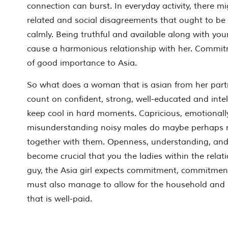
connection can burst. In everyday activity, there m
related and social disagreements that ought to be
calmly. Being truthful and available along with yo
cause a harmonious relationship with her. Commit
of good importance to Asia.
So what does a woman that is asian from her part
count on confident, strong, well-educated and int
keep cool in hard moments. Capricious, emotionall
misunderstanding noisy males do maybe perhaps n
together with them. Openness, understanding, and
become crucial that you the ladies within the relat
guy, the Asia girl expects commitment, commitment,
must also manage to allow for the household and 
that is well-paid.