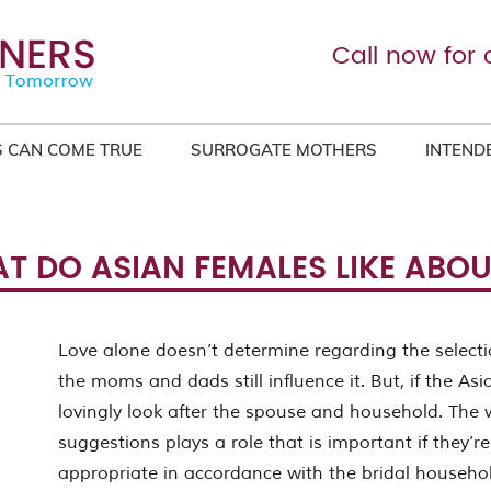
Call now for 
 CAN COME TRUE
SURROGATE MOTHERS
INTEND
T DO ASIAN FEMALES LIKE ABO
Love alone doesn’t determine regarding the selecti
the moms and dads still influence it. But, if the Asi
lovingly look after the spouse and household. The w
suggestions plays a role that is important if they’
appropriate in accordance with the bridal househo