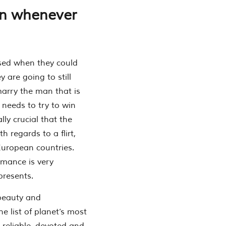
on whenever
ased when they could
 are going to still
marry the man that is
n needs to try to win
lly crucial that the
h regards to a flirt,
uropean countries.
Romance is very
presents.
 beauty and
e list of planet’s most