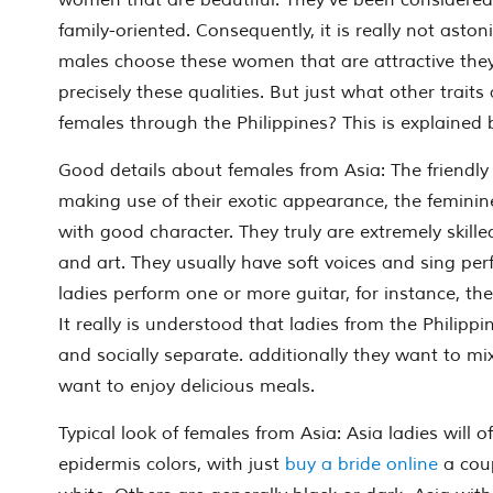
women that are beautiful. They’ve been considered
family-oriented. Consequently, it is really not ast
males choose these women that are attractive the
precisely these qualities. But just what other traits 
females through the Philippines? This is explained 
Good details about females from Asia: The friendly
making use of their exotic appearance, the feminine
with good character. They truly are extremely skilled
and art. They usually have soft voices and sing perf
ladies perform one or more guitar, for instance, the
It really is understood that ladies from the Philip
and socially separate. additionally they want to mix 
want to enjoy delicious meals.
Typical look of females from Asia: Asia ladies will 
epidermis colors, with just
buy a bride online
a cou