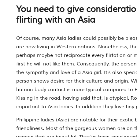
You need to give considerati
flirting with an Asia
Of course, many Asia ladies could possibly be ple
are now living in Western nations. Nonetheless, they
perhaps maybe not reciprocate every flirtation or 
first he will not like them. Consequently, the perso
the sympathy and love of a Asia girl. It’s also specia
person shows desire for their culture and origin. Wit
human body contact is more typical compared to E
Kissing in the road, having said that, is atypical. 
important to Asia ladies. In addition they love tiny 
Philippine ladies (Asia) are notable for their exotic
friendliness. Most of the gorgeous women are on th