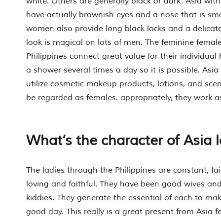
white. Others are generally black or dark. Asia with 
have actually brownish eyes and a nose that is smal
women also provide long black locks and a delicat
look is magical on lots of men. The feminine femal
Philippines connect great value for their individual
a shower several times a day so it is possible. Asia 
utilize cosmetic makeup products, lotions, and scen
be regarded as females. appropriately, they work as
What’s the character of Asia 
The ladies through the Philippines are constant, fa
loving and faithful. They have been good wives and
kiddies. They generate the essential of each to make
good day. This really is a great present from Asia f