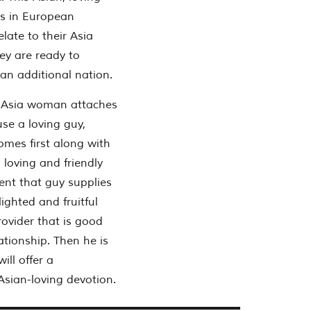
es in European
ate to their Asia
ey are ready to
 an additional nation.
n Asia woman attaches
se a loving guy,
omes first along with
 loving and friendly
vent that guy supplies
ighted and fruitful
rovider that is good
ationship. Then he is
ill offer a
Asian-loving devotion.