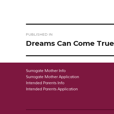
Post
PUBLISHED IN
navigation
Dreams Can Come True
Surrogate Mother Info
Surrogate Mother Application
Intended Parents Info
Intended Parents Application