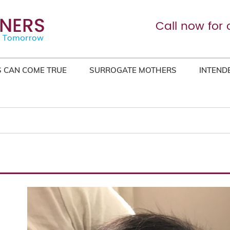
Call now for 
 CAN COME TRUE
SURROGATE MOTHERS
INTEND