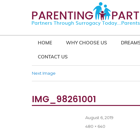
HOME
WHY CHOOSE US
DREAMS
CONTACT US
Next Image
IMG_98261001
Posted
August 6, 2019
on
Full
480 × 640
size