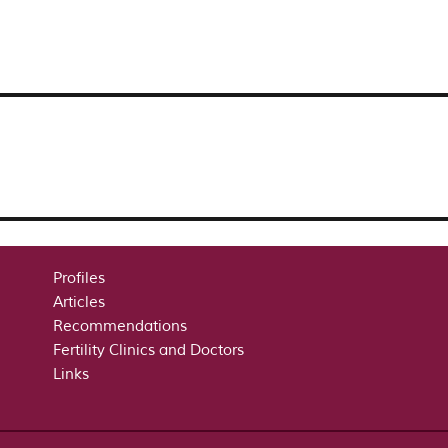
Profiles
Articles
Recommendations
Fertility Clinics and Doctors
Links