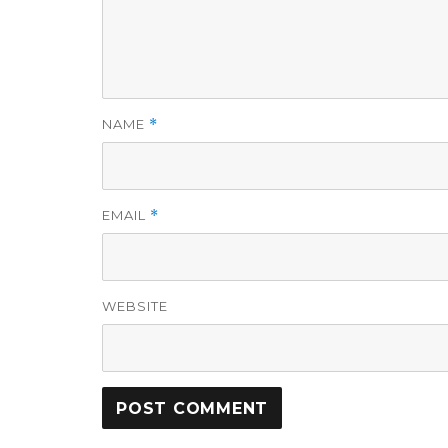
NAME
*
EMAIL
*
WEBSITE