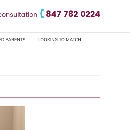
847 782 0224
consultation
ED PARENTS
LOOKING TO MATCH