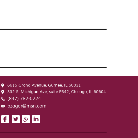
6615 Grand Avenue, Gurnee, IL 60031
332 S. Michigan Ave, suite P842, Chicago, IL 60604
(847) 782-0224
bzager@msn.com