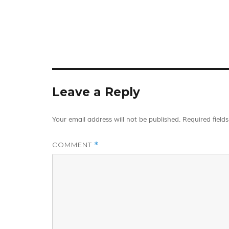
Leave a Reply
Your email address will not be published.
Required field
COMMENT
*