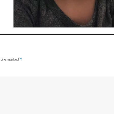
*
s are marked