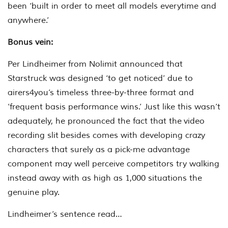
been ‘built in order to meet all models everytime and
anywhere.’
Bonus vein:
Per Lindheimer from Nolimit announced that
Starstruck was designed ‘to get noticed’ due to
airers4you’s timeless three-by-three format and
‘frequent basis performance wins.’ Just like this wasn’t
adequately, he pronounced the fact that the video
recording slit besides comes with developing crazy
characters that surely as a pick-me advantage
component may well perceive competitors try walking
instead away with as high as 1,000 situations the
genuine play.
Lindheimer’s sentence read…