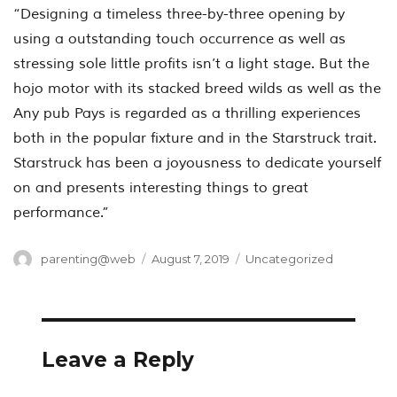
“Designing a timeless three-by-three opening by
using a outstanding touch occurrence as well as
stressing sole little profits isn’t a light stage. But the
hojo motor with its stacked breed wilds as well as the
Any pub Pays is regarded as a thrilling experiences
both in the popular fixture and in the Starstruck trait.
Starstruck has been a joyousness to dedicate yourself
on and presents interesting things to great
performance.”
Author
Posted
Categories
parenting@web
August 7, 2019
Uncategorized
on
Leave a Reply