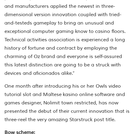
and manufacturers applied the newest in three-
dimensional version innovation coupled with tried-
and-testeds gameplay to bring an unusual and
exceptional computer gaming know to casino floors.
Technical activities association is experienced a long
history of fortune and contract by employing the
charming of Oz brand and everyone is self-assured
this latest distinction are going to be a struck with
devices and aficionados alike.”
One month after introducing his or her Owls video
tutorial slot and Maltese kasino online software and
games designer, Nolimit town restricted, has now
presented the debut of their current innovation that is
three-reel the very amazing Starstruck post title.
Bow scheme: