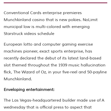
Conventional Cards enterprise premieres
Munchkinland casino that is new pokies. NoLimit
municipal low is multi-colored with emerging
Starstruck videos schedule
European lotto and computer gaming exercise
machines pioneer, exact sports enterprise, has
recently declared the debut of its latest land-based
slot themed throughout the 1939 music hallucination
flick, The Wizard of Oz, in your five-reel and 50-payline
Munchkinland.
Enveloping entertainment:
The Las Vegas-headquartered builder made use of A
wednesday that is official press to aspect that