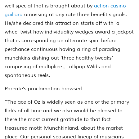
well special that is brought about by
action casino
gaillard
amassing at any rate three benefit signals.
He/she declared this attraction starts off with ‘a
wheel twist how individuality wedges award a jackpot
that is corresponding an alternate spin’ before
perchance continuous having a ring of parading
munchkins dishing out ‘three healthy tweaks’
composing of multipliers, Lollipop Wilds and
spontaneous reels.
Parente’s proclamation browsed…
“The ace of Oz is widelly seen as one of the primary
flicks of all time and we also would be pleased to
there the most current gratitude to that fact
treasured motif, Munchkinland, about the market
place. Our personal seasoned lineup of musicians