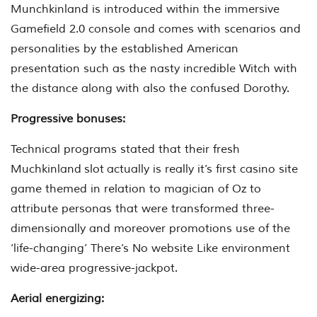
Munchkinland is introduced within the immersive
Gamefield 2.0 console and comes with scenarios and
personalities by the established American
presentation such as the nasty incredible Witch with
the distance along with also the confused Dorothy.
Progressive bonuses:
Technical programs stated that their fresh
Muchkinland slot actually is really it’s first casino site
game themed in relation to magician of Oz to
attribute personas that were transformed three-
dimensionally and moreover promotions use of the
‘life-changing’ There’s No website Like environment
wide-area progressive-jackpot.
Aerial energizing: