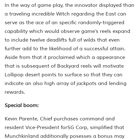
In the way of game play, the innovator displayed than
a traveling incredible Witch regarding the East can
serve as the ace of an specific randomly-triggered
capability which would observe game’s reels expand
to include twelve deadlifts full of wilds that even
further add to the likelihood of a successful attain.
Aside from that it proclaimed which a appearance
that is subsequent of Backyard reels will motivate
Lollipop desert points to surface so that they can
indicate an also high array of jackpots and lending
rewards.
Special boom:
Kevin Parente, Chief purchases command and
resident Vice-President forSG Corp, simplified that
Munchkinland additionally posesses a bonus may