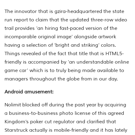
The innovator that is gzira-headquartered the state
run report to claim that the updated three-row video
trail provides ‘an hiring fast-paced version of the
incomparable original image’ alongside artwork
having a selection of ‘bright and striking’ colors.
Things revealed of the fact that title that is HTML5-
friendly is accompanied by ‘an understandable online
game car’ which is to truly being made available to
managers throughout the globe from in our day.
Android amusement:
Nolimit blocked off during the past year by acquiring
a business-to-business photo license of this agreed
Kingdom’s poker cut regulator and clarified that
Starstruck actually is mobile-friendly and it has lately