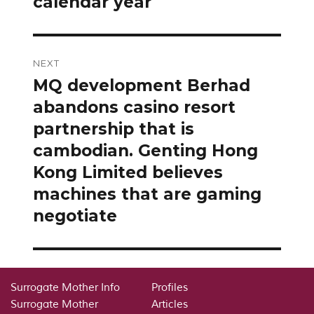
calendar year
NEXT
MQ development Berhad
Next
post:
abandons casino resort
partnership that is
cambodian. Genting Hong
Kong Limited believes
machines that are gaming
negotiate
Surrogate Mother Info
Profiles
Surrogate Mother
Articles