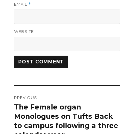
EMAIL
*
WEBSITE
Post
PREVIOUS
navigation
The Female organ
Previous
post:
Monologues on Tufts Back
to campus following a three