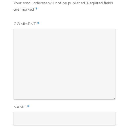
Your email address will not be published.
Required fields
*
are marked
COMMENT
*
NAME
*