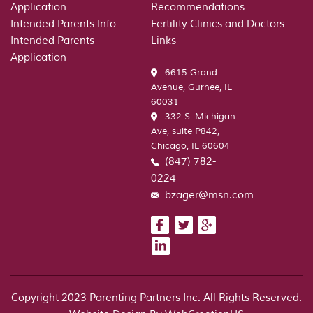
Application
Recommendations
Intended Parents Info
Fertility Clinics and Doctors
Intended Parents
Links
Application
6615 Grand
Avenue, Gurnee, IL
60031
332 S. Michigan
Ave, suite P842,
Chicago, IL 60604
(847) 782-
0224
bzager@msn.com
Copyright 2023 Parenting Partners Inc. All Rights Reserved.