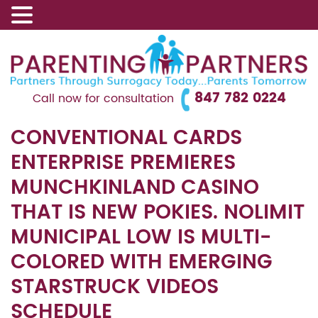
847 782 0224
Call now for consultation
CONVENTIONAL CARDS
ENTERPRISE PREMIERES
MUNCHKINLAND CASINO
THAT IS NEW POKIES. NOLIMIT
MUNICIPAL LOW IS MULTI-
COLORED WITH EMERGING
STARSTRUCK VIDEOS
SCHEDULE