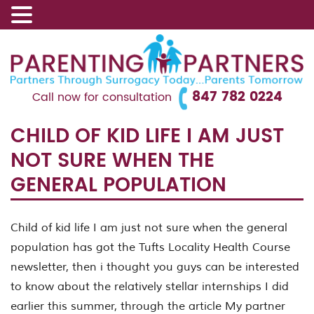
847 782 0224
Call now for consultation
CHILD OF KID LIFE I AM JUST
NOT SURE WHEN THE
GENERAL POPULATION
Child of kid life I am just not sure when the general
population has got the Tufts Locality Health Course
newsletter, then i thought you guys can be interested
to know about the relatively stellar internships I did
earlier this summer, through the article My partner