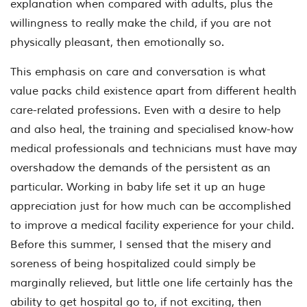
explanation when compared with adults, plus the
willingness to really make the child, if you are not
physically pleasant, then emotionally so.
This emphasis on care and conversation is what
value packs child existence apart from different health
care-related professions. Even with a desire to help
and also heal, the training and specialised know-how
medical professionals and technicians must have may
overshadow the demands of the persistent as an
particular. Working in baby life set it up an huge
appreciation just for how much can be accomplished
to improve a medical facility experience for your child.
Before this summer, I sensed that the misery and
soreness of being hospitalized could simply be
marginally relieved, but little one life certainly has the
ability to get hospital go to, if not exciting, then