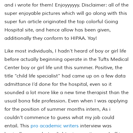
and i wrote for them! Enjoyyyyyy. Disclaimer: all of the
super enjoyable pictures which will go along with this
super fun article originated the top colorful Going
Hospital site, and hence allow has been given,
additionally they conform to HIPAA. Yay!
Like most individuals, I hadn’t heard of boy or girl life
before actually beginning operate in the Tufts Medical
Center boy or girl life unit this summer. Positive, the
title “child life specialist” had came up on a few data
admittance I’d done for the hospital, even so it
sounded a lot more like a new time therapist than the
usual bona fide profession. Even when I was applying
for the position of summer months intern, As i
couldn’t commence to guess what my job could
entail. This
pro academic writers
interview was