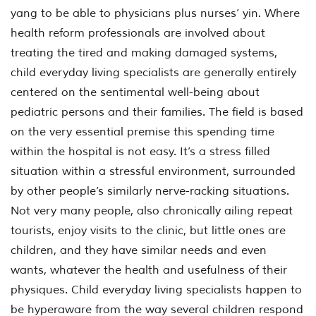
yang to be able to physicians plus nurses’ yin. Where
health reform professionals are involved about
treating the tired and making damaged systems,
child everyday living specialists are generally entirely
centered on the sentimental well-being about
pediatric persons and their families. The field is based
on the very essential premise this spending time
within the hospital is not easy. It’s a stress filled
situation within a stressful environment, surrounded
by other people’s similarly nerve-racking situations.
Not very many people, also chronically ailing repeat
tourists, enjoy visits to the clinic, but little ones are
children, and they have similar needs and even
wants, whatever the health and usefulness of their
physiques. Child everyday living specialists happen to
be hyperaware from the way several children respond