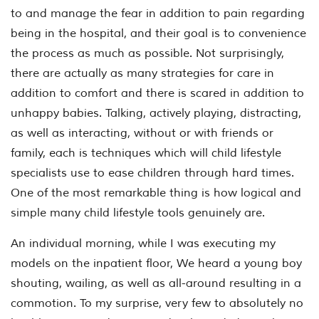
to and manage the fear in addition to pain regarding
being in the hospital, and their goal is to convenience
the process as much as possible. Not surprisingly,
there are actually as many strategies for care in
addition to comfort and there is scared in addition to
unhappy babies. Talking, actively playing, distracting,
as well as interacting, without or with friends or
family, each is techniques which will child lifestyle
specialists use to ease children through hard times.
One of the most remarkable thing is how logical and
simple many child lifestyle tools genuinely are.
An individual morning, while I was executing my
models on the inpatient floor, We heard a young boy
shouting, wailing, as well as all-around resulting in a
commotion. To my surprise, very few to absolutely no