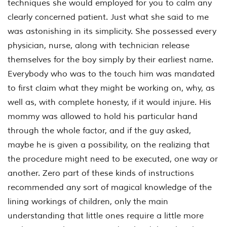
techniques she would employed for you to calm any
clearly concerned patient. Just what she said to me
was astonishing in its simplicity. She possessed every
physician, nurse, along with technician release
themselves for the boy simply by their earliest name.
Everybody who was to the touch him was mandated
to first claim what they might be working on, why, as
well as, with complete honesty, if it would injure. His
mommy was allowed to hold his particular hand
through the whole factor, and if the guy asked,
maybe he is given a possibility, on the realizing that
the procedure might need to be executed, one way or
another. Zero part of these kinds of instructions
recommended any sort of magical knowledge of the
lining workings of children, only the main
understanding that little ones require a little more