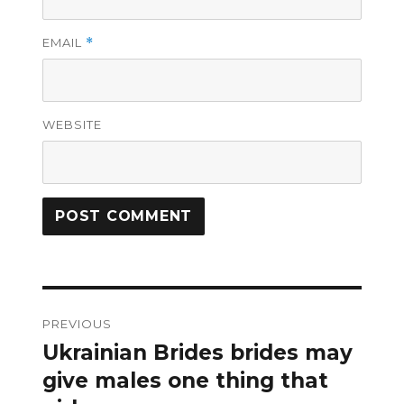
EMAIL
*
WEBSITE
Post
PREVIOUS
navigation
Ukrainian Brides brides may
Previous
post:
give males one thing that