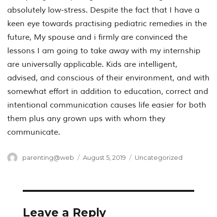
absolutely low-stress. Despite the fact that I have a
keen eye towards practising pediatric remedies in the
future, My spouse and i firmly are convinced the
lessons I am going to take away with my internship
are universally applicable. Kids are intelligent,
advised, and conscious of their environment, and with
somewhat effort in addition to education, correct and
intentional communication causes life easier for both
them plus any grown ups with whom they
communicate.
Author
Posted
Categories
parenting@web
August 5, 2019
Uncategorized
on
Leave a Reply