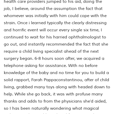
health care providers jumped to his aid, doing the
job, I believe, around the assumption the fact that
whomever was initially with him could cope with the
strain. Once i learned typically the clearly distressing
and horrific event will occur every single six time, I
continued to wait for his harried ophthalmologist to
go out, and instantly recommended the fact that she
require a child living specialist ahead of the next
surgery began. 6-8 hours soon after, we acquired a
telephone asking for assistance. With no before
knowledge of the baby and no time for you to build a
solid rapport, Farah Pappaconstantinou, after of child
living, grabbed many toys along with headed down to
help. While she go back, it was with profuse many
thanks and adds to from the physicians she’d aided,
so I has been naturally wondering what magical