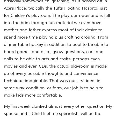
basically somewhat enlightening, as it passed off in
Ace’s Place, typically the Tufts Floating Hospital just
for Children’s playroom. The playroom was and is full
into the brim through fun material we even have
mother and father express most of their desire to
spend more time playing plus crafting around. From
dinner table hockey in addition to pool to be able to
board games and also jigsaw questions, cars and
dolls to be able to arts and crafts, perhaps even
movies and even CDs, the actual playroom is made
up of every possible thoughts and convenience
technique imaginable. That was our first idea: in
some way, condition, or form, our job is to help to
make kids more comfortable.
My first week clarified almost every other question My
spouse and i. Child lifetime specialists will be the