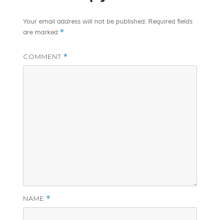
Your email address will not be published.
Required fields
*
are marked
COMMENT
*
NAME
*