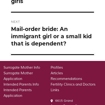
girls
NEXT
Mail-order bride: An
Next
post:
immigrant girl or a small kid
that is dependent?
Surrogate Mother Info
Profiles
Surrogate Mother
Articles
Application
Recommendations
Intended Parents Info
Fertility Clinics and Doctors
Intended Parents
Links
Application
6615 Grand