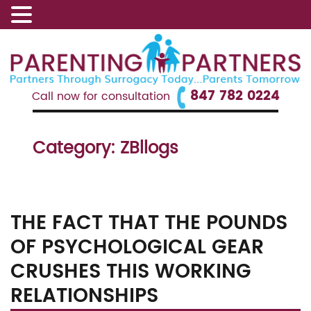
847 782 0224
Call now for consultation
Category:
ZBllogs
THE FACT THAT THE POUNDS
OF PSYCHOLOGICAL GEAR
CRUSHES THIS WORKING
RELATIONSHIPS