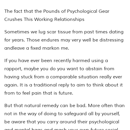
The fact that the Pounds of Psychological Gear
Crushes This Working Relationships
Sometimes we lug scar tissue from past times dating
for years. Those endures may very well be distressing
andleave a fixed markon me.
If you have ever been recently harmed using a
rapport, maybe you do you want to abstain from
having stuck from a comparable situation really ever
again. It is a traditional reply to aim to think about it
from to feel pain that is future.
But that natural remedy can be bad. More often than
not in the way of doing to safeguard all by yourself,
be aware that you carry around their psychological
and mental bags and mash your own future social