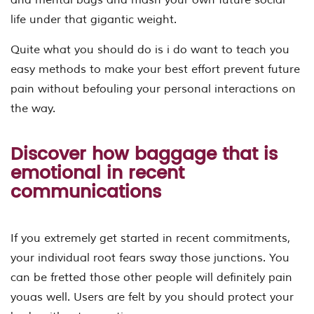
life under that gigantic weight.
Quite what you should do is i do want to teach you
easy methods to make your best effort prevent future
pain without befouling your personal interactions on
the way.
Discover how baggage that is
emotional in recent
communications
If you extremely get started in recent commitments,
your individual root fears sway those junctions. You
can be fretted those other people will definitely pain
youas well. Users are felt by you should protect your