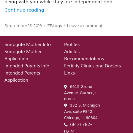
being with you while they are independent and
“The fact that the Pounds of Psycholo
Continue reading
Posted
Categories
on
September 13, 2019
ZBllogs
Leave a comment
on
The
fact
that
Surrogate Mother Info
Profiles
the
Surrogate Mother
Articles
Pounds
Application
Recommendations
of
Intended Parents Info
Fertility Clinics and Doctors
Psychological
Intended Parents
Links
Gear
Application
Crushes
6615 Grand
This
Avenue, Gurnee, IL
Working
60031
Relationships
332 S. Michigan
Ave, suite P842,
Chicago, IL 60604
(847) 782-
0224