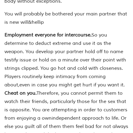
body without exceptions.
You will probably be bothered your main partner that
is new will&hellip
Employment everyone for intercourse.
So you
determine to deduct extreme and use it as the
weapon. You develop your partner hold off to name
testify issue or hold on a minute over their point with
strings clipped. You go hot and cold with closeness.
Players routinely keep intimacy from coming
about,even in case you might get hurt if you want it.
Cheat on you.
Therefore, you cannot permit them to
watch their friends, particularly those for the sex that
is opposite. You are attempting in order to customers
from enjoying a ownindependent approach to life. Or
else you guilt all of them them feel bad for not always