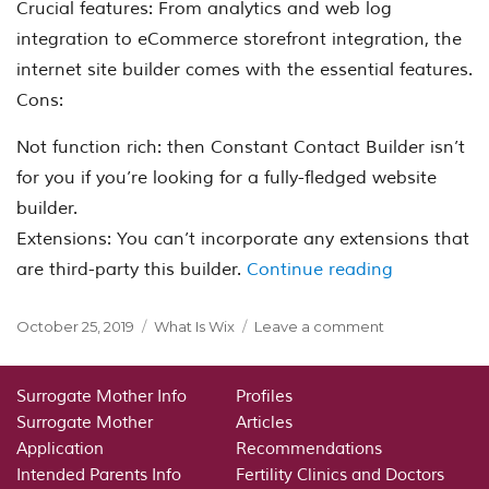
Crucial features: From analytics and web log
integration to eCommerce storefront integration, the
internet site builder comes with the essential features.
Cons:
Not function rich: then Constant Contact Builder isn’t
for you if you’re looking for a fully-fledged website
builder.
Extensions: You can’t incorporate any extensions that
“Constant C
are third-party this builder.
Continue reading
Posted
Categories
on
October 25, 2019
What Is Wix
Leave a comment
on
Constant
Contact
Builder:
Surrogate Mother Info
Profiles
AI
Surrogate Mother
Articles
Powered
Application
Recommendations
Internet
Intended Parents Info
Fertility Clinics and Doctors
Site