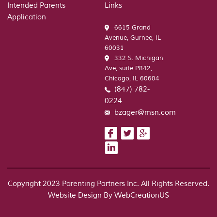
Intended Parents
Links
Builder
Application
6615 Grand
Avenue, Gurnee, IL
60031
332 S. Michigan
Ave, suite P842,
Chicago, IL 60604
(847) 782-
0224
bzager@msn.com
Copyright 2023 Parenting Partners Inc. All Rights Reserved.
Website Design By
WebCreationUS