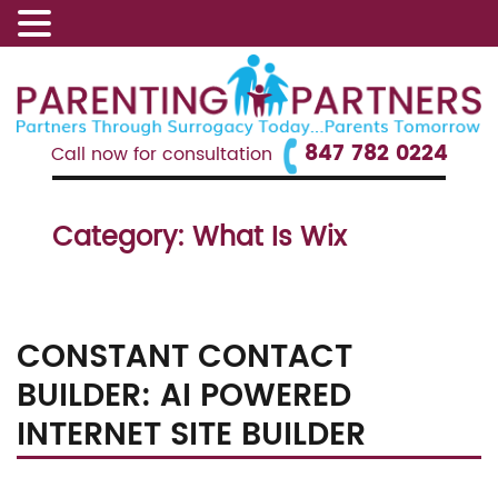
847 782 0224
Call now for consultation
Category:
What Is Wix
CONSTANT CONTACT
BUILDER: AI POWERED
INTERNET SITE BUILDER