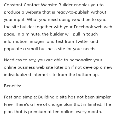
Constant Contact Website Builder enables you to
produce a website that is ready-to-publish without
your input. What you need doing would be to sync
the site builder together with your Facebook web web
page. In a minute, the builder will pull in touch
information, images, and text from Twitter and
populate a small business site for your needs.
Needless to say, you are able to personalize your
online business web site later on if not develop a new
individualized internet site from the bottom up.
Benefits:
Fast and simple: Building a site has not been simpler.
Free: There’s a free of charge plan that is limited. The
plan that is premium at ten dollars every month.