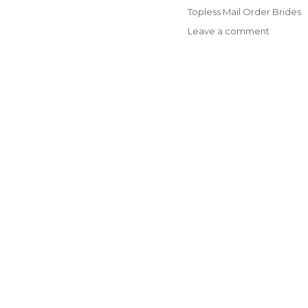
on
Categories
Topless Mail Order Brides
on
Leave a comment
Getting
To
Learn
Russian
Ladies:
a
Hand
that
is
helpful
to
Guys