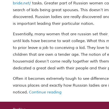
bride.net/
tasks. Greater part of Russian women ca
search of kids being great spouses. This doesn’t i
discovered. Russian ladies are really discovered and
is important leading their particular nation.
Essentially, many women that are russian set their
until kids have become to wait college. What this 
to prior leave a job to conceiving a kid. They love t
children that are own a tender age. The notion of
housemaid doesn’t come really together with them.
dedicated a great deal with their people and their 
Often it becomes extremely tough to see differences
various places and exactly how Russian ladies are i
“Getting To Learn Russian
noticed.
Continue reading