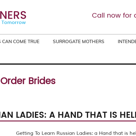
Call now for 
 CAN COME TRUE
SURROGATE MOTHERS
INTEND
 Order Brides
AN LADIES: A HAND THAT IS HE
Getting To Learn Russian Ladies: a Hand that is he