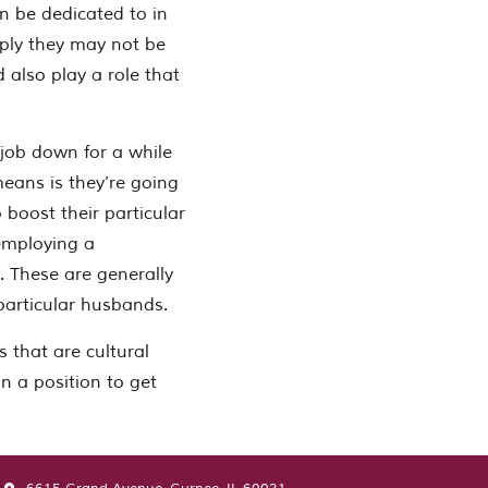
n be dedicated to in
mply they may not be
 also play a role that
 job down for a while
means is they’re going
o boost their particular
 employing a
 These are generally
particular husbands.
 that are cultural
n a position to get
 Ladies: a Hand that is helpful to Guys”