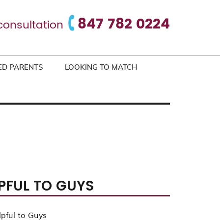
847 782 0224
consultation
ED PARENTS
LOOKING TO MATCH
LPFUL TO GUYS
lpful to Guys