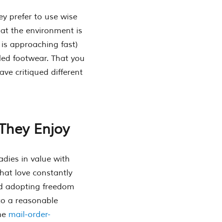
ey prefer to use wise
hat the environment is
 is approaching fast)
led footwear. That you
ve critiqued different
They Enjoy
adies in value with
that love constantly
ed adopting freedom
 to a reasonable
ime
mail-order-