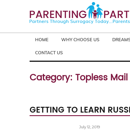
HOME
WHY CHOOSE US
DREAMS
CONTACT US
Category:
Topless Mail
GETTING TO LEARN RUSSI
Posted
July 12, 2019