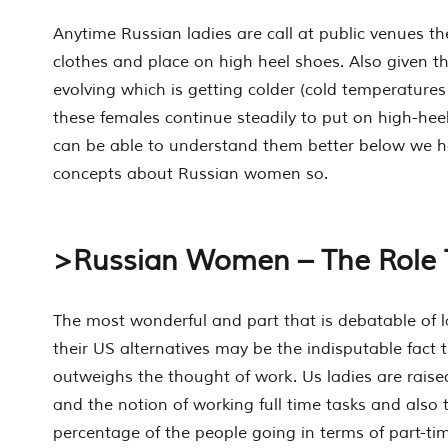
Anytime Russian ladies are call at public venues th
clothes and place on high heel shoes. Also given t
evolving which is getting colder (cold temperatures
these females continue steadily to put on high-hee
can be able to understand them better below we ha
concepts about Russian women so.
>Russian Women – The Role 
The most wonderful and part that is debatable of l
their US alternatives may be the indisputable fact 
outweighs the thought of work. Us ladies are rais
and the notion of working full time tasks and also
percentage of the people going in terms of part-t