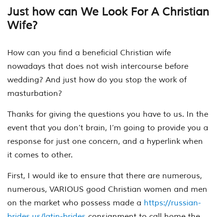
Just how can We Look For A Christian
Wife?
How can you find a beneficial Christian wife
nowadays that does not wish intercourse before
wedding? And just how do you stop the work of
masturbation?
Thanks for giving the questions you have to us. In the
event that you don’t brain, I’m going to provide you a
response for just one concern, and a hyperlink when
it comes to other.
First, I would ike to ensure that there are numerous,
numerous, VARIOUS good Christian women and men
on the market who possess made a
https://russian-
brides.us/latin-brides
consignment to call home the