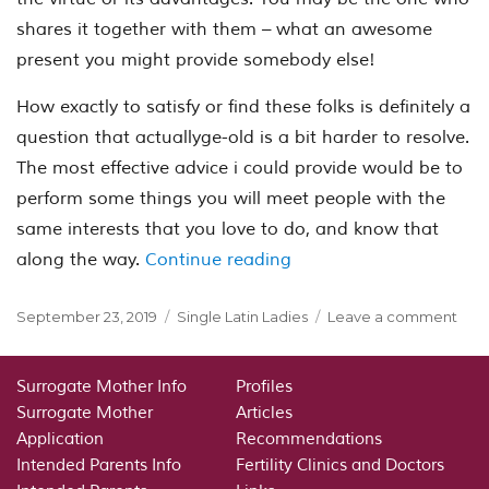
shares it together with them – what an awesome
present you might provide somebody else!
How exactly to satisfy or find these folks is definitely a
question that actuallyge-old is a bit harder to resolve.
The most effective advice i could provide would be to
perform some things you will meet people with the
same interests that you love to do, and know that
“Just how do a Christia
along the way.
Continue reading
Posted
Categories
on
September 23, 2019
Single Latin Ladies
Leave a comment
on
Just
how
do
Surrogate Mother Info
Profiles
a
Surrogate Mother
Articles
Chri
Application
Recommendations
is
Intended Parents Info
Fertility Clinics and Doctors
fou