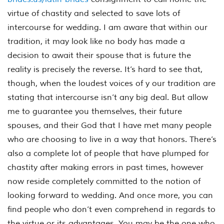
virtue of chastity and selected to save lots of
intercourse for wedding. I am aware that within our
tradition, it may look like no body has made a
decision to await their spouse that is future the
reality is precisely the reverse. It’s hard to see that,
though, when the loudest voices of y our tradition are
stating that intercourse isn’t any big deal. But allow
me to guarantee you themselves, their future
spouses, and their God that I have met many people
who are choosing to live in a way that honors. There’s
also a complete lot of people that have plumped for
chastity after making errors in past times, however
now reside completely committed to the notion of
looking forward to wedding. And once more, you can
find people who don’t even comprehend in regards to
the virtue or its advantages. You may be the one who