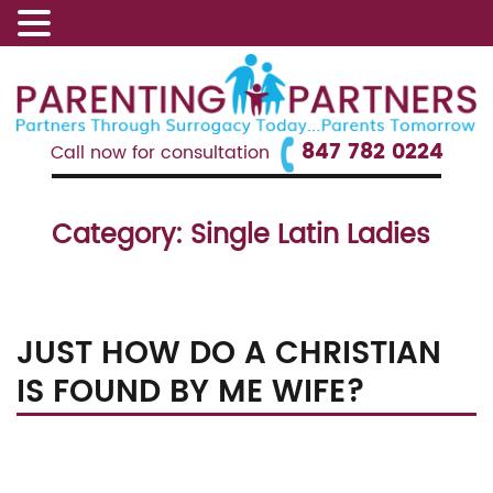
847 782 0224
Call now for consultation
Category:
Single Latin Ladies
JUST HOW DO A CHRISTIAN
IS FOUND BY ME WIFE?