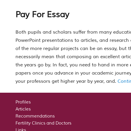
Pay For Essay
Both pupils and scholars suffer from many educati
PowerPoint presentations to articles, and research
of the more regular projects can be an essay, but t
necessarily mean that composing an excellent articl
the years go by. In fact, you need to hand in mor
e
papers once you advance in your academic journey,
your professors get higher year by year, and.
Conti
Profiles
Articles
Recommendations
Fertility Clinics and Doctors
Links