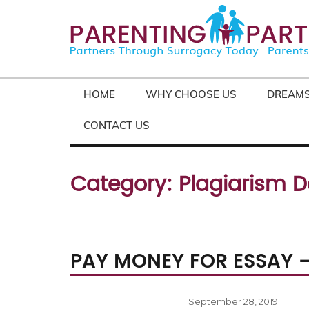
HOME
WHY CHOOSE US
DREAMS
CONTACT US
Category:
Plagiarism D
PAY MONEY FOR ESSAY 
Posted
September 28, 2019