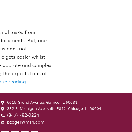
onal tasks, from
 documents. But, one
his does not
e gets easier whilst
e elaborate and complex
 the expectations of
“Pay Money For Essay – Pay Anyone To Compo
nue reading
6615 Grand Avenue, Gurnee, IL 60031
332 S. Michigan Ave, suite P842, Chicago, IL 60604
(847) 782-0224
bzager@msn.com