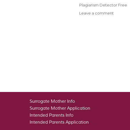
on
Categories
Plagiarism Detector Free
on
Leave a comment
Pay
Money
For
Essay
–
Pay
Anyone
To
Compos
Your
Essays
Surrogate Mother Info
Surrogate Mother Application
Intended Parents Info
Intended Parents Application