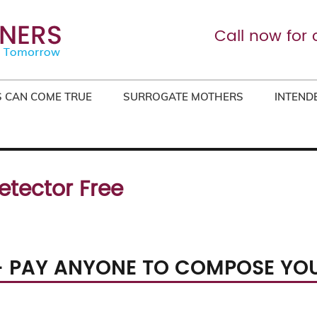
Call now for 
 CAN COME TRUE
SURROGATE MOTHERS
INTEND
etector Free
– PAY ANYONE TO COMPOSE YO