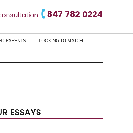
847 782 0224
consultation
ED PARENTS
LOOKING TO MATCH
UR ESSAYS