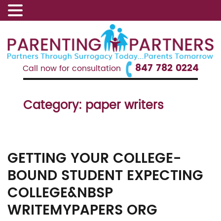
847 782 0224
Call now for consultation
Category:
paper writers
GETTING YOUR COLLEGE-
BOUND STUDENT EXPECTING
COLLEGE&NBSP
WRITEMYPAPERS ORG