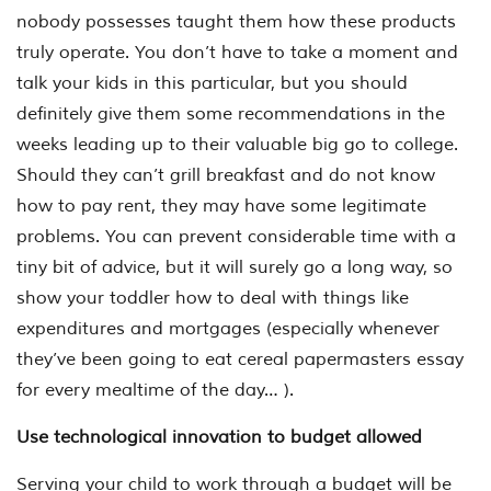
nobody possesses taught them how these products
truly operate. You don’t have to take a moment and
talk your kids in this particular, but you should
definitely give them some recommendations in the
weeks leading up to their valuable big go to college.
Should they can’t grill breakfast and do not know
how to pay rent, they may have some legitimate
problems. You can prevent considerable time with a
tiny bit of advice, but it will surely go a long way, so
show your toddler how to deal with things like
expenditures and mortgages (especially whenever
they’ve been going to eat cereal papermasters essay
for every mealtime of the day… ).
Use technological innovation to budget allowed
Serving your child to work through a budget will be