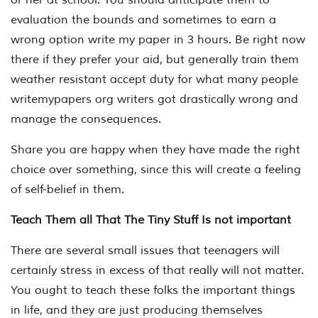
evaluation the bounds and sometimes to earn a
wrong option write my paper in 3 hours. Be right now
there if they prefer your aid, but generally train them
weather resistant accept duty for what many people
writemypapers org writers got drastically wrong and
manage the consequences.
Share you are happy when they have made the right
choice over something, since this will create a feeling
of self-belief in them.
Teach Them all That The Tiny Stuff Is not important
There are several small issues that teenagers will
certainly stress in excess of that really will not matter.
You ought to teach these folks the important things
in life, and they are just producing themselves