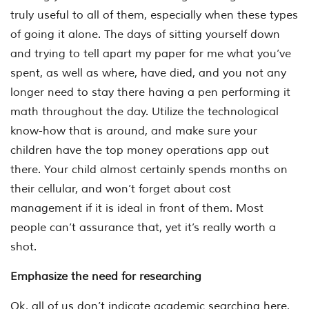
truly useful to all of them, especially when these types
of going it alone. The days of sitting yourself down
and trying to tell apart my paper for me what you’ve
spent, as well as where, have died, and you not any
longer need to stay there having a pen performing it
math throughout the day. Utilize the technological
know-how that is around, and make sure your
children have the top money operations app out
there. Your child almost certainly spends months on
their cellular, and won’t forget about cost
management if it is ideal in front of them. Most
people can’t assurance that, yet it’s really worth a
shot.
Emphasize the need for researching
Ok, all of us don’t indicate academic searching here,