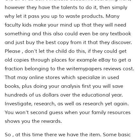
however they have the talents to do it, then simply
why let it pass you up to waste products. Many
faculty kids make your mind up that they will need
something and this also could even be any textbook
and just buy the best copy from it that they discover.
Please , don’t let the child do this, if they could get
old copies through places for example eBay to get a
fraction belonging to the writemypapers reviews cost.
That may online stores which specialize in used
books, plus doing your analysis first you will save
hundreds of us dollars over the educational year.
Investigate, research, as well as research yet again.
You won’t second guess when your family resources
shows you the rewards.
So , at this time there we have the item. Some basic