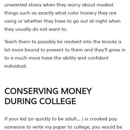
unwanted stress when they worry about modest
things such as exactly what color hosiery they are
using or whether they have to go out at night when
they usually do not want to.
Teach them to possibly be resilient into the knocks a
lot more bound to present to them and they’ll grow in
to a much more have the ability and confident
individual.
CONSERVING MONEY
DURING COLLEGE
If your kid (or quickly to be adult… ) is crooked pay
someone to write my paper to college, you would be