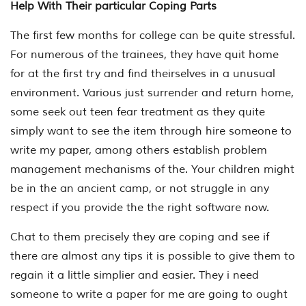
Help With Their particular Coping Parts
The first few months for college can be quite stressful.
For numerous of the trainees, they have quit home
for at the first try and find theirselves in a unusual
environment. Various just surrender and return home,
some seek out teen fear treatment as they quite
simply want to see the item through hire someone to
write my paper, among others establish problem
management mechanisms of the. Your children might
be in the an ancient camp, or not struggle in any
respect if you provide the the right software now.
Chat to them precisely they are coping and see if
there are almost any tips it is possible to give them to
regain it a little simplier and easier. They i need
someone to write a paper for me are going to ought