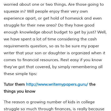
worried about one or two things. Are those going to
squeeze in? Will people enjoy their very own
experience apart, or get hold of homesick and even
struggle for their new area? Do they have good
enough knowledge about budget to get by just? Well,
we have spent a lot of time considering the cash
requirements question, so as to be sure my paper
writer that your son or daughter is organized when it
comes to financial resources. Rest easy if you know
they’ve got that covered, by simply remembering all
these simple tips:
Tutor them
http://www.writemypapers.guru/
the
things you know
The reason a growing number of kids in college
struggle so much through finances, is really because