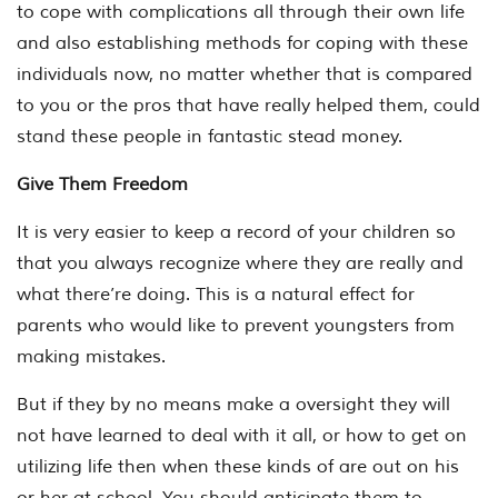
to cope with complications all through their own life
and also establishing methods for coping with these
individuals now, no matter whether that is compared
to you or the pros that have really helped them, could
stand these people in fantastic stead money.
Give Them Freedom
It is very easier to keep a record of your children so
that you always recognize where they are really and
what there’re doing. This is a natural effect for
parents who would like to prevent youngsters from
making mistakes.
But if they by no means make a oversight they will
not have learned to deal with it all, or how to get on
utilizing life then when these kinds of are out on his
or her at school. You should anticipate them to