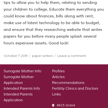
tips to allow you to help them, relating to sending
your children to college. Educate them everything you
could know about finances, bills along with rent,
make use of latest technology to be able to budget,
and ensure that they researching website that writes
papers for you before many people splash several
hours expensive assets. Good luck!
Posted
Categories
on
October 7, 2019
paper writers
Leave a comment
on
GETTING
YOUR
COLLEGE-
Surrogate Mother Info
Profiles
BOUND
Surrogate Mother
Articles
STUDENT
Application
Recommendations
EXPECTING
Intended Parents Info
Fertility Clinics and Doctors
COLLEGE&nb
Intended Parents
Links
WRITEMYPAP
Application
ORG
6615 Grand
WRITING