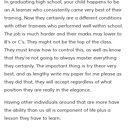
In graduating high school, your child happens to be
an A learner who consistently came very best of their
training. Now they certainly are a different conditions
with other trainees who performed well within school.
The job is much harder and their marks may lower to
B’s or C’s. They might not be the top of the class.
They must know how to control this, as well as know
that they’re not going to always master everything
they certainly. The important thing is try theor very
best, and as lengthy write my paper for me please as
they did that, they will accept regardless of what
position they are really in the elegance.
Having other individuals around that are more have
the ability than us all is component of life plus a
lesson they have to learn.