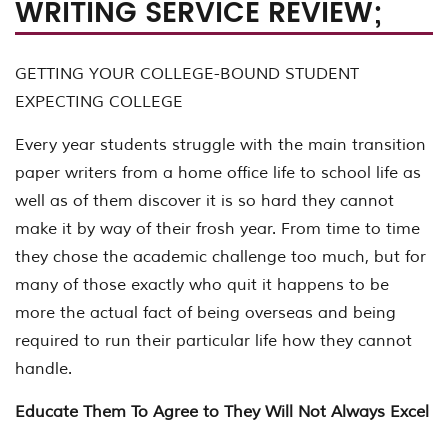
WRITING SERVICE REVIEW;
GETTING YOUR COLLEGE-BOUND STUDENT
EXPECTING COLLEGE
Every year students struggle with the main transition
paper writers from a home office life to school life as
well as of them discover it is so hard they cannot
make it by way of their frosh year. From time to time
they chose the academic challenge too much, but for
many of those exactly who quit it happens to be
more the actual fact of being overseas and being
required to run their particular life how they cannot
handle.
Educate Them To Agree to They Will Not Always Excel