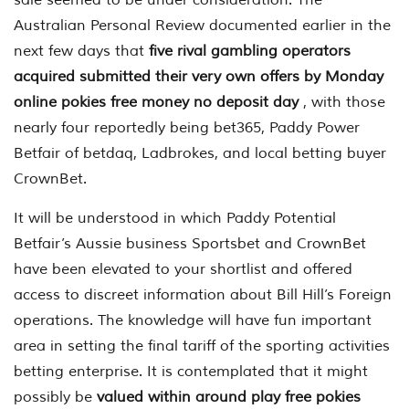
Australian Personal Review documented earlier in the
next few days that
five rival gambling operators
acquired submitted their very own offers by Monday
online pokies free money no deposit day
, with those
nearly four reportedly being bet365, Paddy Power
Betfair of betdaq, Ladbrokes, and local betting buyer
CrownBet.
It will be understood in which Paddy Potential
Betfair’s Aussie business Sportsbet and CrownBet
have been elevated to your shortlist and offered
access to discreet information about Bill Hill’s Foreign
operations. The knowledge will have fun important
area in setting the final tariff of the sporting activities
betting enterprise. It is contemplated that it might
possibly be
valued within around play free pokies