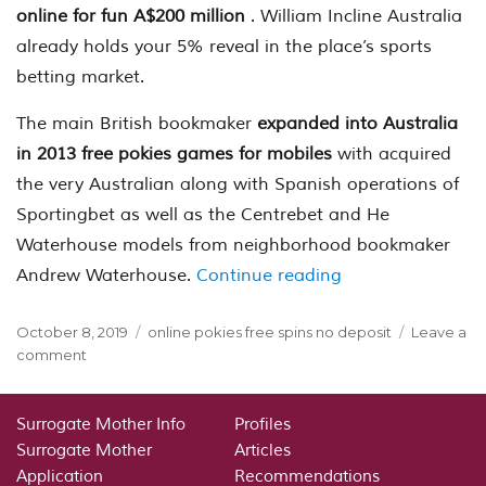
online for fun A$200 million
. William Incline Australia
already holds your 5% reveal in the place’s sports
betting market.
The main British bookmaker
expanded into Australia
in 2013 free pokies games for mobiles
with acquired
the very Australian along with Spanish operations of
Sportingbet as well as the Centrebet and He
Waterhouse models from neighborhood bookmaker
“Race with regard
Andrew Waterhouse.
Continue reading
Posted
Categories
October 8, 2019
online pokies free spins no deposit
Leave a
on
on
comment
Race
with
regard
Surrogate Mother Info
Profiles
to
Surrogate Mother
Articles
William
Application
Recommendations