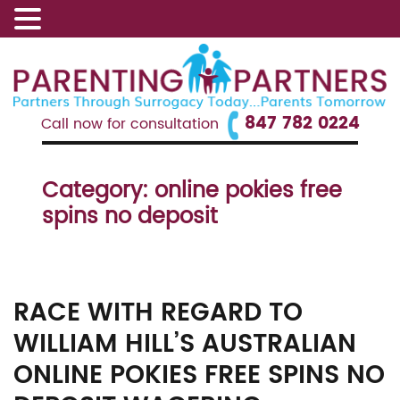
847 782 0224
Call now for consultation
Category:
online pokies free
spins no deposit
RACE WITH REGARD TO
WILLIAM HILL’S AUSTRALIAN
ONLINE POKIES FREE SPINS NO