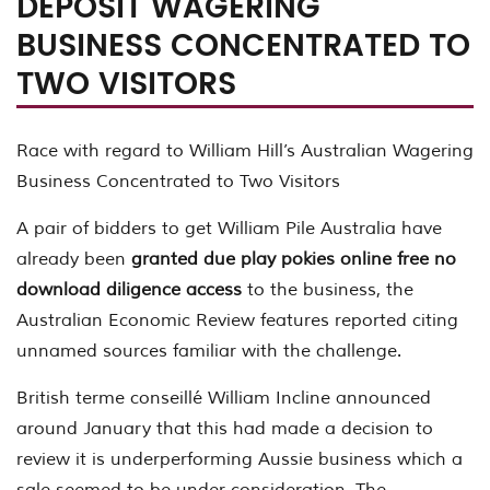
DEPOSIT WAGERING
BUSINESS CONCENTRATED TO
TWO VISITORS
Race with regard to William Hill’s Australian Wagering
Business Concentrated to Two Visitors
A pair of bidders to get William Pile Australia have
already been
granted due play pokies online free no
download diligence access
to the business, the
Australian Economic Review features reported citing
unnamed sources familiar with the challenge.
British terme conseillé William Incline announced
around January that this had made a decision to
review it is underperforming Aussie business which a
sale seemed to be under consideration. The