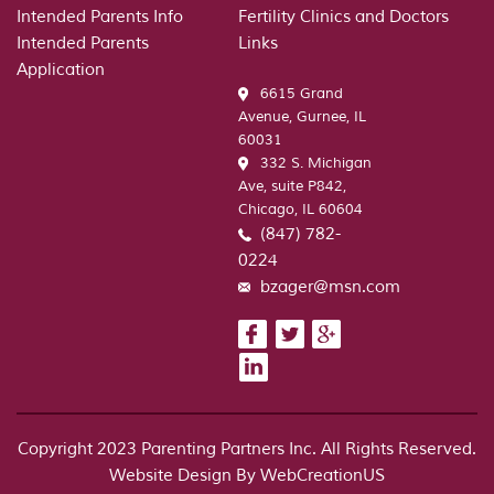
Hill’s
Intended Parents Info
Fertility Clinics and Doctors
Australian
Intended Parents
Links
Online
Application
Pokies
6615 Grand
Free
Avenue, Gurnee, IL
Spins
60031
No
332 S. Michigan
Deposit
Ave, suite P842,
Wagering
Chicago, IL 60604
Business
(847) 782-
Concentrated
to
0224
Two
bzager@msn.com
Visitors
Copyright 2023 Parenting Partners Inc. All Rights Reserved.
Website Design By
WebCreationUS